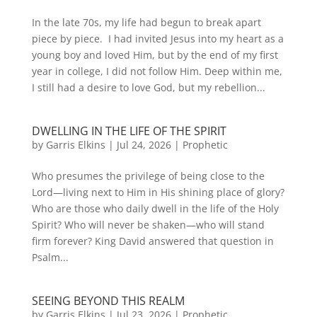
In the late 70s, my life had begun to break apart
piece by piece. I had invited Jesus into my heart as a
young boy and loved Him, but by the end of my first
year in college, I did not follow Him. Deep within me,
I still had a desire to love God, but my rebellion...
DWELLING IN THE LIFE OF THE SPIRIT
by
Garris Elkins
|
Jul 24, 2026
|
Prophetic
Who presumes the privilege of being close to the
Lord—living next to Him in His shining place of glory?
Who are those who daily dwell in the life of the Holy
Spirit? Who will never be shaken—who will stand
firm forever? King David answered that question in
Psalm...
SEEING BEYOND THIS REALM
by
Garris Elkins
|
Jul 23, 2026
|
Prophetic