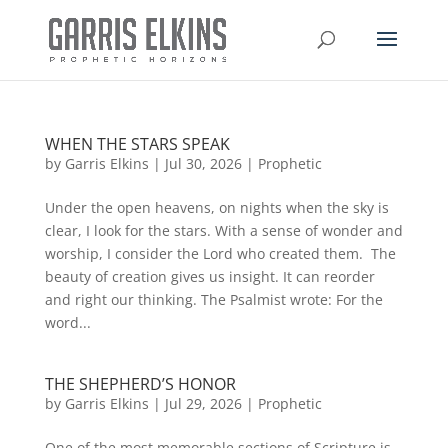
WHEN THE STARS SPEAK
by
Garris Elkins
|
Jul 30, 2026
|
Prophetic
Under the open heavens, on nights when the sky is
clear, I look for the stars. With a sense of wonder and
worship, I consider the Lord who created them. The
beauty of creation gives us insight. It can reorder
and right our thinking. The Psalmist wrote: For the
word...
THE SHEPHERD’S HONOR
by
Garris Elkins
|
Jul 29, 2026
|
Prophetic
One of the most memorable sections of Scripture is