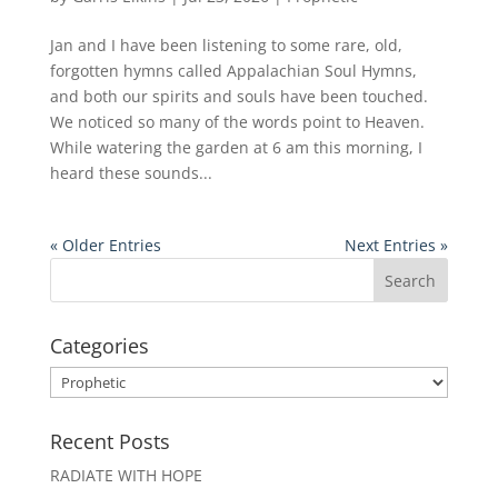
Jan and I have been listening to some rare, old,
forgotten hymns called Appalachian Soul Hymns,
and both our spirits and souls have been touched.
We noticed so many of the words point to Heaven.
While watering the garden at 6 am this morning, I
heard these sounds...
« Older Entries
Next Entries »
Categories
Categories
Recent Posts
RADIATE WITH HOPE