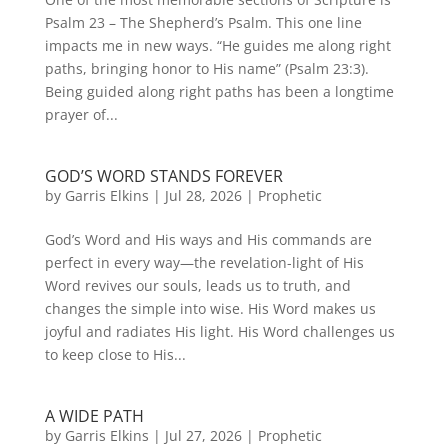
Psalm 23 – The Shepherd’s Psalm. This one line
impacts me in new ways. “He guides me along right
paths, bringing honor to His name” (Psalm 23:3).
Being guided along right paths has been a longtime
prayer of...
GOD’S WORD STANDS FOREVER
by
Garris Elkins
|
Jul 28, 2026
|
Prophetic
God’s Word and His ways and His commands are
perfect in every way—the revelation-light of His
Word revives our souls, leads us to truth, and
changes the simple into wise. His Word makes us
joyful and radiates His light. His Word challenges us
to keep close to His...
A WIDE PATH
by
Garris Elkins
|
Jul 27, 2026
|
Prophetic