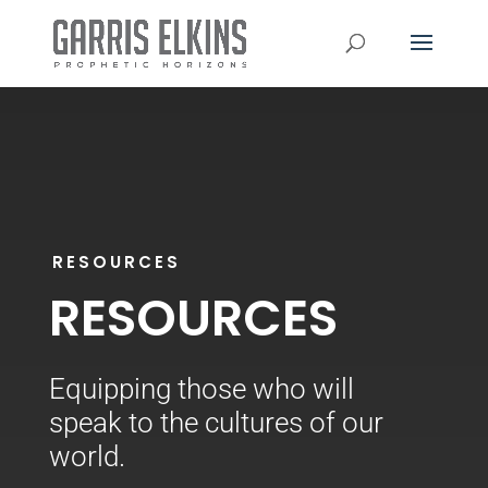
RESOURCES
RESOURCES
Equipping those who
will
speak to the cultures of our
world.