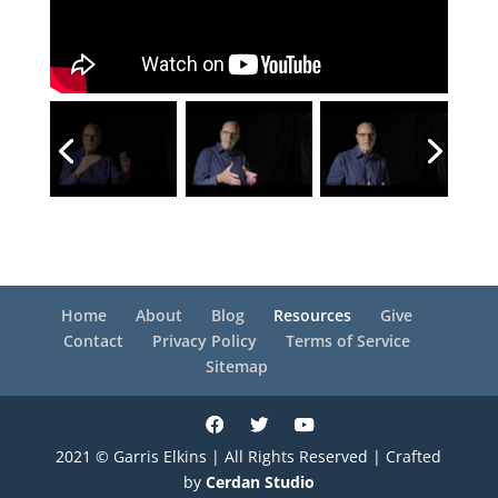
Home
About
Blog
Resources
Give
Contact
Privacy Policy
Terms of Service
Sitemap
2021 © Garris Elkins | All Rights Reserved | Crafted
by
Cerdan Studio