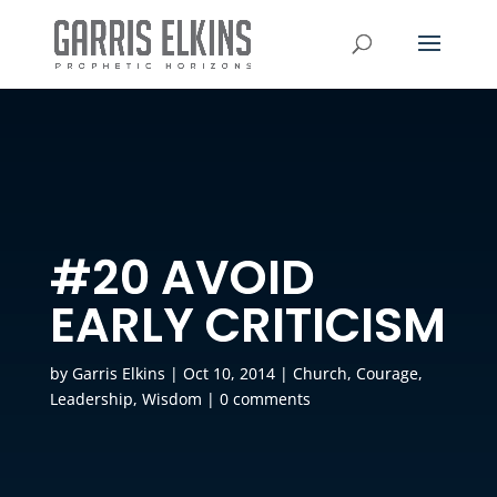
#20 AVOID
EARLY CRITICISM
by
Garris Elkins
|
Oct 10, 2014
|
Church
,
Courage
,
Leadership
,
Wisdom
|
0 comments