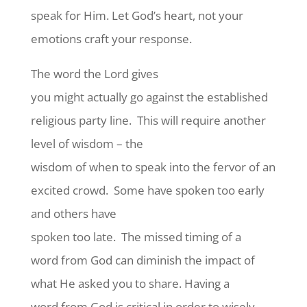
speak for Him. Let God’s heart, not your
emotions craft your response.
The word the Lord gives
you might actually go against the established
religious party line.
This will require another
level of wisdom – the
wisdom of when to speak into the fervor of an
excited crowd.
Some have spoken too early
and others have
spoken too late.
The missed timing of a
word from God can diminish the impact of
what He asked you to share. Having a
word from God is critical in order to wisely