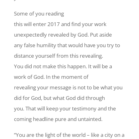
Some of you reading
this will enter 2017 and find your work
unexpectedly revealed by God. Put aside
any false humility that would have you try to
distance yourself from this revealing.
You did not make this happen. It will be a
work of God. In the moment of
revealing your message is not to be what you
did for God, but what God did through
you. That will keep your testimony and the
coming headline pure and untainted.
“You are the light of the world – like a city on a