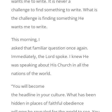
wants me to write. It is never a
challenge to find something to write. What is
the challenge is finding something He
wants me to write.
This morning, I
asked that familiar question once again.
Immediately, the Lord spoke. I knew He
was speaking about His Church in all the
nations of the world.
“You will become
the headline in your culture. What has been
hidden in places of faithful obedience
will now be revealed for the world to see. You