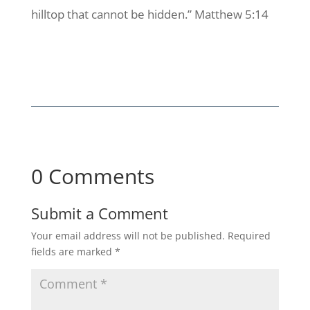
hilltop that cannot be hidden.” Matthew 5:14
0 Comments
Submit a Comment
Your email address will not be published.
Required
fields are marked
*