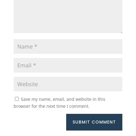
Save my name, email, and website in this
browser for the next time I comment.
SUBMIT COMMENT