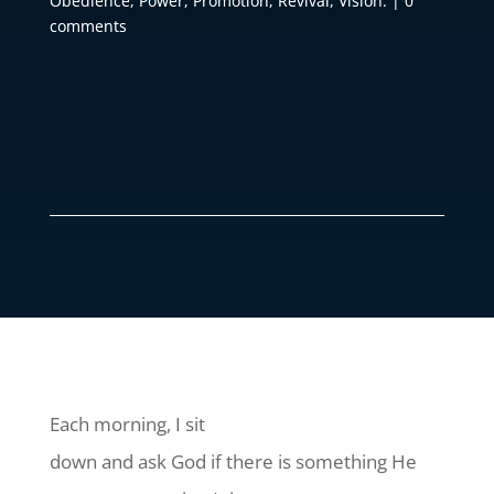
Obedience
,
Power
,
Promotion
,
Revival
,
Vision.
|
0
comments
Each morning, I sit
down and ask God if there is something He