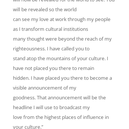
will be revealed so the world
can see my love at work through my people
as I transform cultural institutions
many thought were beyond the reach of my
righteousness. I have called you to
stand atop the mountains of your culture. I
have not placed you there to remain
hidden. I have placed you there to become a
visible announcement of my
goodness. That announcement will be the
headline I will use to broadcast my
love from the highest places of influence in
your culture.”