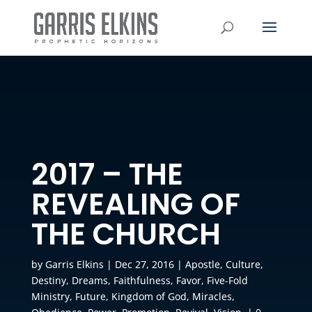
2017 – THE
REVEALING OF
THE CHURCH
by
Garris Elkins
|
Dec 27, 2016
|
Apostle
,
Culture
,
Destiny
,
Dreams
,
Faithfulness
,
Favor
,
Five-Fold
Ministry
,
Future
,
Kingdom of God
,
Miracles
,