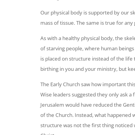
Our physical body is supported by our s
mass of tissue. The same is true for any
As with a healthy physical body, the sk
of starving people, where human beings 
is placed on structure instead of the lif
birthing in you and your ministry, but k
The Early Church saw how important this
Wise leaders suggested they only ask a f
Jerusalem would have reduced the Gentile
of the Church. Instead, what happened wa
structure was not the first thing noticed