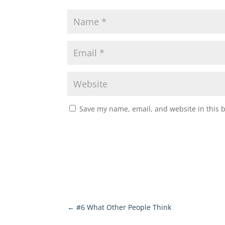
Save my name, email, and website in this 
←
#6 What Other People Think