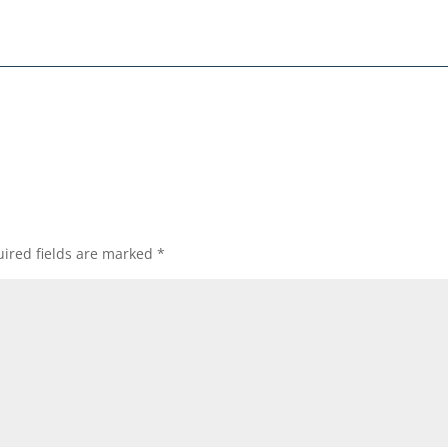
ired fields are marked
*