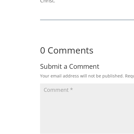
Christ.
0 Comments
Submit a Comment
Your email address will not be published.
Requ