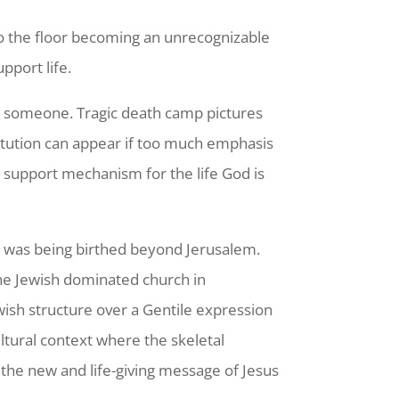
to the floor becoming an unrecognizable
pport life.
et someone. Tragic death camp pictures
itution can appear if too much emphasis
 a support mechanism for the life God is
h was being birthed beyond Jerusalem.
the Jewish dominated church in
wish structure over a Gentile expression
ltural context where the skeletal
h the new and life-giving message of Jesus