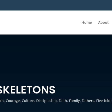
Home
About
 SKELETONS
ch
,
Courage
,
Culture
,
Discipleship
,
Faith
,
Family
,
Fathers
,
Five-fold