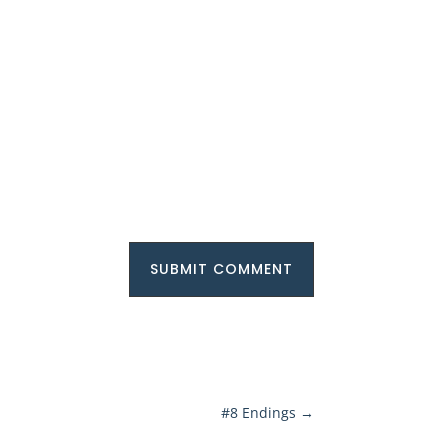
SUBMIT COMMENT
#8 Endings
→