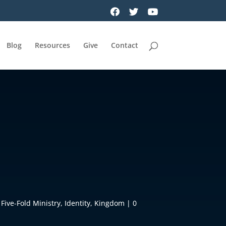
Blog
Resources
Give
Contact
,
Five-Fold Ministry
,
Identity
,
Kingdom
|
0