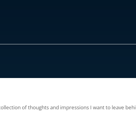
collection of thoughts and impressions I want to leave behi