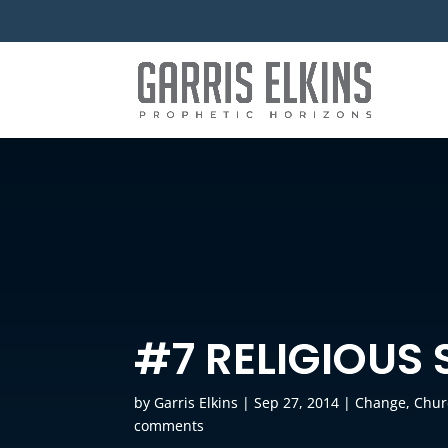
#7 RELIGIOUS
by
Garris Elkins
|
Sep 27, 2014
|
Change
,
Chur
comments