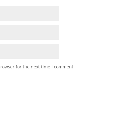
browser for the next time I comment.