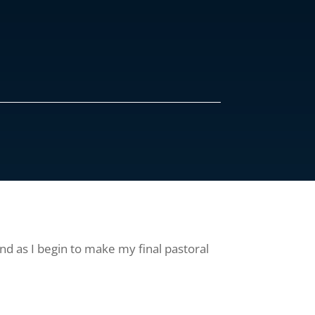
nd as I begin to make my final pastoral