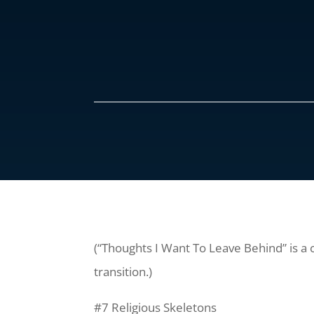
(“Thoughts I Want To Leave Behind” is a 
transition.)
#7 Religious Skeletons