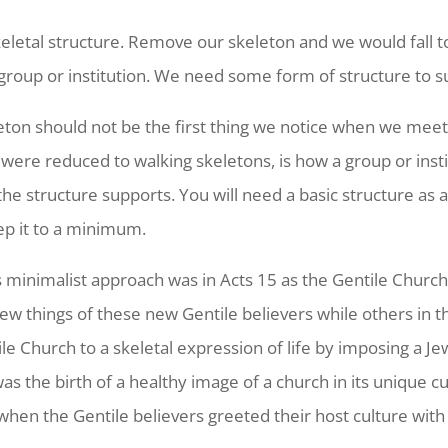
keletal structure. Remove our skeleton and we would fall 
 group or institution. We need some form of structure to su
eleton should not be the first thing we notice when we me
were reduced to walking skeletons, is how a group or inst
e the structure supports. You will need a basic structure as
eep it to a minimum.
 minimalist approach was in Acts 15 as the Gentile Churc
ew things of these new Gentile believers while others in 
 Church to a skeletal expression of life by imposing a Je
s the birth of a healthy image of a church in its unique cu
 when the Gentile believers greeted their host culture wit