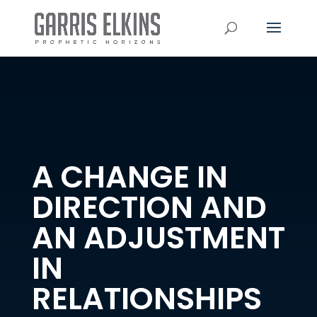
A CHANGE IN
DIRECTION AND
AN ADJUSTMENT
IN
RELATIONSHIPS