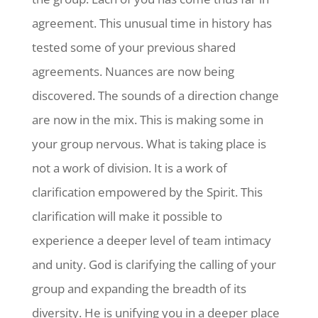
agreement. This unusual time in history has
tested some of your previous shared
agreements. Nuances are now being
discovered. The sounds of a direction change
are now in the mix. This is making some in
your group nervous. What is taking place is
not a work of division. It is a work of
clarification empowered by the Spirit. This
clarification will make it possible to
experience a deeper level of team intimacy
and unity. God is clarifying the calling of your
group and expanding the breadth of its
diversity. He is unifying you in a deeper place