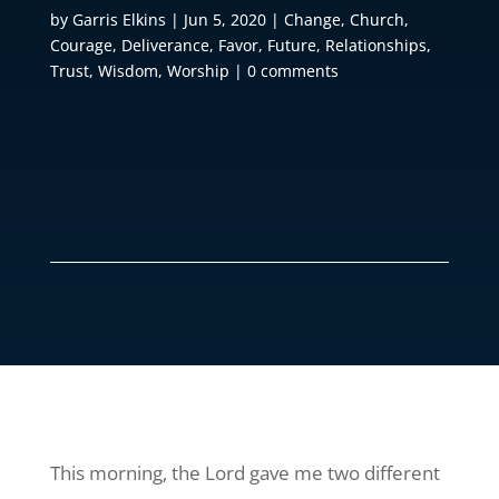
by
Garris Elkins
|
Jun 5, 2020
|
Change
,
Church
,
Courage
,
Deliverance
,
Favor
,
Future
,
Relationships
,
Trust
,
Wisdom
,
Worship
|
0 comments
This morning, the Lord gave me two different