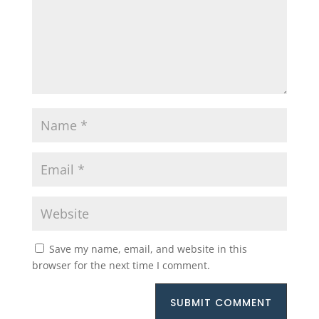
Save my name, email, and website in this
browser for the next time I comment.
SUBMIT COMMENT