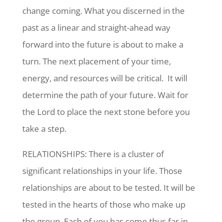
change coming. What you discerned in the
past as a linear and straight-ahead way
forward into the future is about to make a
turn. The next placement of your time,
energy, and resources will be critical. It will
determine the path of your future. Wait for
the Lord to place the next stone before you
take a step.
RELATIONSHIPS: There is a cluster of
significant relationships in your life. Those
relationships are about to be tested. It will be
tested in the hearts of those who make up
the group. Each of you has come thus far in