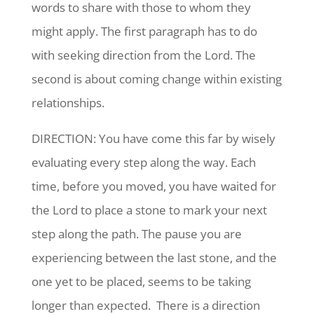
words to share with those to whom they
might apply. The first paragraph has to do
with seeking direction from the Lord. The
second is about coming change within existing
relationships.
DIRECTION: You have come this far by wisely
evaluating every step along the way. Each
time, before you moved, you have waited for
the Lord to place a stone to mark your next
step along the path. The pause you are
experiencing between the last stone, and the
one yet to be placed, seems to be taking
longer than expected. There is a direction