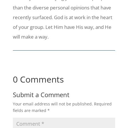
than the diverse personal opinions that have
recently surfaced. God is at work in the heart
of your group. Let Him have His way, and He
will make a way.
0 Comments
Submit a Comment
Your email address will not be published.
Required
fields are marked
*