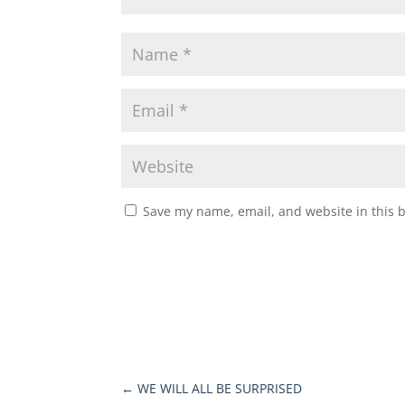
Save my name, email, and website in this 
←
WE WILL ALL BE SURPRISED