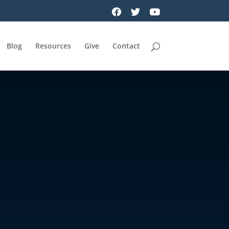
Blog
Resources
Give
Contact