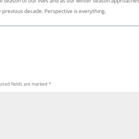
te fall season of our lives and as our winter season approac
 previous decade. Perspective is everything.
ired fields are marked
*