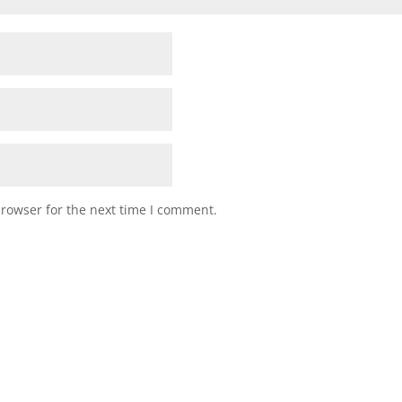
browser for the next time I comment.