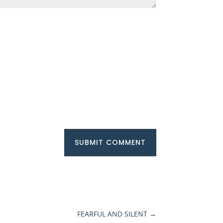
SUBMIT COMMENT
FEARFUL AND SILENT
→