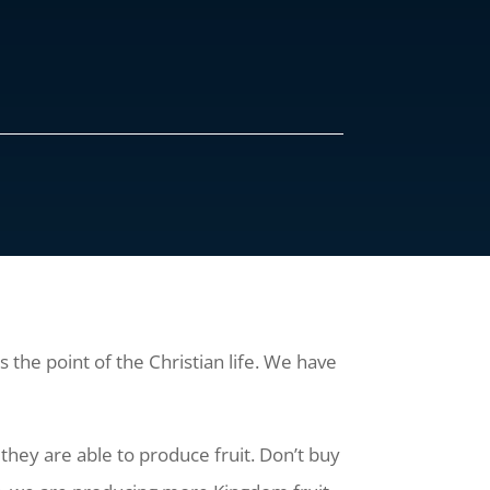
s the point of the Christian life. We have
they are able to produce fruit. Don’t buy