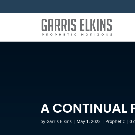
A CONTINUAL 
by
Garris Elkins
|
May 1, 2022
|
Prophetic
|
0 