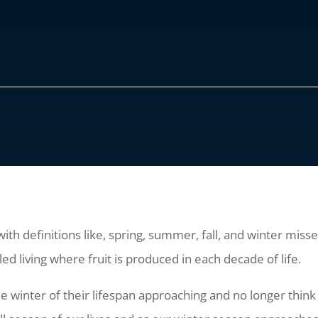
ith definitions like, spring, summer, fall, and winter misse
lled living where fruit is produced in each decade of life.
winter of their lifespan approaching and no longer think 