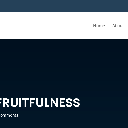
Home
About
FRUITFULNESS
comments