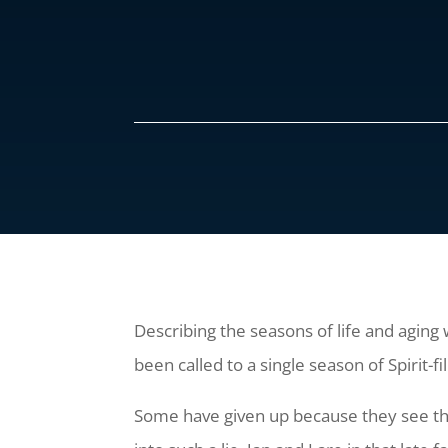
Describing the seasons of life and aging w
been called to a single season of Spirit-fi
Some have given up because they see the 