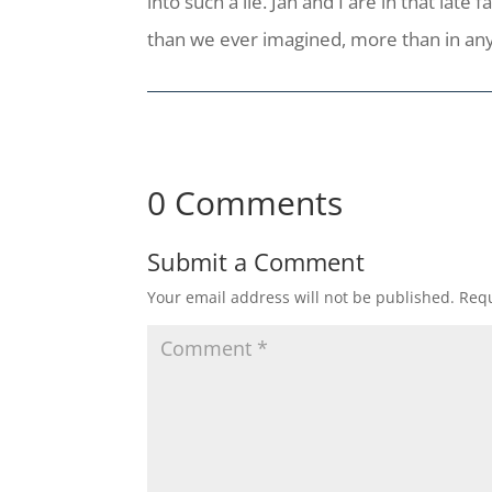
into such a lie. Jan and I are in that la
than we ever imagined, more than in any
0 Comments
Submit a Comment
Your email address will not be published.
Requ