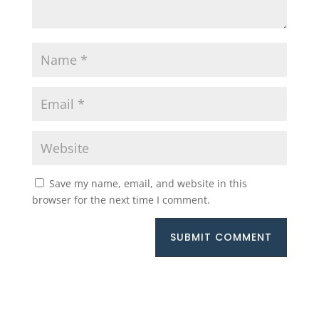
Save my name, email, and website in this
browser for the next time I comment.
SUBMIT COMMENT