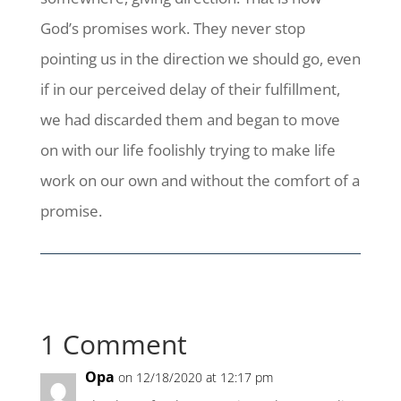
God’s promises work. They never stop
pointing us in the direction we should go, even
if in our perceived delay of their fulfillment,
we had discarded them and began to move
on with our life foolishly trying to make life
work on our own and without the comfort of a
promise.
1 Comment
Opa
on 12/18/2020 at 12:17 pm