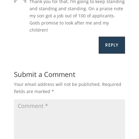
Thank you for that. I’m going to keep standing
and standing and standing. On a praise note
my son got a job out of 100 of applicants.
Gods promise to look after me and my
children!
REPLY
Submit a Comment
Your email address will not be published.
Required
fields are marked
*