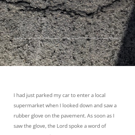
I had just parked my car to enter a local
supermarket when I looked down and saw a
rubber glove on the pavement. As soon as I
saw the glove, the Lord spoke a word of