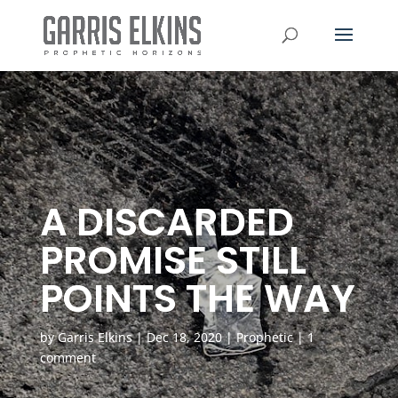
A DISCARDED
PROMISE STILL
POINTS THE WAY
by
Garris Elkins
|
Dec 18, 2020
|
Prophetic
|
1
comment