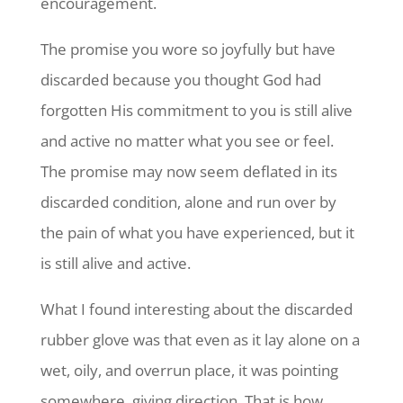
encouragement.
The promise you wore so joyfully but have
discarded because you thought God had
forgotten His commitment to you is still alive
and active no matter what you see or feel.
The promise may now seem deflated in its
discarded condition, alone and run over by
the pain of what you have experienced, but it
is still alive and active.
What I found interesting about the discarded
rubber glove was that even as it lay alone on a
wet, oily, and overrun place, it was pointing
somewhere, giving direction. That is how