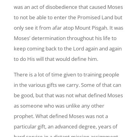
was an act of disobedience that caused Moses
to not be able to enter the Promised Land but
only see it from afar atop Mount Pisgah. It was
Moses’ determination throughout his life to
keep coming back to the Lord again and again
to do His will that would define him.
There is a lot of time given to training people
in the various gifts we carry. Some of that can
be good, but that was not what defined Moses
as someone who was unlike any other
prophet. What defined Moses was not a
particular gift, an advanced degree, years of
hard service in a distant mission assignment,