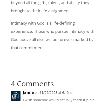
beyond all the gifts, talent, and ability they
brought to their life assignment.
Intimacy with God is a life-defining
experience. Those who pursue intimacy with
God above all else will be forever marked by
that commitment.
4 Comments
Jamie
on 11/29/2023 at 6:10 am
I wish someone would actually teach it plain.