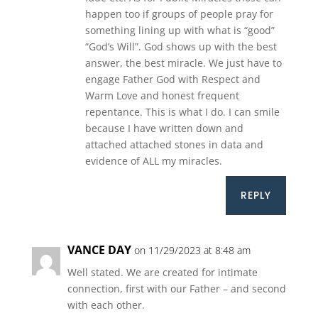
happen too if groups of people pray for
something lining up with what is “good”
“God’s Will”. God shows up with the best
answer, the best miracle. We just have to
engage Father God with Respect and
Warm Love and honest frequent
repentance. This is what I do. I can smile
because I have written down and
attached attached stones in data and
evidence of ALL my miracles.
REPLY
VANCE DAY
on 11/29/2023 at 8:48 am
Well stated. We are created for intimate
connection, first with our Father – and second
with each other.