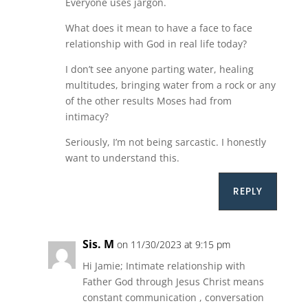
Everyone uses jargon.
What does it mean to have a face to face
relationship with God in real life today?
I don’t see anyone parting water, healing
multitudes, bringing water from a rock or any
of the other results Moses had from
intimacy?
Seriously, I’m not being sarcastic. I honestly
want to understand this.
REPLY
Sis. M
on 11/30/2023 at 9:15 pm
Hi Jamie; Intimate relationship with
Father God through Jesus Christ means
constant communication , conversation