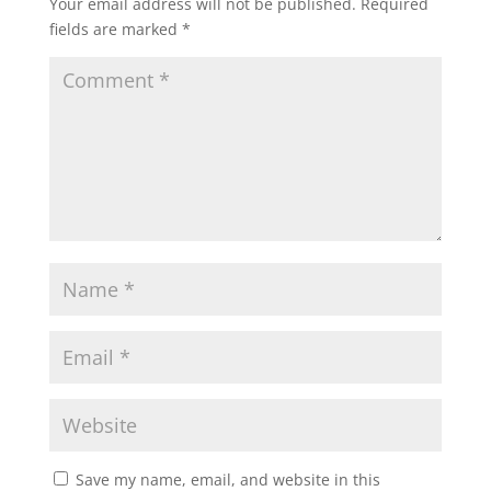
Your email address will not be published.
Required
fields are marked
*
Save my name, email, and website in this