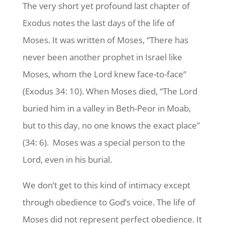
The very short yet profound last chapter of
Exodus notes the last days of the life of
Moses. It was written of Moses, “There has
never been another prophet in Israel like
Moses, whom the Lord knew face-to-face”
(Exodus 34: 10). When Moses died, “The Lord
buried him in a valley in Beth-Peor in Moab,
but to this day, no one knows the exact place”
(34: 6). Moses was a special person to the
Lord, even in his burial.
We don’t get to this kind of intimacy except
through obedience to God’s voice. The life of
Moses did not represent perfect obedience. It