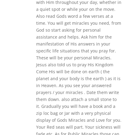
with Him throughout your day, whether in
a quiet spot or while your on the move.
Also read Gods word a few verses at a
time. You will get miracles you need, from
God so start asking for personal
assistance and helps. Ask him for the
manifestation of His answers in your
specific life situations that you pray for.
These will be your personal Miracles.
Jesus also told us to pray His Kingdom
Come His will be done on earth ( the
planet and your body is the earth ) as it is
in Heaven. As you see your answered
prayers / your miracles . Date them write
them down. also attach a small stone to
it. Gradually you will have a book and a
zip loc bag or Jar with a very physical
display of Gods Miracles and Love for you.
Your Red seas will part. Your sickness will
fade etc. As for Public Miracles those can