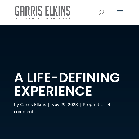
A LIFE-DEFINING
EXPERIENCE
by
Garris Elkins
|
Nov 29, 2023
|
Prophetic
|
4
comments