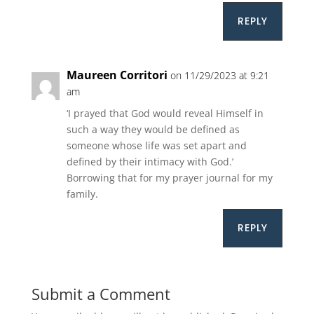
REPLY
Maureen Corritori
on 11/29/2023 at 9:21
am
‘I prayed that God would reveal Himself in
such a way they would be defined as
someone whose life was set apart and
defined by their intimacy with God.’
Borrowing that for my prayer journal for my
family.
REPLY
Submit a Comment