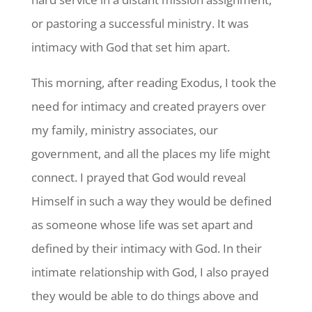
or pastoring a successful ministry. It was
intimacy with God that set him apart.
This morning, after reading Exodus, I took the
need for intimacy and created prayers over
my family, ministry associates, our
government, and all the places my life might
connect. I prayed that God would reveal
Himself in such a way they would be defined
as someone whose life was set apart and
defined by their intimacy with God. In their
intimate relationship with God, I also prayed
they would be able to do things above and