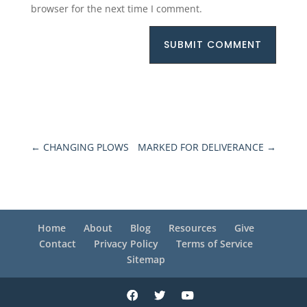
browser for the next time I comment.
SUBMIT COMMENT
←
CHANGING PLOWS
MARKED FOR DELIVERANCE
→
Home
About
Blog
Resources
Give
Contact
Privacy Policy
Terms of Service
Sitemap