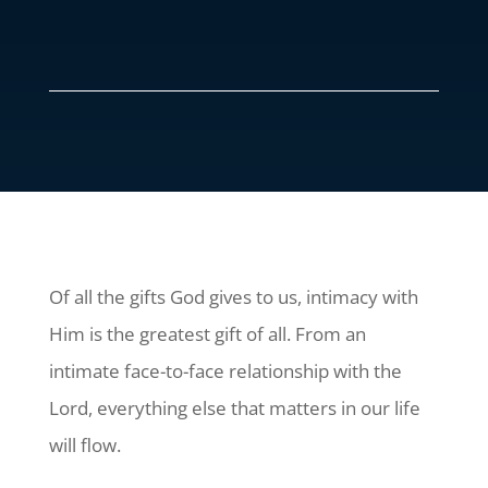
Of all the gifts God gives to us, intimacy with
Him is the greatest gift of all. From an
intimate face-to-face relationship with the
Lord, everything else that matters in our life
will flow.