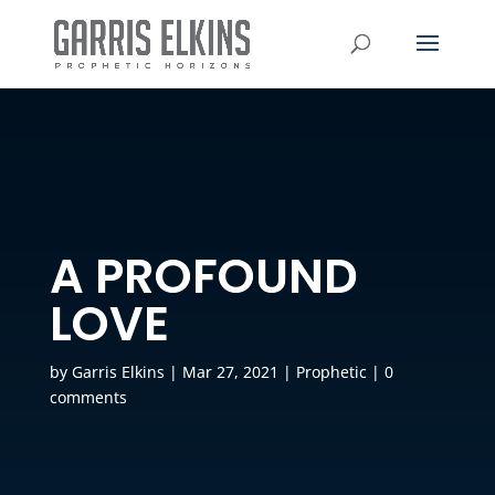
A PROFOUND
LOVE
by
Garris Elkins
|
Mar 27, 2021
|
Prophetic
|
0
comments