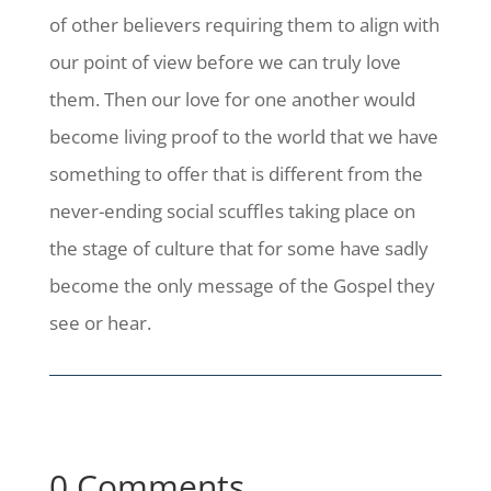
of other believers requiring them to align with
our point of view before we can truly love
them. Then our love for one another would
become living proof to the world that we have
something to offer that is different from the
never-ending social scuffles taking place on
the stage of culture that for some have sadly
become the only message of the Gospel they
see or hear.
0 Comments