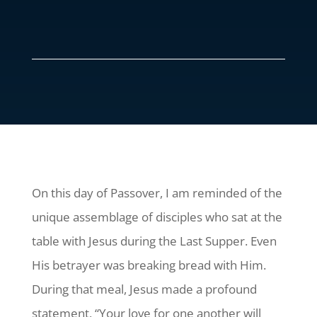
On this day of Passover, I am reminded of the
unique assemblage of disciples who sat at the
table with Jesus during the Last Supper. Even
His betrayer was breaking bread with Him.
During that meal, Jesus made a profound
statement, “Your love for one another will