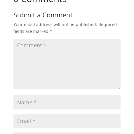
Submit a Comment
Your email address will not be published.
Required
fields are marked
*