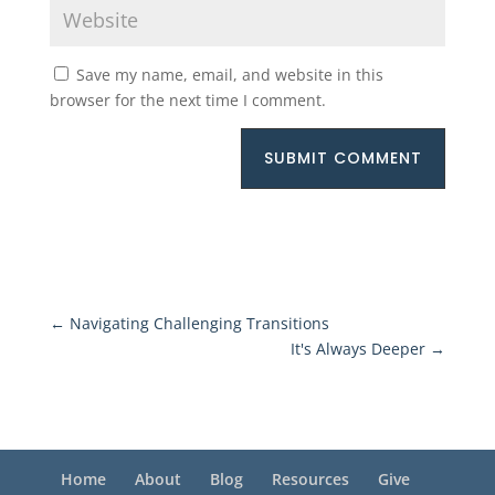
Save my name, email, and website in this
browser for the next time I comment.
SUBMIT COMMENT
←
Navigating Challenging Transitions
It's Always Deeper
→
Home
About
Blog
Resources
Give