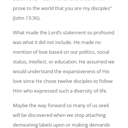
prove to the world that you are my disciples”
(John 13:36).
What made the Lord’s statement so profound
was what it did not include. He made no
mention of love based on our politics, social
status, intellect, or education. He assumed we
would understand the expansiveness of His
love since He chose twelve disciples to follow
Him who expressed such a diversity of life.
Maybe the way forward so many of us seek
will be discovered when we stop attaching
demeaning labels upon or making demands