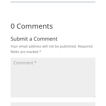
0 Comments
Submit a Comment
Your email address will not be published.
Required
fields are marked
*