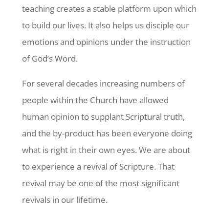
teaching creates a stable platform upon which
to build our lives. It also helps us disciple our
emotions and opinions under the instruction
of God’s Word.
For several decades increasing numbers of
people within the Church have allowed
human opinion to supplant Scriptural truth,
and the by-product has been everyone doing
what is right in their own eyes. We are about
to experience a revival of Scripture. That
revival may be one of the most significant
revivals in our lifetime.