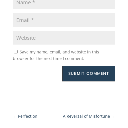
Save my name, email, and website in this
browser for the next time I comment.
SUBMIT COMMENT
←
Perfection
A Reversal of Misfortune
→