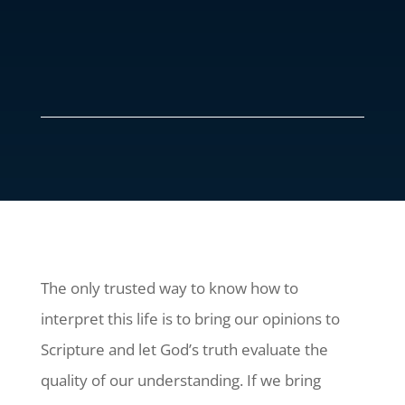
The only trusted way to know how to
interpret this life is to bring our opinions to
Scripture and let God’s truth evaluate the
quality of our understanding. If we bring