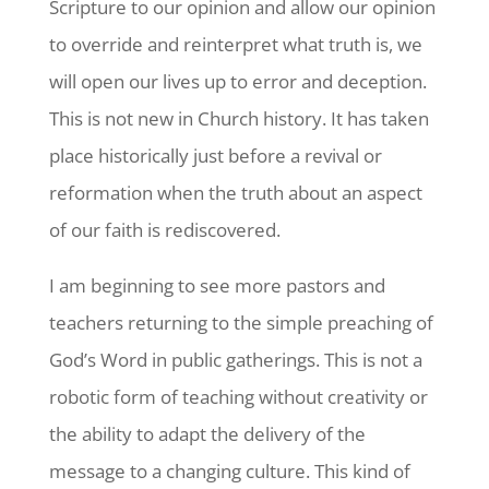
Scripture to our opinion and allow our opinion
to override and reinterpret what truth is, we
will open our lives up to error and deception.
This is not new in Church history. It has taken
place historically just before a revival or
reformation when the truth about an aspect
of our faith is rediscovered.
I am beginning to see more pastors and
teachers returning to the simple preaching of
God’s Word in public gatherings. This is not a
robotic form of teaching without creativity or
the ability to adapt the delivery of the
message to a changing culture. This kind of