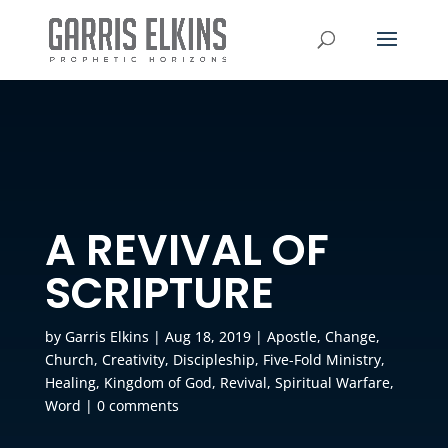
A REVIVAL OF
SCRIPTURE
by
Garris Elkins
|
Aug 18, 2019
|
Apostle
,
Change
,
Church
,
Creativity
,
Discipleship
,
Five-Fold Ministry
,
Healing
,
Kingdom of God
,
Revival
,
Spiritual Warfare
,
Word
|
0 comments