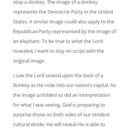
atop a donkey. The image of a donkey
represents the Democrat Party in the United
States. A similar image could also apply to the
Republican Party represented by the image of
an elephant. To be true to what the Lord
revealed, I want to stay on script with the
original image.
I saw the Lord seated upon the back of a
donkey as He rode into our nation’s capital. As
the image unfolded so did an interpretation
for what I was seeing. God is preparing to
surprise those on both sides of our strident
cultural divide. He will reveal He is able to