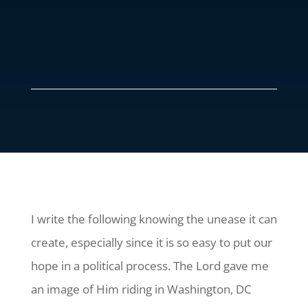
I write the following knowing the unease it can
create, especially since it is so easy to put our
hope in a political process. The Lord gave me
an image of Him riding in Washington, DC