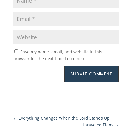
Save my name, email, and website in this
browser for the next time I comment.
SUBMIT COMMENT
←
Everything Changes When the Lord Stands Up
Unraveled Plans
→