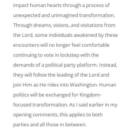
impact human hearts through a process of
unexpected and unimagined transformation.
Through dreams, visions, and visitations from
the Lord, some individuals awakened by these
encounters will no longer feel comfortable
continuing to vote in lockstep with the
demands of a political party platform. Instead,
they will follow the leading of the Lord and
join Him as He rides into Washington. Human
politics will be exchanged for Kingdom-
focused transformation. As I said earlier in my
opening comments, this applies to both
parties and all those in between.