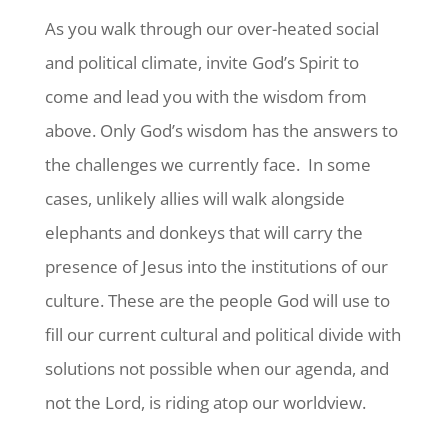
As you walk through our over-heated social
and political climate, invite God’s Spirit to
come and lead you with the wisdom from
above. Only God’s wisdom has the answers to
the challenges we currently face. In some
cases, unlikely allies will walk alongside
elephants and donkeys that will carry the
presence of Jesus into the institutions of our
culture. These are the people God will use to
fill our current cultural and political divide with
solutions not possible when our agenda, and
not the Lord, is riding atop our worldview.