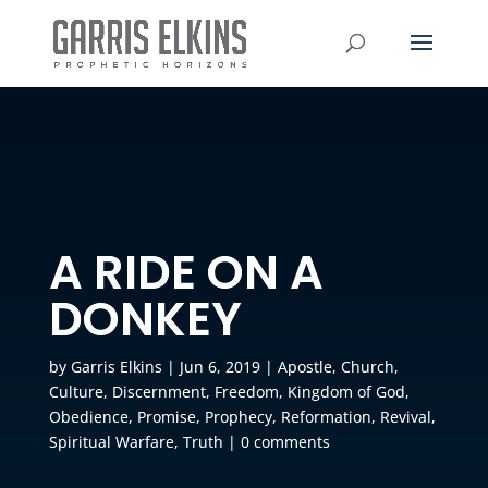
A RIDE ON A
DONKEY
by
Garris Elkins
|
Jun 6, 2019
|
Apostle
,
Church
,
Culture
,
Discernment
,
Freedom
,
Kingdom of God
,
Obedience
,
Promise
,
Prophecy
,
Reformation
,
Revival
,
Spiritual Warfare
,
Truth
|
0 comments