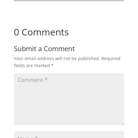
0 Comments
Submit a Comment
Your email address will not be published.
Required
fields are marked
*