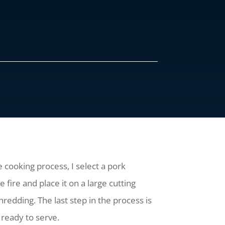
 cooking process, I select a pork
 fire and place it on a large cutting
hredding. The last step in the process is
 ready to serve.