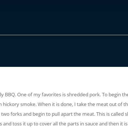
lly BBQ. One of my favorites is shredded pork. To begin the
n hickory smoke. When it is done, I take the meat out of the
 two forks and begin to pull apart the meat. This is called s
nd toss it up to cover all the parts in sauce and then it is