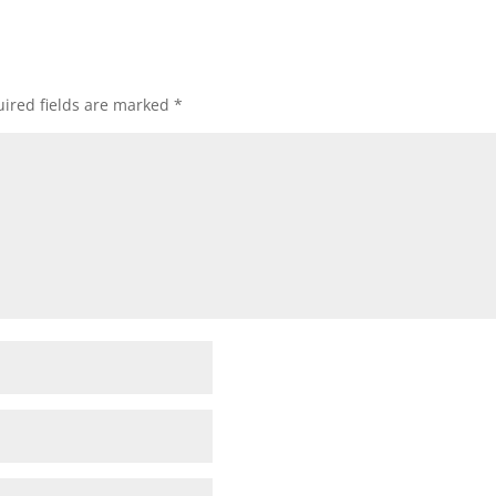
ired fields are marked
*