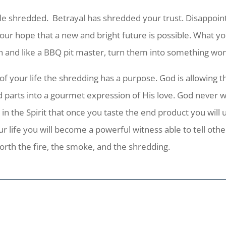
le shredded. Betrayal has shredded your trust. Disappoin
r hope that a new and bright future is possible. What you 
h and like a BBQ pit master, turn them into something won
of your life the shredding has a purpose. God is allowing t
 parts into a gourmet expression of His love. God never w
 the Spirit that once you taste the end product you will 
ur life you will become a powerful witness able to tell ot
orth the fire, the smoke, and the shredding.