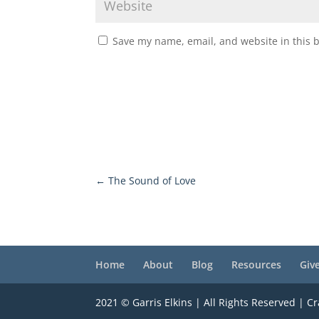
Save my name, email, and website in this 
←
The Sound of Love
Home
About
Blog
Resources
Giv
2021 © Garris Elkins | All Rights Reserved | C