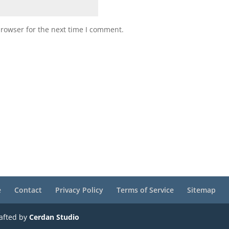
browser for the next time I comment.
e
Contact
Privacy Policy
Terms of Service
Sitemap
rafted by
Cerdan Studio