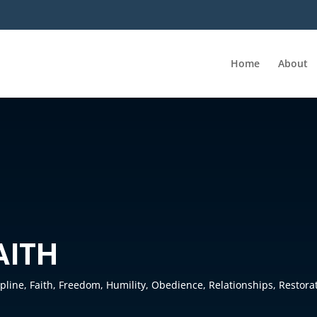
Home
About
AITH
ipline
,
Faith
,
Freedom
,
Humility
,
Obedience
,
Relationships
,
Restora