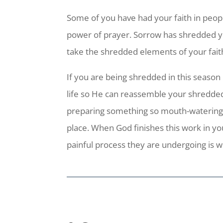
Some of you have had your faith in peop
power of prayer. Sorrow has shredded you
take the shredded elements of your fait
If you are being shredded in this season 
life so He can reassemble your shredded
preparing something so mouth-watering in
place. When God finishes this work in yo
painful process they are undergoing is w