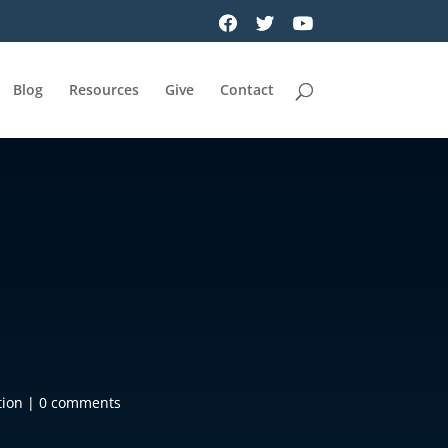
Blog
Resources
Give
Contact
tion
|
0 comments