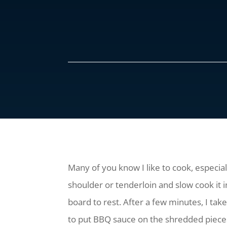
Many of you know I like to cook, especia
shoulder or tenderloin and slow cook it i
board to rest. After a few minutes, I take
to put BBQ sauce on the shredded pieces a