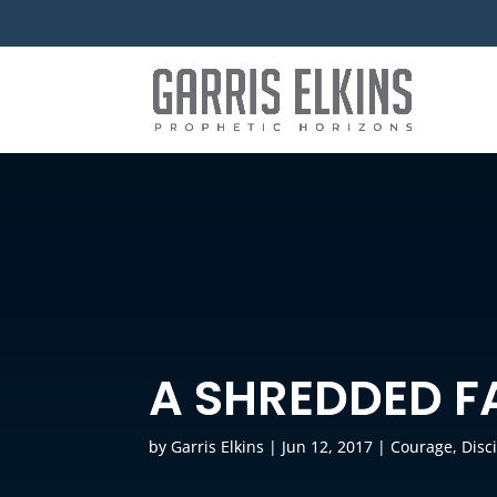
A SHREDDED F
by
Garris Elkins
|
Jun 12, 2017
|
Courage
,
Disc