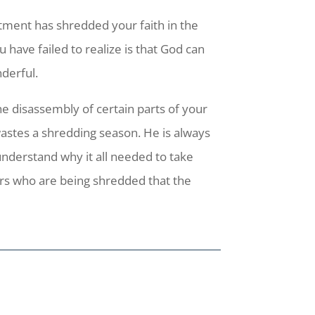
tment has shredded your faith in the
have failed to realize is that God can
derful.
he disassembly of certain parts of your
astes a shredding season. He is always
understand why it all needed to take
hers who are being shredded that the