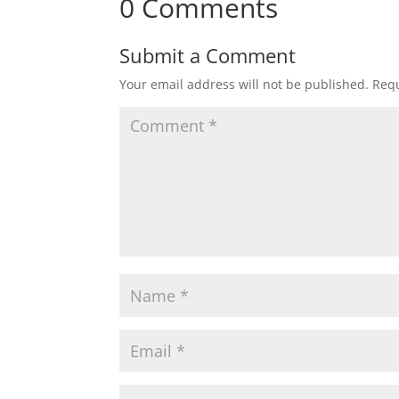
0 Comments
Submit a Comment
Your email address will not be published.
Requ