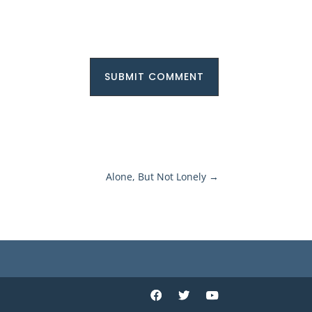
SUBMIT COMMENT
Alone, But Not Lonely
→