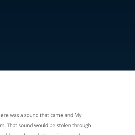
 there was a sound that came and My
em. That sound would be stolen through