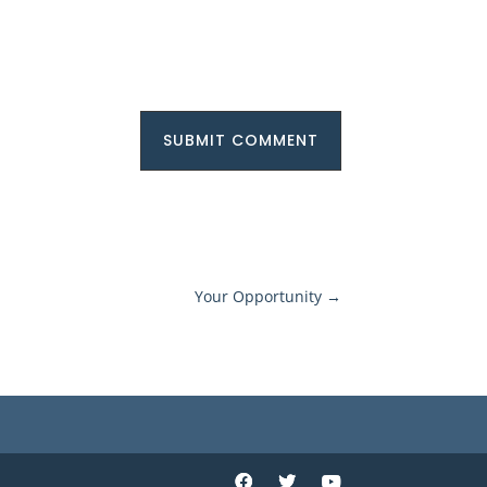
SUBMIT COMMENT
Your Opportunity
→