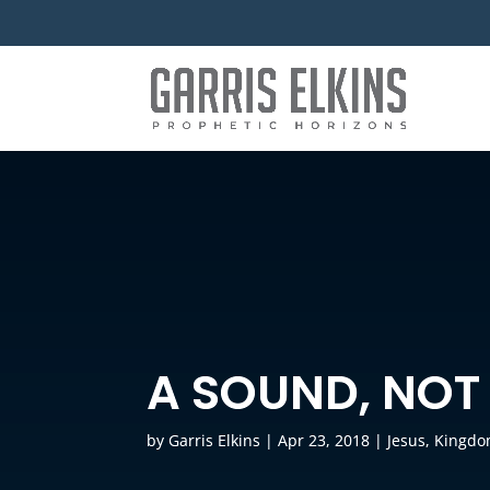
A SOUND, NOT
by
Garris Elkins
|
Apr 23, 2018
|
Jesus
,
Kingdo