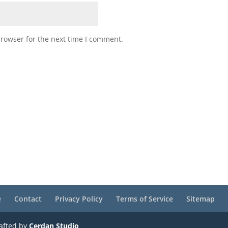
browser for the next time I comment.
e
Contact
Privacy Policy
Terms of Service
Sitemap
rafted by
Cerdan Studio