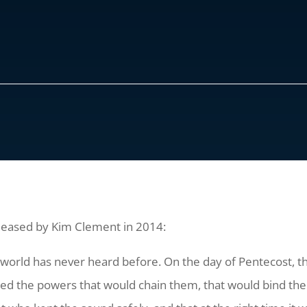
eleased by Kim Clement in 2014:
he world has never heard before. On the day of Pentecost,
yed the powers that would chain them, that would bind th