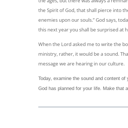
the ages, but there was always a remnant
the Spirit of God, that shall pierce into
enemies upon our souls.” God says, today
this next year you shall be surprised at
When the Lord asked me to write the bo
ministry, rather, it would be a sound. T
message we are hearing in our culture.
Today, examine the sound and content of yo
God has planned for your life. Make that