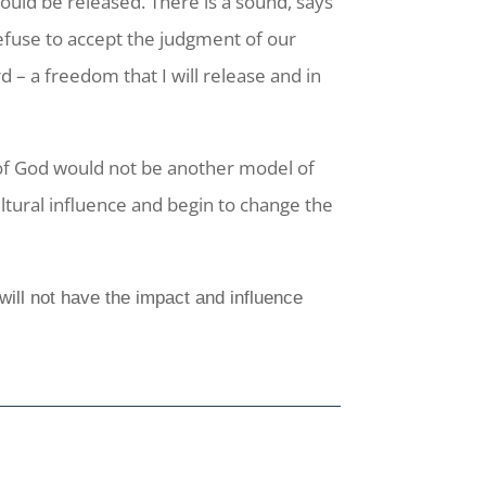
ould be released. There is a sound, says
 refuse to accept the judgment of our
– a freedom that I will release and in
of God would not be another model of
ltural influence and begin to change the
will not have the impact and influence