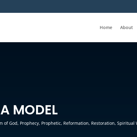
Home
About
 A MODEL
m of God
,
Prophecy
,
Prophetic
,
Reformation
,
Restoration
,
Spiritual