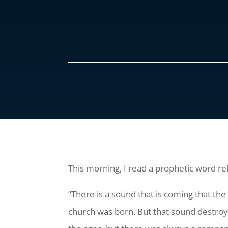
This morning, I read a prophetic word r
“There is a sound that is coming that t
church was born. But that sound destro