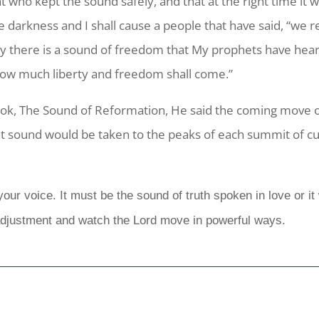
 who kept the sound safely, and that at the right time it w
 the darkness and I shall cause a people that have said, “we
 there is a sound of freedom that My prophets have heard 
 how much liberty and freedom shall come.”
ok, The Sound of Reformation, He said the coming move 
hat sound would be taken to the peaks of each summit of cu
ur voice. It must be the sound of truth spoken in love or it 
 adjustment and watch the Lord move in powerful ways.