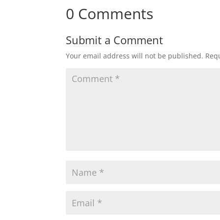
0 Comments
Submit a Comment
Your email address will not be published.
Requ