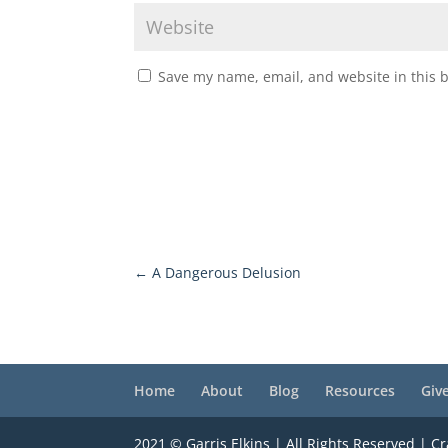
Save my name, email, and website in this 
←
A Dangerous Delusion
Home
About
Blog
Resources
Giv
2021 © Garris Elkins | All Rights Reserved | C