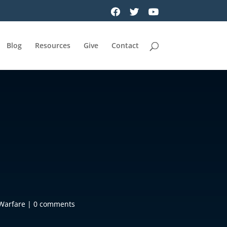
Blog
Resources
Give
Contact
 Warfare
|
0 comments