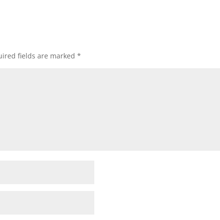
ired fields are marked
*