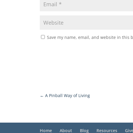
Save my name, email, and website in this 
←
A Pinball Way of Living
Home
About
Blog
Resources
Giv