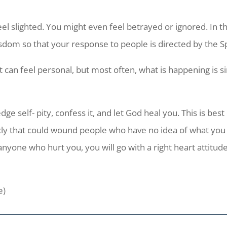
el slighted. You might even feel betrayed or ignored. In t
isdom so that your response to people is directed by the S
It can feel personal, but most often, what is happening is 
ge self- pity, confess it, and let God heal you. This is bes
ly that could wound people who have no idea of what you a
nyone who hurt you, you will go with a right heart attitude
e)