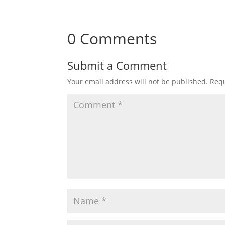
0 Comments
Submit a Comment
Your email address will not be published.
Requ