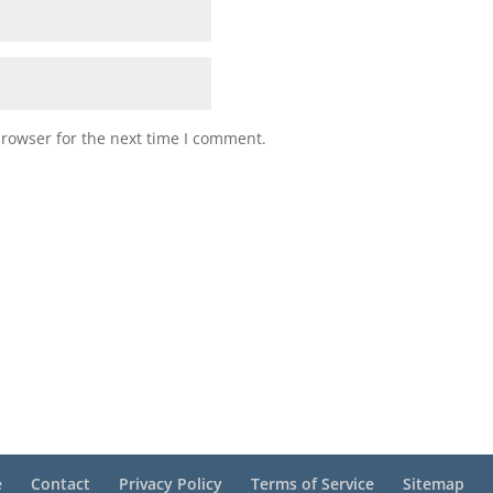
browser for the next time I comment.
e
Contact
Privacy Policy
Terms of Service
Sitemap