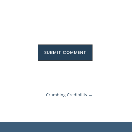
SUBMIT COMMENT
Crumbing Credibility
→