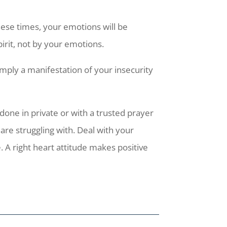
hese times, your emotions will be
pirit, not by your emotions.
simply a manifestation of your insecurity
t done in private or with a trusted prayer
re struggling with. Deal with your
. A right heart attitude makes positive