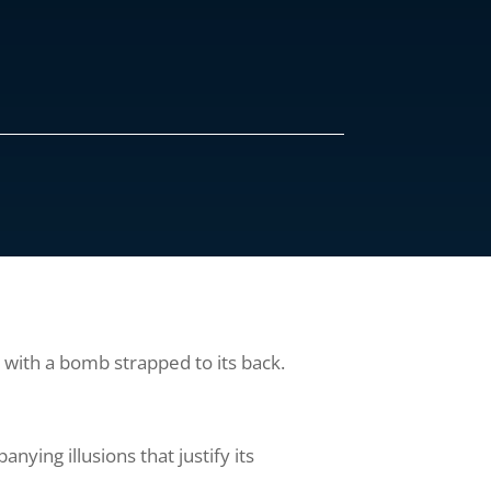
s with a bomb strapped to its back.
anying illusions that justify its