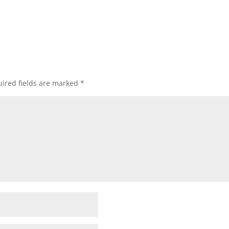
ired fields are marked
*