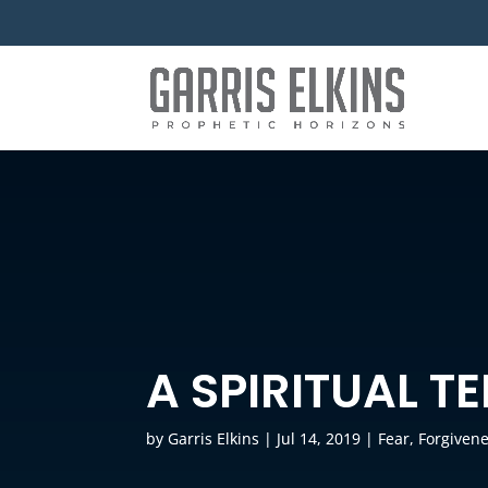
A SPIRITUAL T
by
Garris Elkins
|
Jul 14, 2019
|
Fear
,
Forgiven