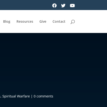
Blog
Resources
Give
Contact
n
,
Spiritual Warfare
|
0 comments