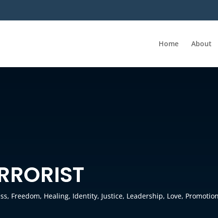
Home
About
ERRORIST
ess
,
Freedom
,
Healing
,
Identity
,
Justice
,
Leadership
,
Love
,
Promotio