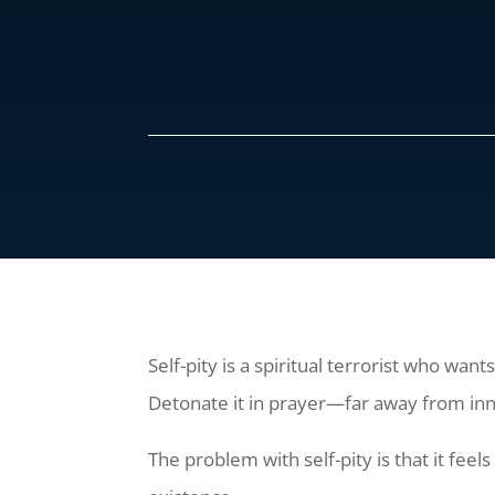
Self-pity is a spiritual terrorist who wan
Detonate it in prayer—far away from in
The problem with self-pity is that it feels