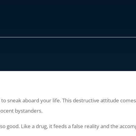
ts to sneak aboard your life. This destructive attitude come
nocent bystanders.
 so good. Like a drug, it feeds a false reality and the accomp