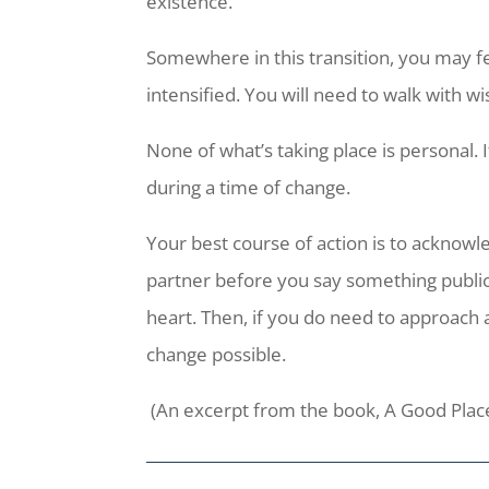
existence.
Somewhere in this transition, you may fe
intensified. You will need to walk with w
None of what’s taking place is personal. 
during a time of change.
Your best course of action is to acknowled
partner before you say something public
heart. Then, if you do need to approach a
change possible.
(An excerpt from the book, A Good Plac