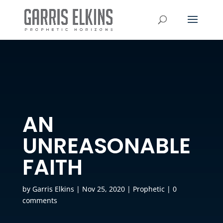
AN
UNREASONABLE
FAITH
by
Garris Elkins
|
Nov 25, 2020
|
Prophetic
|
0
comments