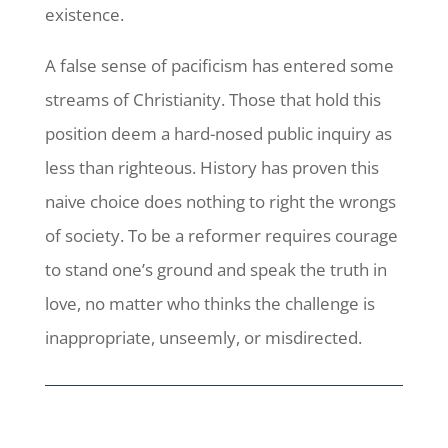
existence.
A false sense of pacificism has entered some
streams of Christianity. Those that hold this
position deem a hard-nosed public inquiry as
less than righteous. History has proven this
naive choice does nothing to right the wrongs
of society. To be a reformer requires courage
to stand one’s ground and speak the truth in
love, no matter who thinks the challenge is
inappropriate, unseemly, or misdirected.