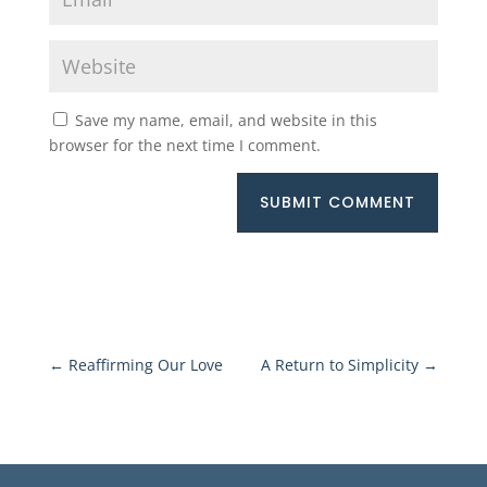
Save my name, email, and website in this
browser for the next time I comment.
SUBMIT COMMENT
←
Reaffirming Our Love
A Return to Simplicity
→