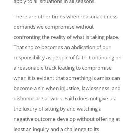
apply to all situations in all seasons.
There are other times when reasonableness
demands we compromise without
confronting the reality of what is taking place.
That choice becomes an abdication of our
responsibility as people of faith. Continuing on
a reasonable track leading to compromise
when it is evident that something is amiss can
become a sin when injustice, lawlessness, and
dishonor are at work. Faith does not give us
the luxury of sitting by and watching a
negative outcome develop without offering at
least an inquiry and a challenge to its