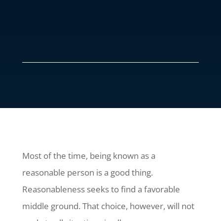
Most of the time, being known as a
reasonable person is a good thing.
Reasonableness seeks to find a favorable
middle ground. That choice, however, will not