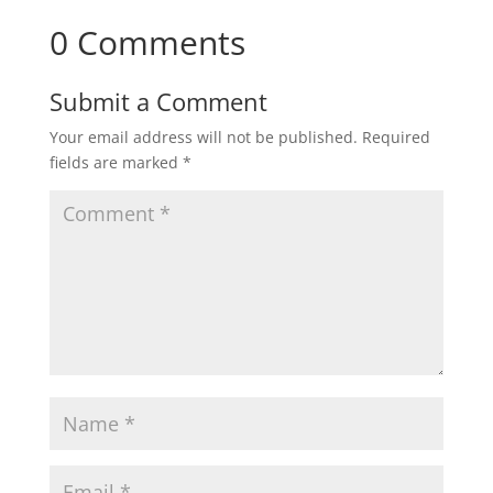
0 Comments
Submit a Comment
Your email address will not be published.
Required
fields are marked
*