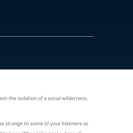
m the isolation of a social wilderness.
s strange to some of your listeners as