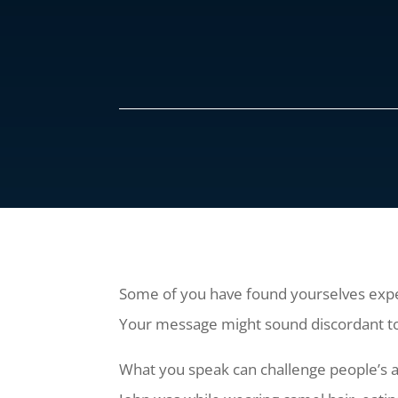
Some of you have found yourselves experi
Your message might sound discordant to 
What you speak can challenge people’s a