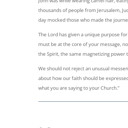
John was while wearing camel hair, eatin
thousands of people from Jerusalem, Jud
day mocked those who made the journey 
The Lord has given a unique purpose for y
must be at the core of your message, not 
the Spirit, the same magnetizing powe
We should not reject an unusual messeng
about how our faith should be expressed
what you are saying to your Church.”