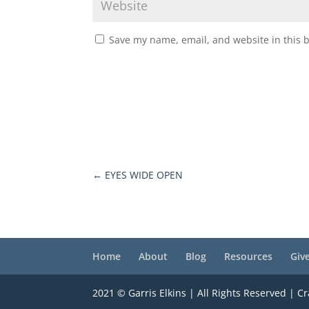
Save my name, email, and website in this 
←
EYES WIDE OPEN
Home
About
Blog
Resources
Giv
2021 © Garris Elkins | All Rights Reserved | C