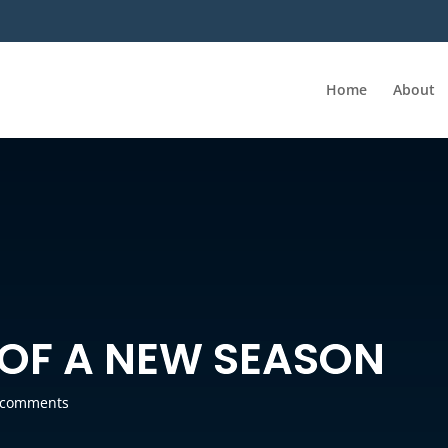
Home
About
OF A NEW SEASON
 comments