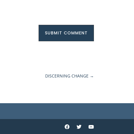
SUBMIT COMMENT
DISCERNING CHANGE
→