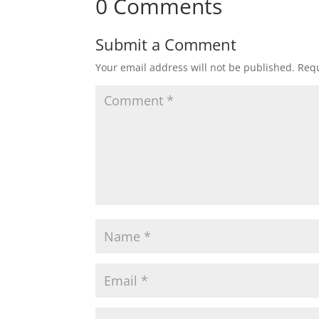
0 Comments
Submit a Comment
Your email address will not be published.
Requ