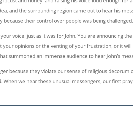
g locust and honey, and raising his voice loud enough for a
ea, and the surrounding region came out to hear his mess
because their control over people was being challenged
our voice, just as it was for John. You are announcing the a
your opinions or the venting of your frustration, or it wi
r that summoned an immense audience to hear John’s mes
er because they violate our sense of religious decorum 
. When we hear these unusual messengers, our first prayer