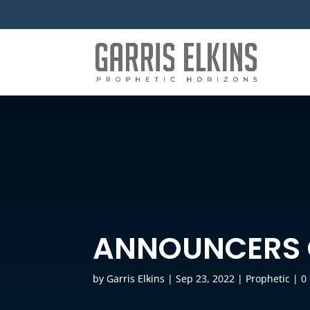
ANNOUNCERS 
by
Garris Elkins
|
Sep 23, 2022
|
Prophetic
|
0