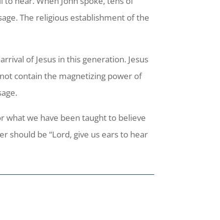
ll to hear. When John spoke, tens of
age. The religious establishment of the
.
rrival of Jesus in this generation. Jesus
ll not contain the magnetizing power of
sage.
or what we have been taught to believe
 should be “Lord, give us ears to hear