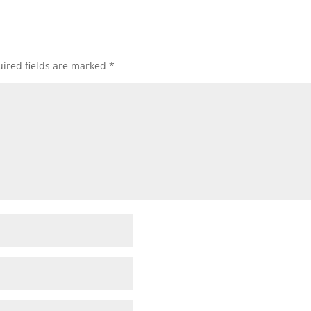
ired fields are marked
*