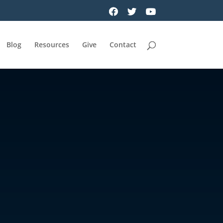
Blog
Resources
Give
Contact