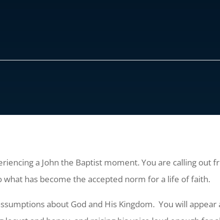
encing a John the Baptist moment. You are calling out fro
what has become the accepted norm for a life of faith.
ssumptions about God and His Kingdom. You will appear a