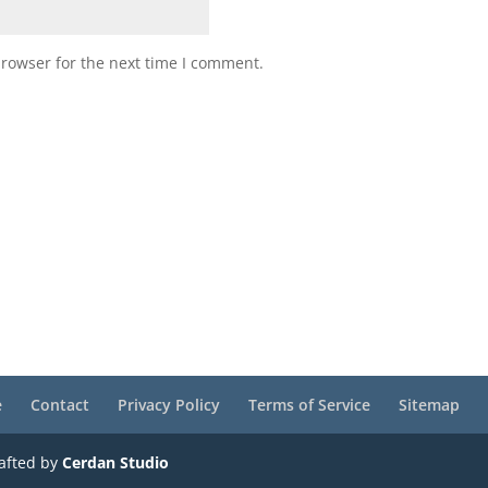
browser for the next time I comment.
e
Contact
Privacy Policy
Terms of Service
Sitemap
rafted by
Cerdan Studio