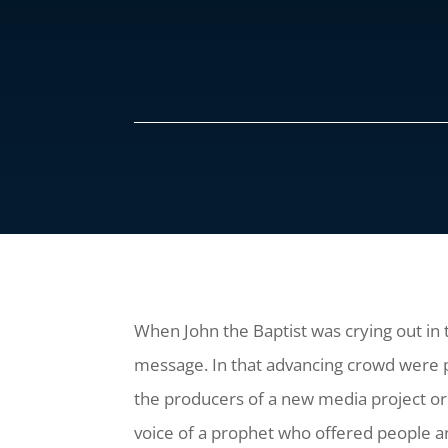
When John the Baptist was crying out in
message. In that advancing crowd were pe
the producers of a new media project o
voice of a prophet who offered people a