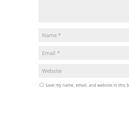
Save my name, email, and website in this 