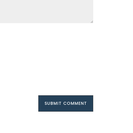
SUBMIT COMMENT