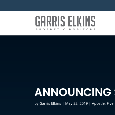
ANNOUNCING 
by
Garris Elkins
|
May 22, 2019
|
Apostle
,
Five