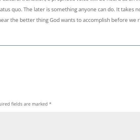
atus quo. The later is something anyone can do. It takes no
 hear the better thing God wants to accomplish before we 
ired fields are marked
*