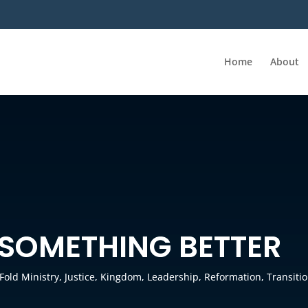
Home
About
SOMETHING BETTER
-Fold Ministry
,
Justice
,
Kingdom
,
Leadership
,
Reformation
,
Transiti