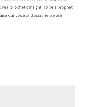
 real prophetic insight. To be a prophet
raise our voice and assume we are