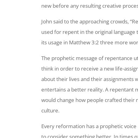
new before any resulting creative proce
John said to the approaching crowds, “R
used for repent in the original language
its usage in Matthew 3:2 three more word
The prophetic message of repentance ut
think in order to receive a new life-ass
about their lives and their assignments w
entertains a better reality. A repentant
would change how people crafted their m
culture.
Every reformation has a prophetic voice 
to consider something better. In times of