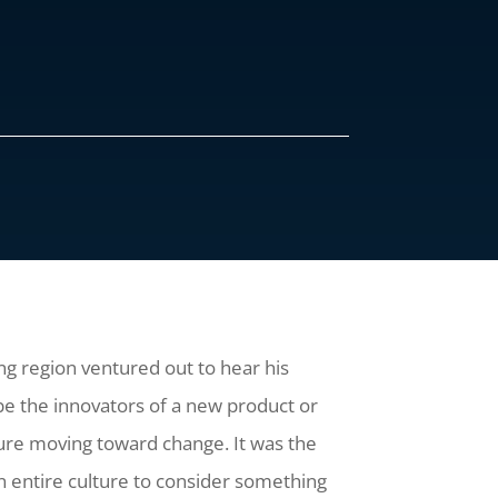
ng region ventured out to hear his
be the innovators of a new product or
ure moving toward change. It was the
n entire culture to consider something