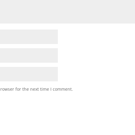
browser for the next time I comment.