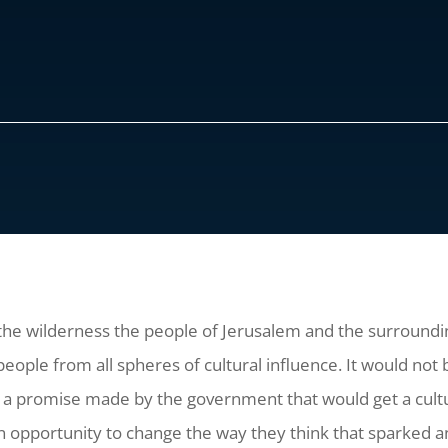
 the wilderness the people of Jerusalem and the surroundi
ople from all spheres of cultural influence. It would not 
r a promise made by the government that would get a cult
n opportunity to change the way they think that sparked a