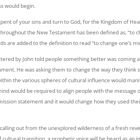
ss would begin.
epent of your sins and turn to God, for the Kingdom of Hea
 throughout the New Testament has been defined as, “to ch
s are added to the definition to read “to change one’s mi
tered by John told people something better was coming 
ignment. He was asking them to change the way they think 
ithin the various spheres of cultural influence would manife
 mind would be required to align people with the message 
ission statement and it would change how they used their 
calling out from the unexplored wilderness of a fresh reve
 cultural transition, a prophetic voice will be heard as an 