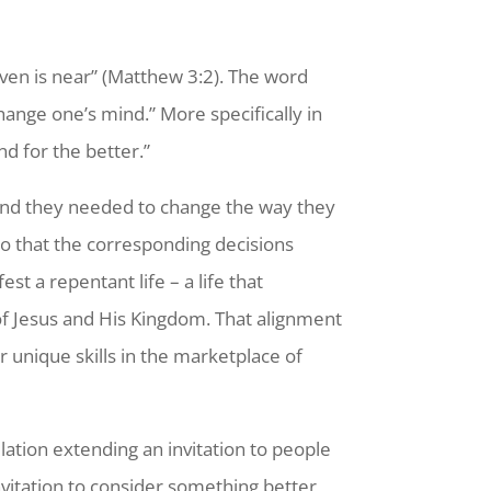
ven is near” (Matthew 3:2). The word
ange one’s mind.” More specifically in
nd for the better.”
and they needed to change the way they
so that the corresponding decisions
st a repentant life – a life that
of Jesus and His Kingdom. That alignment
unique skills in the marketplace of
lation extending an invitation to people
invitation to consider something better