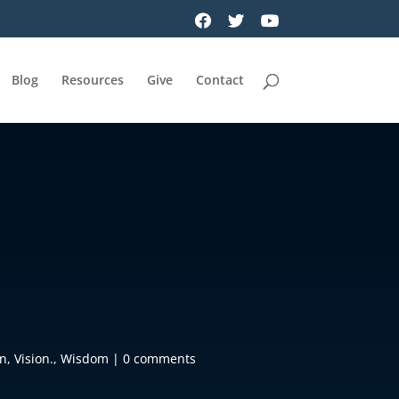
Blog
Resources
Give
Contact
on
,
Vision.
,
Wisdom
|
0 comments