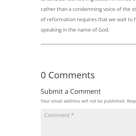
rather than a condemning voice of the st
of reformation requires that we wait to
speaking in the name of God.
0 Comments
Submit a Comment
Your email address will not be published.
Requ