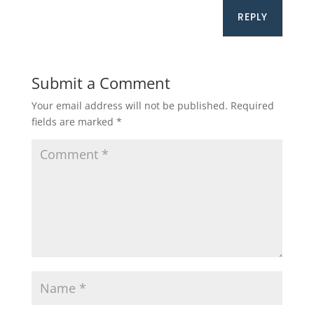
REPLY
Submit a Comment
Your email address will not be published.
Required
fields are marked
*