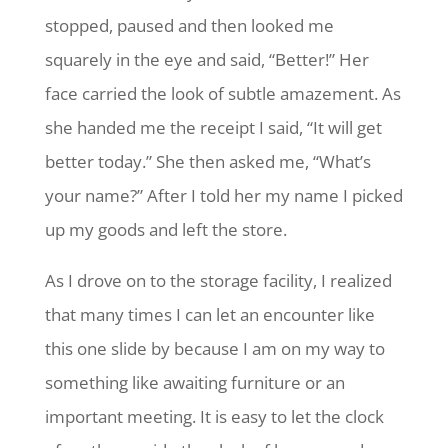
stopped, paused and then looked me
squarely in the eye and said, “Better!” Her
face carried the look of subtle amazement. As
she handed me the receipt I said, “It will get
better today.” She then asked me, “What’s
your name?”
After I told her my name
I picked
up my goods and left the store.
As I drove on to the storage facility, I realized
that many times I can let an encounter like
this one slide by because I am on my way to
something like awaiting furniture or an
important meeting. It is easy to let the clock