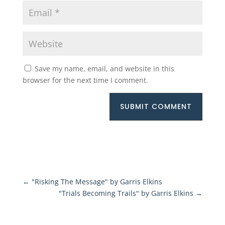
Save my name, email, and website in this
browser for the next time I comment.
SUBMIT COMMENT
←
"Risking The Message" by Garris Elkins
"Trials Becoming Trails" by Garris Elkins
→