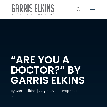
“ARE YOU A
DOCTOR?” BY
GARRIS ELKINS
by
Garris Elkins
|
Aug 8, 2011
|
Prophetic
|
1
comment