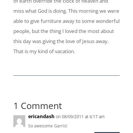
of earth override the clock of heaven and
miss what God is doing. This morning we were
able to give furniture away to some wonderful
people, but the thing I loved the most about
this day was giving the love of Jesus away.
That is my kind of vacation.
1 Comment
ericandash
on 08/09/2011 at 6:17 am
So awesome Garris!