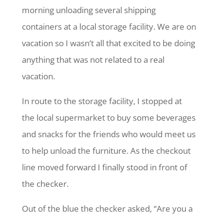
morning unloading several shipping
containers at a local storage facility. We are on
vacation so I wasn’t all that excited to be doing
anything that was not related to a real
vacation.
In route to the storage facility, I stopped at
the local supermarket to buy some beverages
and snacks for the friends who would meet us
to help unload the furniture. As the checkout
line moved forward I finally stood in front of
the checker.
Out of the blue the checker asked, “Are you a