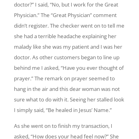
doctor?” I said, “No, but I work for the Great
Physician.” The “Great Physician” comment
didn’t register. The checker went on to tell me
she had a terrible headache explaining her
malady like she was my patient and I was her
doctor. As other customers began to line up
behind me I asked, “Have you ever thought of
prayer.” The remark on prayer seemed to
hang in the air and this dear woman was not
sure what to do with it. Seeing her stalled look
I simply said, “Be healed in Jesus’ Name.”
As she went on to finish my transaction, I
asked, “How does your head feel now?” She