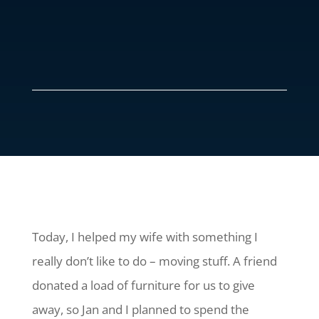
Today, I helped my wife with something I
really don’t like to do – moving stuff. A friend
donated a load of furniture for us to give
away, so Jan and I planned to spend the