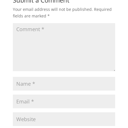
Submit a Comment
Your email address will not be published.
Required
fields are marked
*