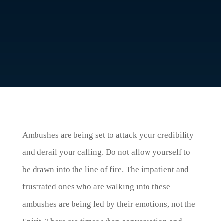
Ambushes are being set to attack your credibility
and derail your calling. Do not allow yourself to
be drawn into the line of fire. The impatient and
frustrated ones who are walking into these
ambushes are being led by their emotions, not the