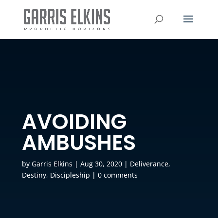
AVOIDING
AMBUSHES
by
Garris Elkins
|
Aug 30, 2020
|
Deliverance
,
Destiny
,
Discipleship
|
0 comments