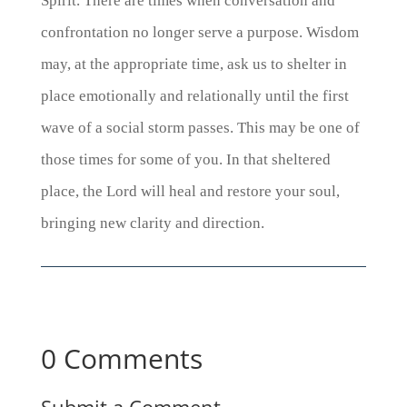
Spirit. There are times when conversation and
confrontation no longer serve a purpose. Wisdom
may, at the appropriate time, ask us to shelter in
place emotionally and relationally until the first
wave of a social storm passes. This may be one of
those times for some of you.
In that sheltered
place, the Lord will heal and restore your soul,
bringing new clarity and direction.
0 Comments