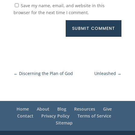
Save my name, email, and website in this
browser for the next time I comment.
SUBMIT COMMENT
←
Discerning the Plan of God
Unleashed
→
Home
About
Blog
Resources
Give
Contact
Privacy Policy
Terms of Service
Sitemap