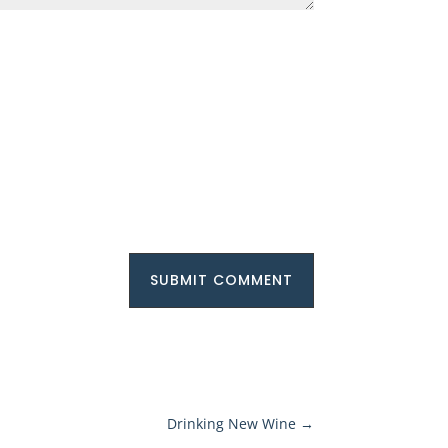
SUBMIT COMMENT
Drinking New Wine
→