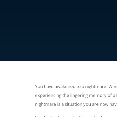
You have awakened to a nightmare. Wh
experiencing the lingering memory of a 
nightmare is a situation you are now havi