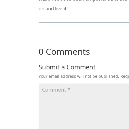
up and live it!
0 Comments
Submit a Comment
Your email address will not be published.
Requ