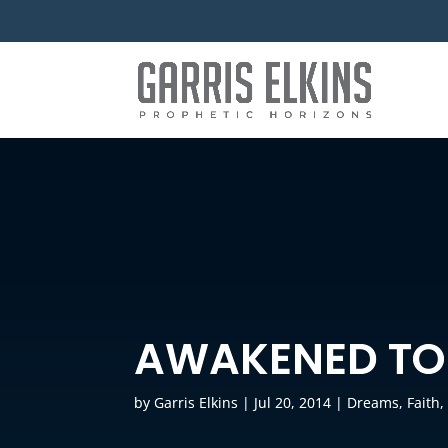
AWAKENED TO
by
Garris Elkins
|
Jul 20, 2014
|
Dreams
,
Faith