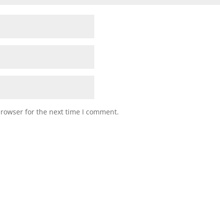
browser for the next time I comment.