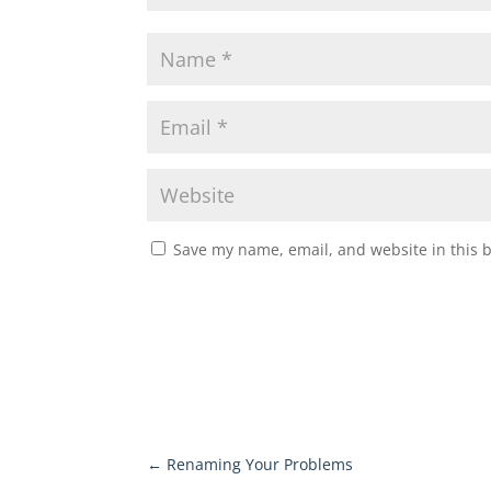
Save my name, email, and website in this 
←
Renaming Your Problems