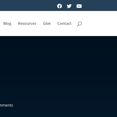
Blog
Resources
Give
Contact
omments