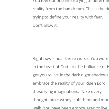
You feel out of control trying to determ
reality from the bad dream. This is the d
trying to define your reality with fear.
Don’t allow it.
Right now – hear these words! You were
in the heart of God – in the brilliance of H
get you to live in the dark night-shadows 
embrace the reality of your Risen Lord.
these lying imaginations.
Take every
thought into custody, cuff them and marc
walk. You have been empowered to live 