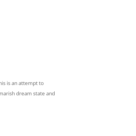
his is an attempt to
tmarish dream state and