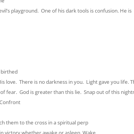
ine
evil’s playground.
One of his dark tools is confusion. He is
 birthed
is love.
There is no darkness in you.
Light gave you life. T
of fear.
God is greater than this lie.
Snap out of this nigh
Confront
h them to the cross in a spiritual perp
in victory whether awake or asleep. Wake