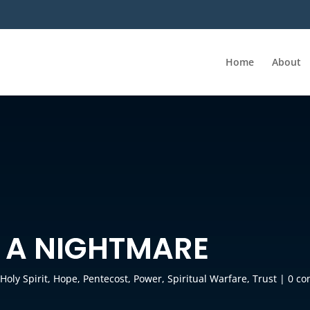
Home
About
 A NIGHTMARE
,
Holy Spirit
,
Hope
,
Pentecost
,
Power
,
Spiritual Warfare
,
Trust
|
0 c