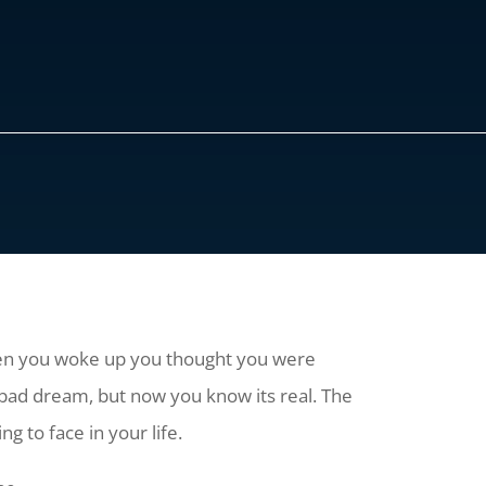
en you woke up you thought you were
bad dream, but now you know its real. The
ng to face in your life.