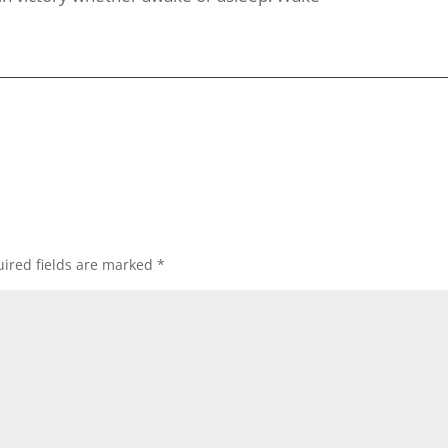
ired fields are marked
*