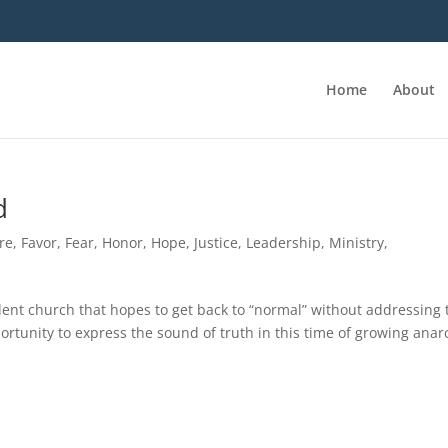
Home
About
d
re
,
Favor
,
Fear
,
Honor
,
Hope
,
Justice
,
Leadership
,
Ministry
,
ilent church that hopes to get back to “normal” without addressing 
rtunity to express the sound of truth in this time of growing anar