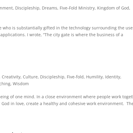
rnment
,
Discipleship
,
Dreams
,
Five-Fold Ministry
,
Kingdom of God
,
 who is substantially gifted in the technology surrounding the use
applications. I wrote, “The city gate is where the business of a
,
Creativity
,
Culture
,
Discipleship
,
Five-fold
,
Humility
,
Identity
,
ching
,
Wisdom
being of one mind. In a close environment where people work toge
r God in love, create a healthy and cohesive work environment. Th