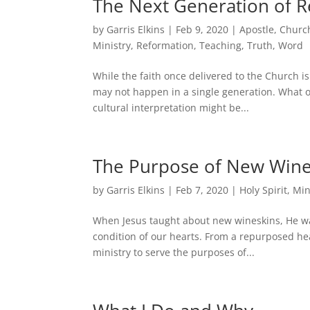
The Next Generation of R
by
Garris Elkins
|
Feb 9, 2020
|
Apostle
,
Churc
Ministry
,
Reformation
,
Teaching
,
Truth
,
Word
While the faith once delivered to the Church is
may not happen in a single generation. What o
cultural interpretation might be...
The Purpose of New Wine
by
Garris Elkins
|
Feb 7, 2020
|
Holy Spirit
,
Min
When Jesus taught about new wineskins, He wasn
condition of our hearts. From a repurposed hear
ministry to serve the purposes of...