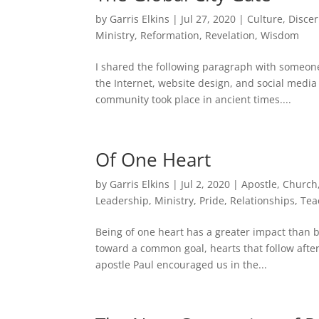
by
Garris Elkins
|
Jul 27, 2020
|
Culture
,
Disce
Ministry
,
Reformation
,
Revelation
,
Wisdom
I shared the following paragraph with someone
the Internet, website design, and social media 
community took place in ancient times....
Of One Heart
by
Garris Elkins
|
Jul 2, 2020
|
Apostle
,
Church
Leadership
,
Ministry
,
Pride
,
Relationships
,
Tea
Being of one heart has a greater impact than 
toward a common goal, hearts that follow afte
apostle Paul encouraged us in the...