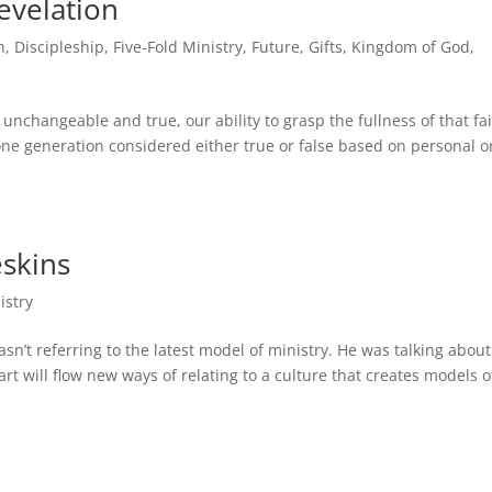
evelation
h
,
Discipleship
,
Five-Fold Ministry
,
Future
,
Gifts
,
Kingdom of God
,
 unchangeable and true, our ability to grasp the fullness of that fa
ne generation considered either true or false based on personal o
skins
istry
’t referring to the latest model of ministry. He was talking about
t will flow new ways of relating to a culture that creates models o