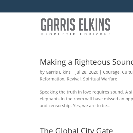
Making a Righteous Soun
by
Garris Elkins
|
Jul 28, 2020
|
Courage
,
Cultu
Reformation
,
Revival
,
Spiritual Warfare
Speaking the truth in love requires sound. A s
elephants in the room will have missed an oppo
and censorship. Yes, we are to be...
The Global City Gate