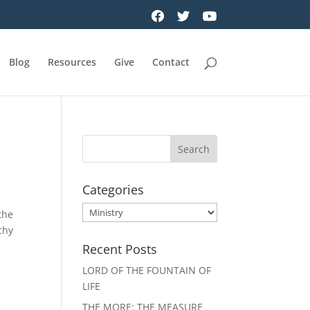
Blog
Resources
Give
Contact
Categories
Categories
the
chy
Recent Posts
LORD OF THE FOUNTAIN OF
LIFE
THE MORE: THE MEASURE