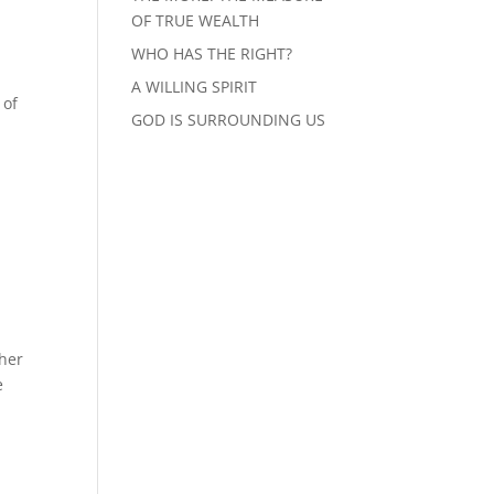
OF TRUE WEALTH
WHO HAS THE RIGHT?
A WILLING SPIRIT
 of
GOD IS SURROUNDING US
ther
e