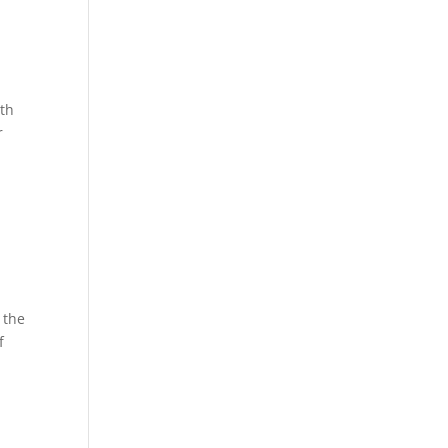
ith
r
 the
f