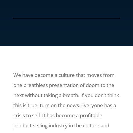
We have become a culture that moves from
one breathless presentation of doom to the
next without taking a breath. If you don’t think
this is true, turn on the news. Everyone has a
crisis to sell. It has become a profitable
product-selling industry in the culture and