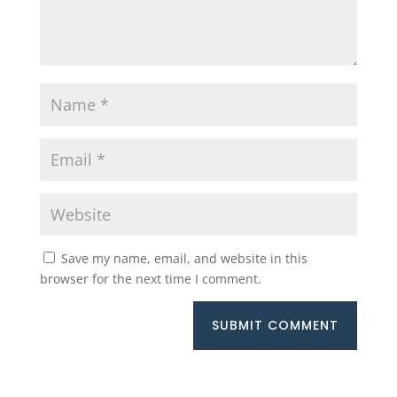
Save my name, email, and website in this
browser for the next time I comment.
SUBMIT COMMENT