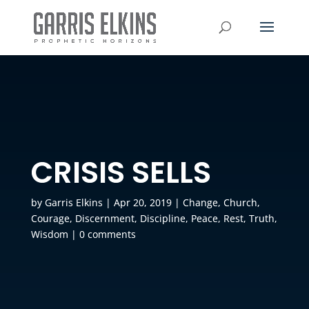
CRISIS SELLS
by
Garris Elkins
|
Apr 20, 2019
|
Change
,
Church
,
Courage
,
Discernment
,
Discipline
,
Peace
,
Rest
,
Truth
,
Wisdom
|
0 comments