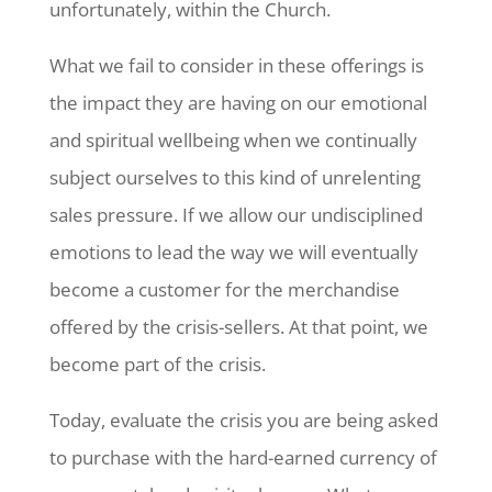
unfortunately, within the Church.
What we fail to consider in these offerings is
the impact they are having on our emotional
and spiritual wellbeing when we continually
subject ourselves to this kind of unrelenting
sales pressure. If we allow our undisciplined
emotions to lead the way we will eventually
become a customer for the merchandise
offered by the crisis-sellers. At that point, we
become part of the crisis.
Today, evaluate the crisis you are being asked
to purchase with the hard-earned currency of