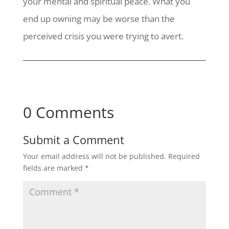
your mental and spiritual peace. What you
end up owning may be worse than the
perceived crisis you were trying to avert.
0 Comments
Submit a Comment
Your email address will not be published.
Required
fields are marked
*