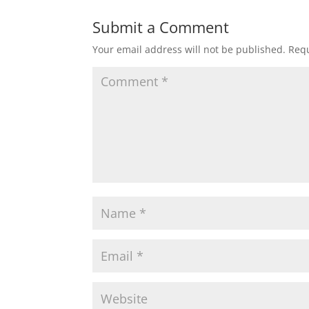
Submit a Comment
Your email address will not be published.
Requ