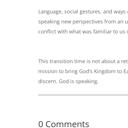
Language, social gestures, and ways of
speaking new perspectives from an un
conflict with what was familiar to us 
This transition time is not about a r
mission to bring God’s Kingdom to Ear
discern. God is speaking.
0 Comments