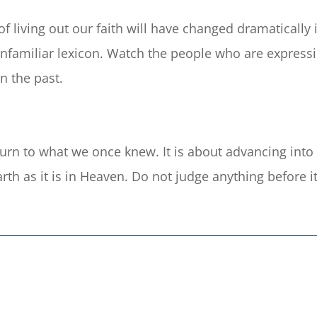
 living out our faith will have changed dramatically in
familiar lexicon. Watch the people who are expressin
in the past.
eturn to what we once knew. It is about advancing int
th as it is in Heaven. Do not judge anything before it