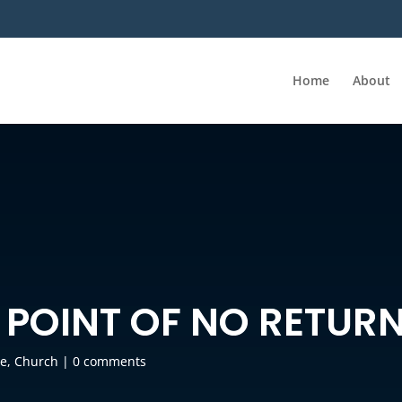
Home
About
 POINT OF NO RETUR
e
,
Church
|
0 comments