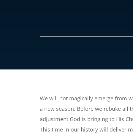
We will not magically emerge from wh
a new season. Before we rebuke all t
adjustment God is bringing to His Chu
This time in our history will deliver