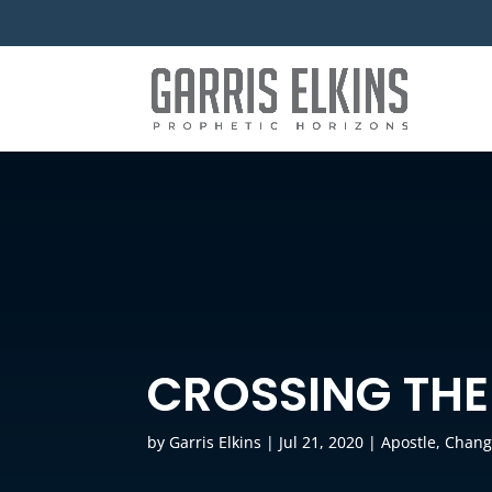
CROSSING THE
by
Garris Elkins
|
Jul 21, 2020
|
Apostle
,
Chang