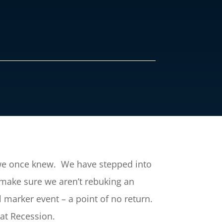
t we once knew. We have stepped into
 make sure we aren’t rebuking an
l marker event – a point of no return.
eat Recession.