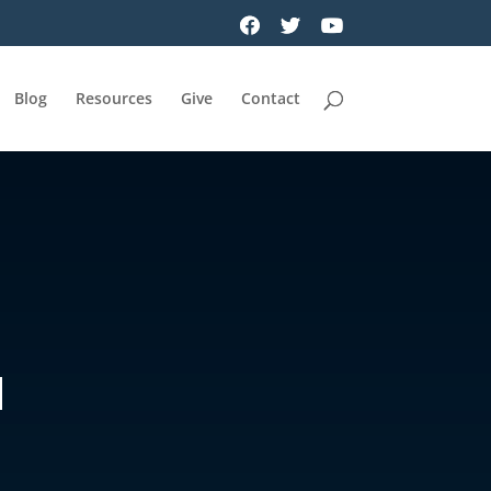
Blog
Resources
Give
Contact
N