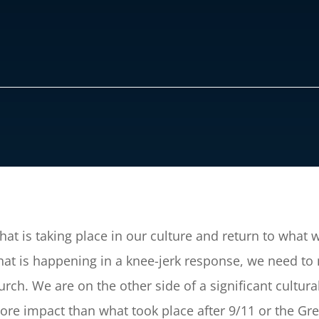
at is taking place in our culture and return to wha
hat is happening in a knee-jerk response, we need to
rch. We are on the other side of a significant cultura
 more impact than what took place after 9/11 or the Gr