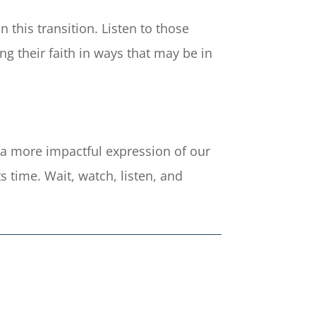
 this transition. Listen to those
g their faith in ways that may be in
o a more impactful expression of our
s time. Wait, watch, listen, and