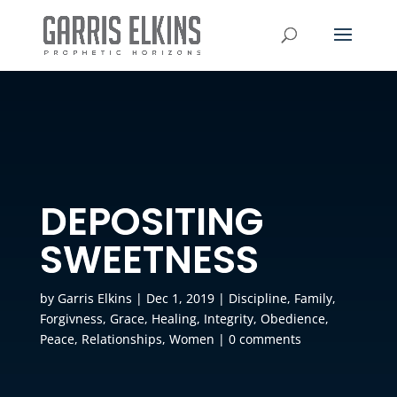
DEPOSITING
SWEETNESS
by
Garris Elkins
|
Dec 1, 2019
|
Discipline
,
Family
,
Forgivness
,
Grace
,
Healing
,
Integrity
,
Obedience
,
Peace
,
Relationships
,
Women
|
0 comments