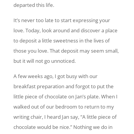
departed this life.
It’s never too late to start expressing your
love. Today, look around and discover a place
to deposit a little sweetness in the lives of
those you love. That deposit may seem small,
but it will not go unnoticed.
A few weeks ago, I got busy with our
breakfast preparation and forgot to put the
little piece of chocolate on Jan’s plate. When I
walked out of our bedroom to return to my
writing chair, I heard Jan say, “A little piece of
chocolate would be nice.” Nothing we do in