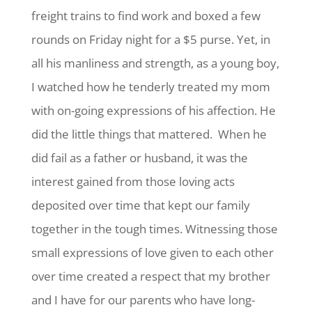
freight trains to find work and boxed a few
rounds on Friday night for a $5 purse. Yet, in
all his manliness and strength, as a young boy,
I watched how he tenderly treated my mom
with on-going expressions of his affection. He
did the little things that mattered. When he
did fail as a father or husband, it was the
interest gained from those loving acts
deposited over time that kept our family
together in the tough times. Witnessing those
small expressions of love given to each other
over time created a respect that my brother
and I have for our parents who have long-