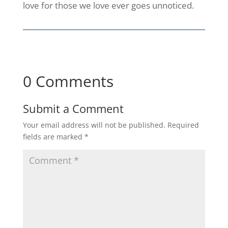
love for those we love ever goes unnoticed.
0 Comments
Submit a Comment
Your email address will not be published.
Required
fields are marked
*