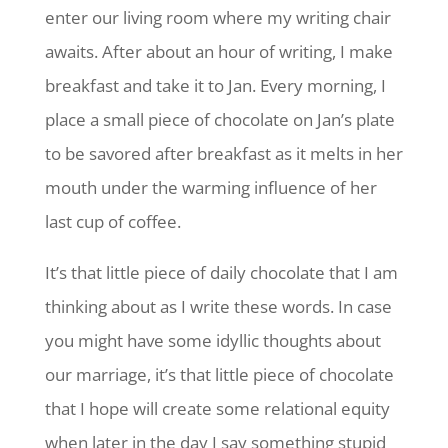
enter our living room where my writing chair
awaits. After about an hour of writing, I make
breakfast and take it to Jan. Every morning, I
place a small piece of chocolate on Jan’s plate
to be savored after breakfast as it melts in her
mouth under the warming influence of her
last cup of coffee.
It’s that little piece of daily chocolate that I am
thinking about as I write these words. In case
you might have some idyllic thoughts about
our marriage, it’s that little piece of chocolate
that I hope will create some relational equity
when later in the day I say something stupid