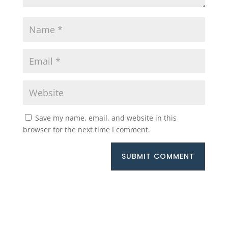
Save my name, email, and website in this
browser for the next time I comment.
SUBMIT COMMENT