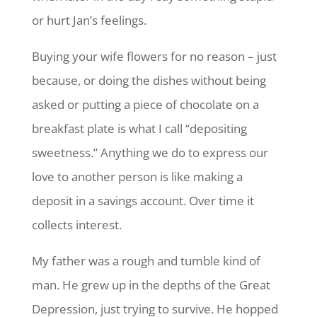
or hurt Jan’s feelings.
Buying your wife flowers for no reason – just
because, or doing the dishes without being
asked or putting a piece of chocolate on a
breakfast plate is what I call “depositing
sweetness.” Anything we do to express our
love to another person is like making a
deposit in a savings account. Over time it
collects interest.
My father was a rough and tumble kind of
man. He grew up in the depths of the Great
Depression, just trying to survive. He hopped