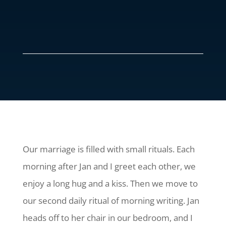
Our marriage is filled with small rituals. Each
morning after Jan and I greet each other, we
enjoy a long hug and a kiss. Then we move to
our second daily ritual of morning writing. Jan
heads off to her chair in our bedroom, and I