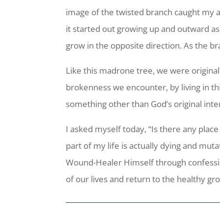
image of the twisted branch caught my at
it started out growing up and outward as
grow in the opposite direction. As the 
Like this madrone tree, we were original
brokenness we encounter, by living in th
something other than God’s original intent
I asked myself today, “Is there any place
part of my life is actually dying and 
Wound-Healer Himself through confessio
of our lives and return to the healthy g