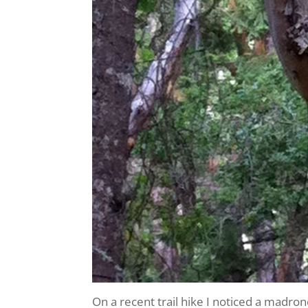
On a recent trail hike I noticed a madro