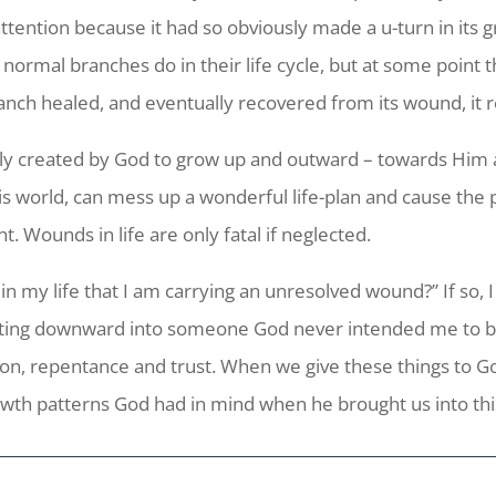
tention because it had so obviously made a u-turn in its g
 normal branches do in their life cycle, but at some point 
branch healed, and eventually recovered from its wound, i
ly created by God to grow up and outward – towards Him an
is world, can mess up a wonderful life-plan and cause the 
. Wounds in life are only fatal if neglected.
 in my life that I am carrying an unresolved wound?” If so
mutating downward into someone God never intended me to 
n, repentance and trust. When we give these things to G
rowth patterns God had in mind when he brought us into thi