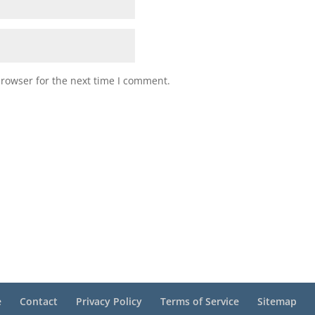
browser for the next time I comment.
e
Contact
Privacy Policy
Terms of Service
Sitemap