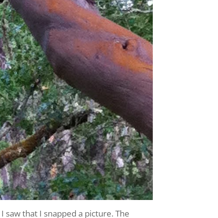
I saw that I snapped a picture. The