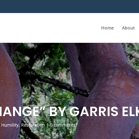
Home
About
HANGE” BY GARRIS EL
,
Humility
,
Restoration
|
0 comments