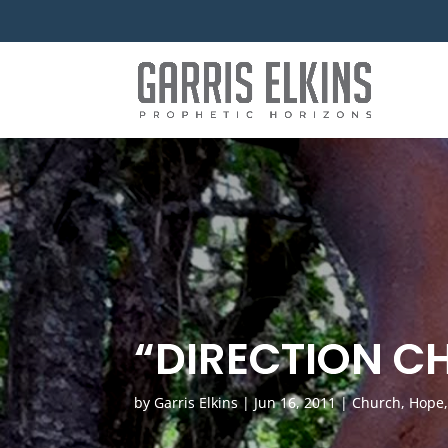
“DIRECTION C
by
Garris Elkins
|
Jun 16, 2011
|
Church
,
Hope