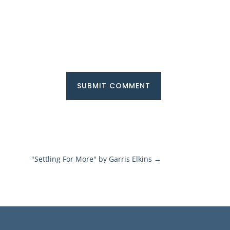
SUBMIT COMMENT
"Settling For More" by Garris Elkins
→