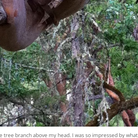
ne tree branch above my head. I was so impressed by what 