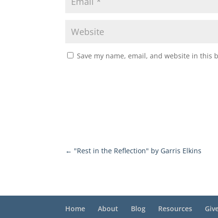
Save my name, email, and website in this 
←
"Rest in the Reflection" by Garris Elkins
Home
About
Blog
Resources
Giv