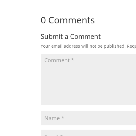
0 Comments
Submit a Comment
Your email address will not be published.
Requ