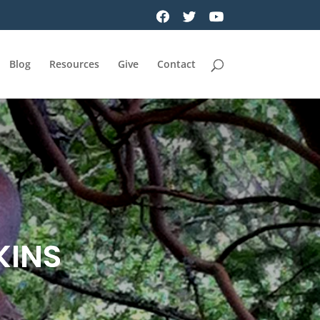
Blog
Resources
Give
Contact
KINS