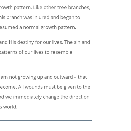
rowth pattern. Like other tree branches,
this branch was injured and began to
t resumed a normal growth pattern.
d His destiny for our lives. The sin and
patterns of our lives to resemble
, I am not growing up and outward – that
become. All wounds must be given to the
od we immediately change the direction
s world.