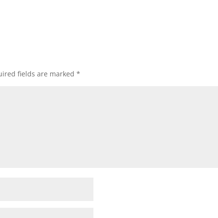
ired fields are marked
*