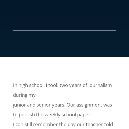
In high school, I took two years of journalism
during my
junior and senior years. Our assignment was
to publish the weekly school paper.
I can still remember the day our teacher told