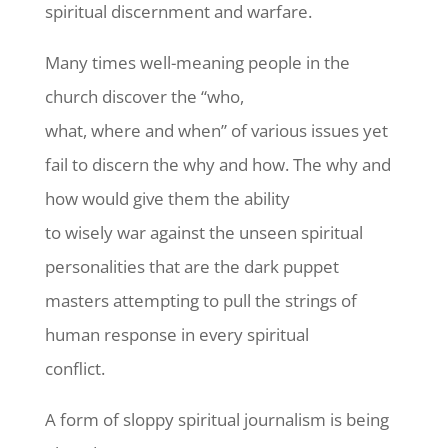
spiritual discernment and warfare.
Many times well-meaning people in the
church discover the “who,
what, where and when” of various issues yet
fail to discern the why and how. The why and
how would give them the ability
to wisely war against the unseen spiritual
personalities that are the dark puppet
masters attempting to pull the strings of
human response in every spiritual
conflict.
A form of sloppy spiritual journalism is being