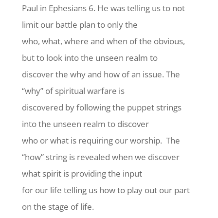
Paul in Ephesians 6. He was telling us to not
limit our battle plan to only the
who, what, where and when of the obvious,
but to look into the unseen realm to
discover the why and how of an issue. The
“why” of spiritual warfare is
discovered by following the puppet strings
into the unseen realm to discover
who or what is requiring our worship. The
“how” string is revealed when we discover
what spirit is providing the input
for our life telling us how to play out our part
on the stage of life.