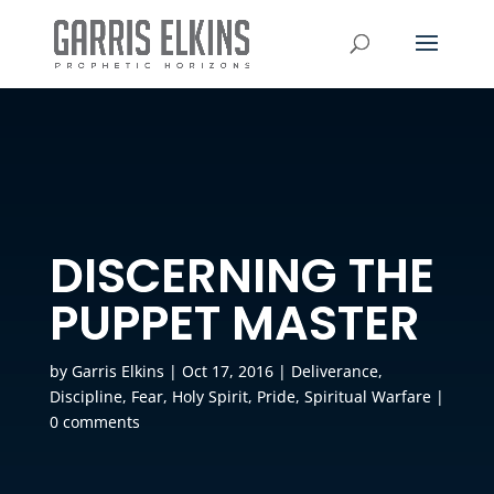
DISCERNING THE
PUPPET MASTER
by
Garris Elkins
|
Oct 17, 2016
|
Deliverance
,
Discipline
,
Fear
,
Holy Spirit
,
Pride
,
Spiritual Warfare
|
0 comments