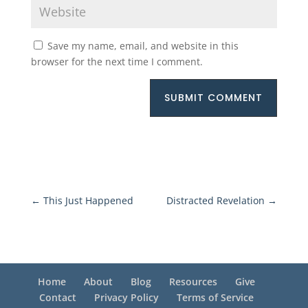
Save my name, email, and website in this
browser for the next time I comment.
SUBMIT COMMENT
←
This Just Happened
Distracted Revelation
→
Home
About
Blog
Resources
Give
Contact
Privacy Policy
Terms of Service