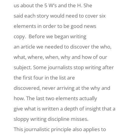
us about the 5 W’s and the H. She
said each story would need to cover six
elements in order to be good news
copy. Before we began writing
an article we needed to discover the who,
what, where, when, why and how of our
subject. Some journalists stop writing after
the first four in the list are
discovered, never arriving at the why and
how. The last two elements actually
give what is written a depth of insight that a
sloppy writing discipline misses.
This journalistic principle also applies to