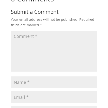
Submit a Comment
Your email address will not be published.
Required
fields are marked
*