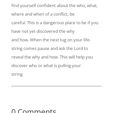
find yourself confident about the who, what,
where and when of a conflict, be
careful. This is a dangerous place to be if you
have not yet discovered the why
and how. When the next tug on your life-
string comes pause and ask the Lord to
reveal the why and how. This will help you
discover who or what is pulling your
string.
0 Comments