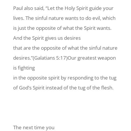
Paul also said, “Let the Holy Spirit guide your
lives. The sinful nature wants to do evil, which
is just the opposite of what the Spirit wants.
And the Spirit gives us desires
that are the opposite of what the sinful nature
desires.”(Galatians 5:17)Our greatest weapon
is fighting
in the opposite spirit by responding to the tug
of God’s Spirit instead of the tug of the flesh.
The next time you