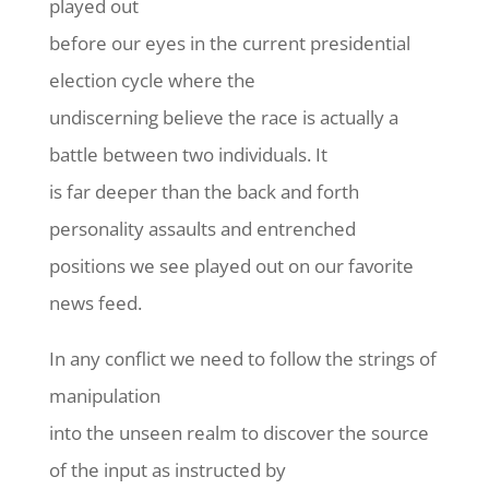
played out
before our eyes in the current presidential
election cycle where the
undiscerning believe the race is actually a
battle between two individuals. It
is far deeper than the back and forth
personality assaults and entrenched
positions we see played out on our favorite
news feed.
In any conflict we need to follow the strings of
manipulation
into the unseen realm to discover the source
of the input as instructed by