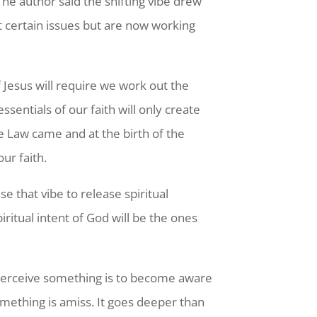
 The author said the shifting vibe drew
t certain issues but are now working
f Jesus will require we work out the
sentials of our faith will only create
e Law came and at the birth of the
ur faith.
 that vibe to release spiritual
ritual intent of God will be the ones
To perceive something is to become aware
omething is amiss. It goes deeper than