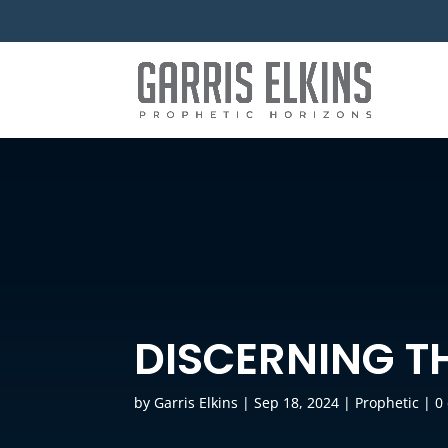
DISCERNING TH
by
Garris Elkins
|
Sep 18, 2024
|
Prophetic
|
0