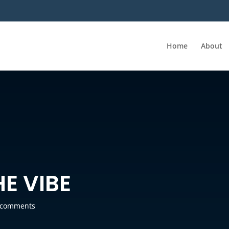
Home
About
E VIBE
 comments