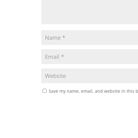
Save my name, email, and website in this 