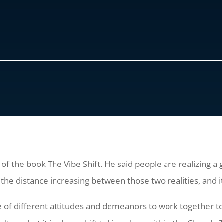
r of the book The Vibe Shift. He said people are realizing
 the distance increasing between those two realities, and it
ple of different attitudes and demeanors to work together t