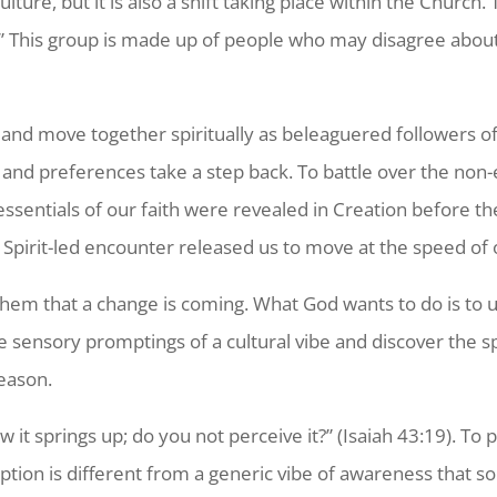
culture, but it
is also a shift taking place within the Church.
s.” This group is made up of people who may disagree abou
h and move together spiritually as beleaguered followers o
 and preferences take a step back. To battle over the non-es
essentials of our faith were revealed in Creation before th
pirit-led encounter released us to move at the speed of o
em that a change is coming. What God wants to do is to use
sensory promptings of a cultural vibe and discover the spi
season.
w it springs up; do you not perceive it?” (Isaiah 43:19). 
ption is different from a generic vibe of awareness that s