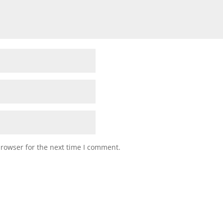
browser for the next time I comment.