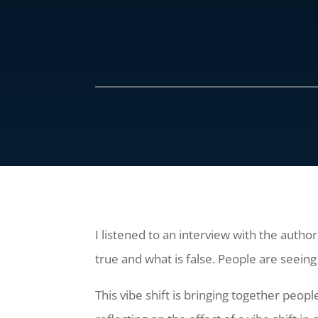
I listened to an interview with the autho
true and what is false. People are seeing
This vibe shift is bringing together peo