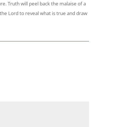
ure. Truth will peel back the malaise of a
 the Lord to reveal what is true and draw