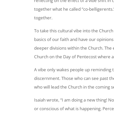
reflecting on the effect of a vibe shift in 
together what he called “co-belligerent
together.
To take this cultural vibe into the Churc
basics of our faith and have our opinions
deeper divisions within the Church. The 
Church on the Day of Pentecost where a S
A vibe only wakes people up reminding th
discernment. Those who can see past the 
who will lead the Church in the coming 
Isaiah wrote, “I am doing a new thing! No
or conscious of what is happening. Perce