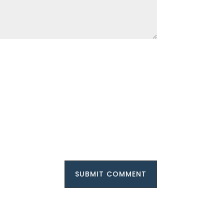
SUBMIT COMMENT