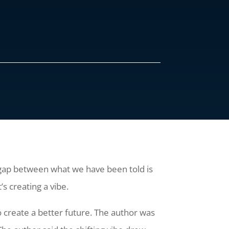
 a gap between what we have been told is
’s creating a vibe.
o create a better future. The author was