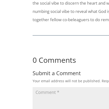
the social vibe to discern the heart and w
numbing social vibe to reveal what God is
together fellow co-beleaguers to do rem
0 Comments
Submit a Comment
Your email address will not be published.
Requ