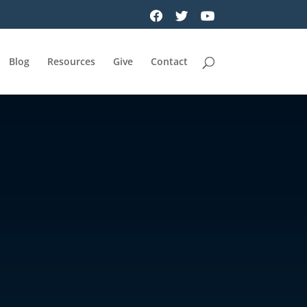
Blog
Resources
Give
Contact