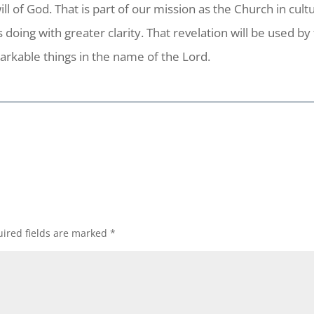
ill of God. That is part of our mission as the Church in cult
 doing with greater clarity. That revelation will be used by
arkable things in the name of the Lord.
ired fields are marked
*