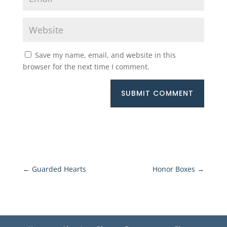
Save my name, email, and website in this
browser for the next time I comment.
SUBMIT COMMENT
←
Guarded Hearts
Honor Boxes
→