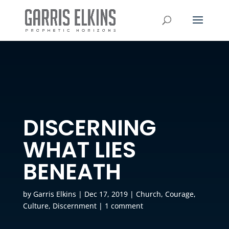
DISCERNING
WHAT LIES
BENEATH
by
Garris Elkins
|
Dec 17, 2019
|
Church
,
Courage
,
Culture
,
Discernment
|
1 comment