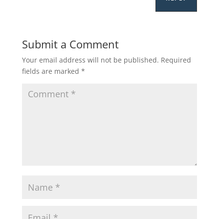
Submit a Comment
Your email address will not be published.
Required
fields are marked
*