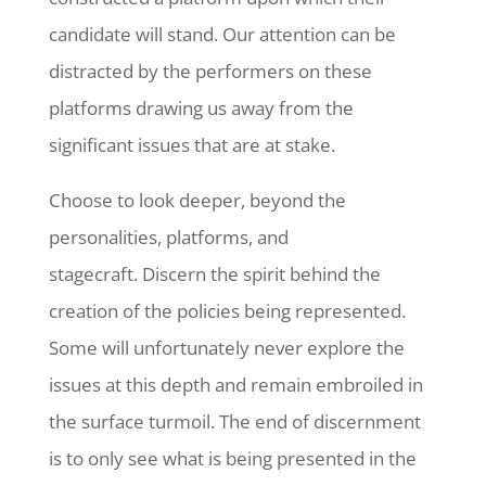
candidate will stand. Our attention can be
distracted by the performers on these
platforms drawing us away from the
significant issues that are at stake.
Choose to look deeper, beyond the
personalities, platforms, and
stagecraft. Discern the spirit behind the
creation of the policies being represented.
Some will unfortunately never explore the
issues at this depth and remain embroiled in
the surface turmoil. The end of discernment
is to only see what is being presented in the