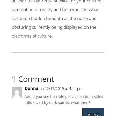
answer to that request will alter your current
perception of reality and help you see what
has been hidden beneath all the noise and
posturing currently being displayed on the
platforms of culture.
1 Comment
Donna
on 12/17/2019 at 4:11 pm
And if you see horrible policies on both sides
influenced by dark spirits, what then?
REPLY