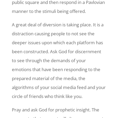
public square and then respond in a Pavlovian
manner to the stimuli being offered.
A great deal of diversion is taking place. It is a
distraction causing people to not see the
deeper issues upon which each platform has
been constructed. Ask God for discernment
to see through the demands of your
emotions that have been responding to the
prepared material of the media, the
algorithms of your social media feed and your
circle of friends who think like you.
Pray and ask God for prophetic insight. The