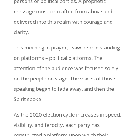
persons or political parties. A prophetic
message must be crafted from above and
delivered into this realm with courage and
clarity.
This morning in prayer, I saw people standing
on platforms – political platforms. The
attention of the audience was focused solely
on the people on stage. The voices of those
speaking began to fade away, and then the
Spirit spoke.
As the 2020 election cycle increases in speed,
visibility, and ferocity, each party has
constructed a platform upon which their