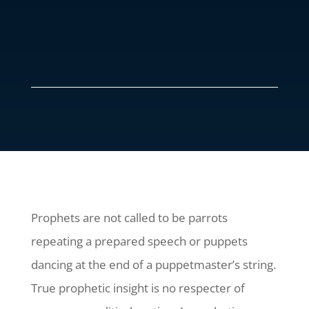
Prophets are not called to be parrots
repeating a prepared speech or puppets
dancing at the end of a puppetmaster’s string.
True prophetic insight is no respecter of