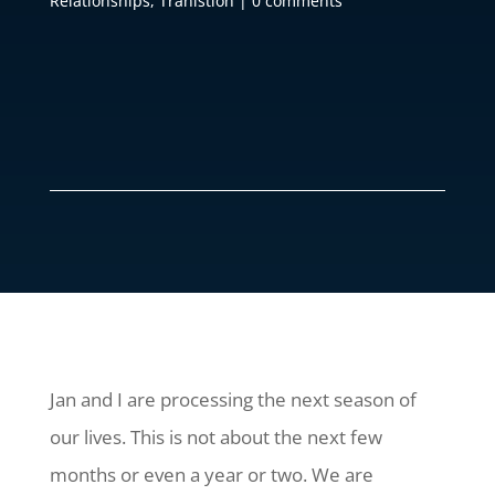
Relationships
,
Tranistion
|
0 comments
Jan and I are processing the next season of
our lives. This is not about the next few
months or even a year or two. We are