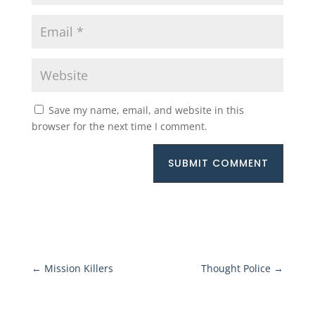
Save my name, email, and website in this
browser for the next time I comment.
SUBMIT COMMENT
←
Mission Killers
Thought Police
→