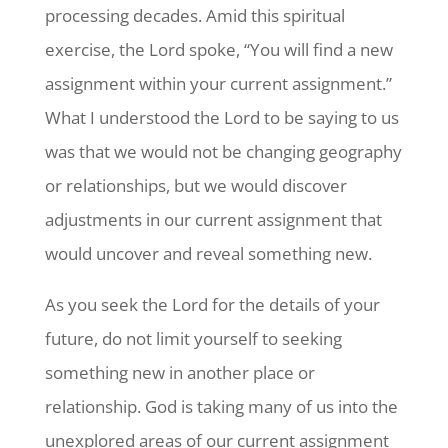
processing decades. Amid this spiritual
exercise, the Lord spoke, “You will find a new
assignment within your current assignment.”
What I understood the Lord to be saying to us
was that we would not be changing geography
or relationships, but we would discover
adjustments in our current assignment that
would uncover and reveal something new.
As you seek the Lord for the details of your
future, do not limit yourself to seeking
something new in another place or
relationship. God is taking many of us into the
unexplored areas of our current assignment