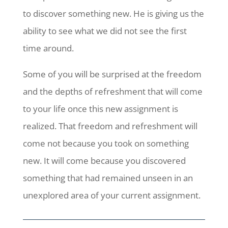
to discover something new. He is giving us the
ability to see what we did not see the first
time around.
Some of you will be surprised at the freedom
and the depths of refreshment that will come
to your life once this new assignment is
realized. That freedom and refreshment will
come not because you took on something
new. It will come because you discovered
something that had remained unseen in an
unexplored area of your current assignment.