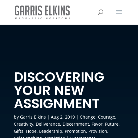
DISCOVERING
YOUR NEW
ASSIGNMENT
by
Garris Elkins
|
Aug 2, 2019
|
Change
,
Courage
,
Creativity
,
Deliverance
,
Discernment
,
Favor
,
Future
,
Gifts
,
Hope
,
Leadership
,
Promotion
,
Provision
,