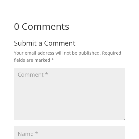
0 Comments
Submit a Comment
Your email address will not be published.
Required
fields are marked
*