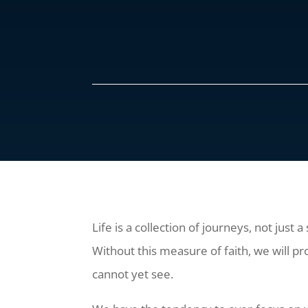
Life is a collection of journeys, not just 
Without this measure of faith, we will pr
cannot yet see.