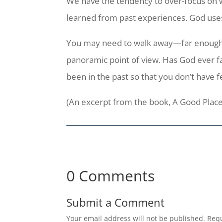
We have the tendency to over-focus on wh
learned from past experiences. God
use
You may need to walk away—far enough a
panoramic point of view. Has God ever fa
been in the past so that you don’t have f
(An excerpt from the book, A Good Place
0 Comments
Submit a Comment
Your email address will not be published.
Requ