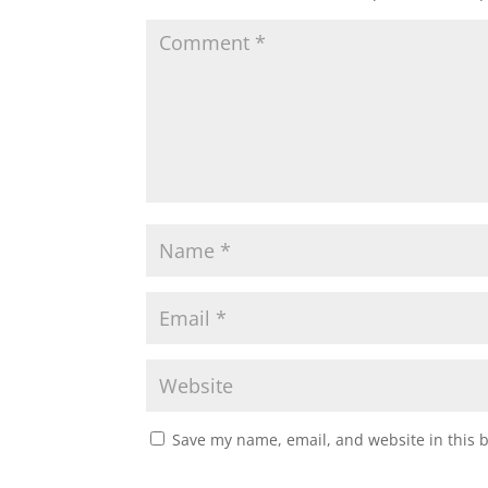
Save my name, email, and website in this 