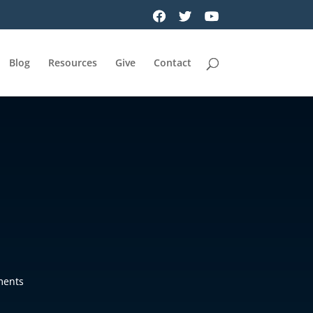
Blog
Resources
Give
Contact
ments