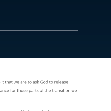
o it that we are to ask God to release.
ance for those parts of the transition we