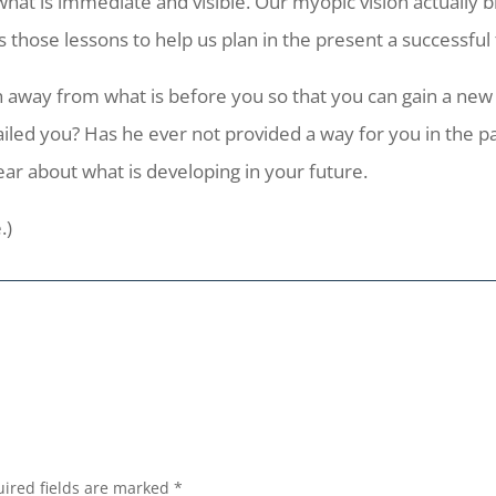
at is immediate and visible. Our myopic vision actually blu
s those lessons to help us plan in the present a successful 
way from what is before you so that you can gain a new p
iled you? Has he ever not provided a way for you in the pas
ear about what is developing in your future.
.)
ired fields are marked
*