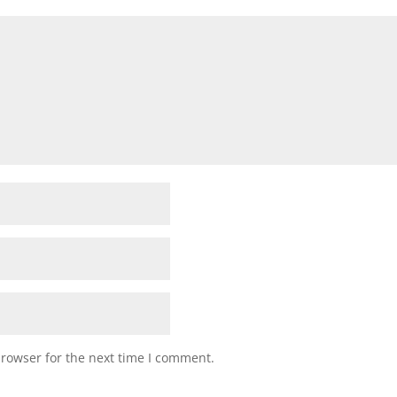
browser for the next time I comment.