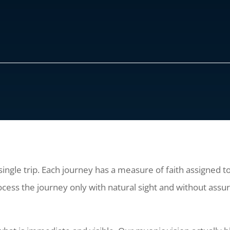
a single trip. Each journey has a measure of faith assigned t
ocess the journey only with natural sight and without assur