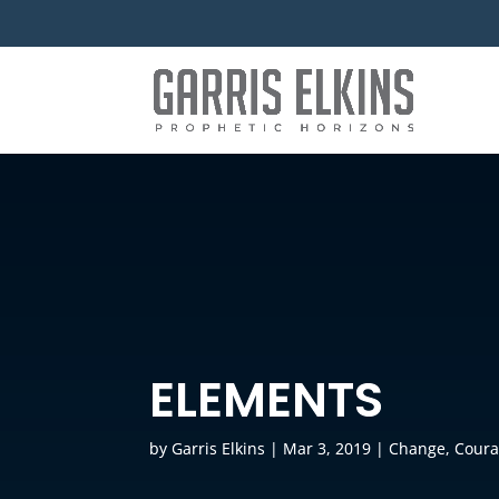
ELEMENTS
by
Garris Elkins
|
Mar 3, 2019
|
Change
,
Cour