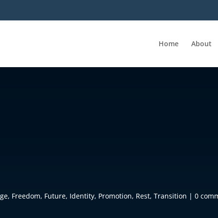
Home
About
age
,
Freedom
,
Future
,
Identity
,
Promotion
,
Rest
,
Transition
|
0 com