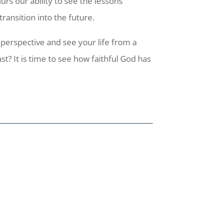
rs our ability to see the lessons
transition into the future.
erspective and see your life from a
t? It is time to see how faithful God has