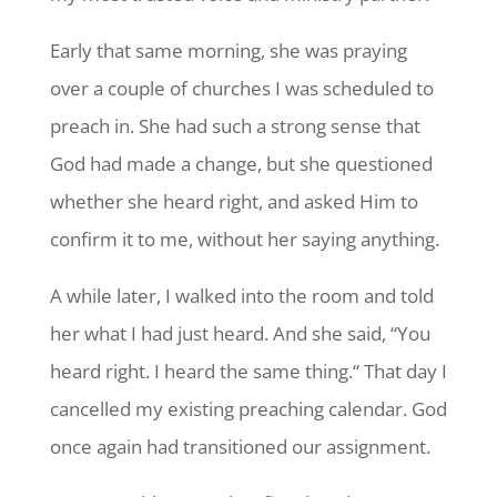
Early that same morning, she was praying
over a couple of churches I was scheduled to
preach in. She had such a strong sense that
God had made a change, but she questioned
whether she heard right, and asked Him to
confirm it to me, without her saying anything.
A while later, I walked into the room and told
her what I had just heard. And she said, “You
heard right. I heard the same thing.“ That day I
cancelled my existing preaching calendar. God
once again had transitioned our assignment.