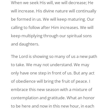
When we seek His will, we will decrease; He
will increase. His divine nature will continually
be formed in us. We will keep maturing. Our
calling to follow after Him increases. We will
keep multiplying through our spiritual sons
and daughters.
The Lord is showing so many of us a new path
to take. We may not understand. We may
only have one step in front of us. But any act
of obedience will bring the fruit of peace. I
embrace this new season with a mixture of
contemplation and gratitude. What an honor
to be here and now in this new hour, in each