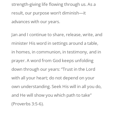
strength-giving life flowing through us. As a
result, our purpose won’t diminish—it
advances with our years.
Jan and I continue to share, release, write, and
minister His word in settings around a table,
in homes, in communion, in testimony, and in
prayer. A word from God keeps unfolding
down through our years: “Trust in the Lord
with all your heart; do not depend on your
own understanding. Seek His will in all you do,
and He will show you which path to take”
(Proverbs 3:5-6).