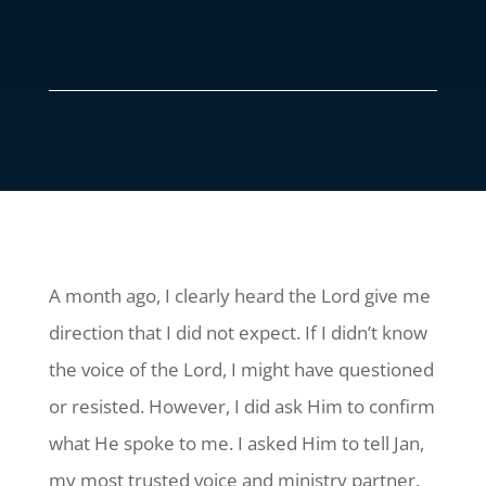
A month ago, I clearly heard the Lord give me
direction that I did not expect. If I didn’t know
the voice of the Lord, I might have questioned
or resisted. However, I did ask Him to confirm
what He spoke to me. I asked Him to tell Jan,
my most trusted voice and ministry partner.