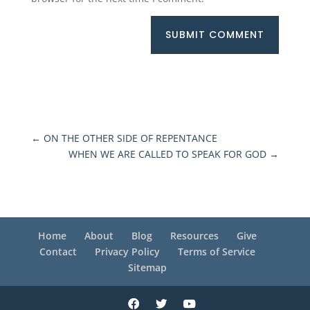
SUBMIT COMMENT
←
ON THE OTHER SIDE OF REPENTANCE
WHEN WE ARE CALLED TO SPEAK FOR GOD
→
Home
About
Blog
Resources
Give
Contact
Privacy Policy
Terms of Service
Sitemap