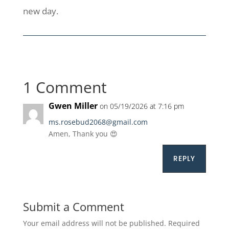
new day.
1 Comment
Gwen Miller
on 05/19/2026 at 7:16 pm
ms.rosebud2068@gmail.com
Amen, Thank you 😍
REPLY
Submit a Comment
Your email address will not be published.
Required