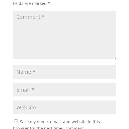
fields are marked
*
Save my name, email, and website in this
browser for the next time I comment.