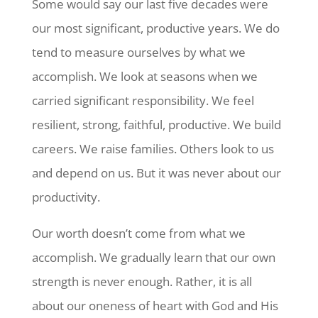
Some would say our last five decades were
our most significant, productive years. We do
tend to measure ourselves by what we
accomplish. We look at seasons when we
carried significant responsibility. We feel
resilient, strong, faithful, productive. We build
careers. We raise families. Others look to us
and depend on us. But it was never about our
productivity.
Our worth doesn’t come from what we
accomplish. We gradually learn that our own
strength is never enough. Rather, it is all
about our oneness of heart with God and His