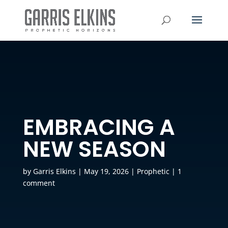
EMBRACING A
NEW SEASON
by
Garris Elkins
|
May 19, 2026
|
Prophetic
|
1
comment