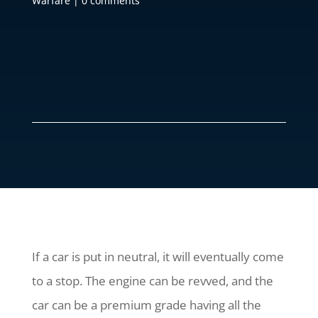
Warfare
|
0 comments
If a car is put in neutral, it will eventually come
to a stop. The engine can be revved, and the
car can be a premium grade having all the