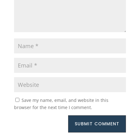
Save my name, email, and website in this
browser for the next time I comment.
SUBMIT COMMENT