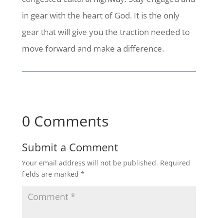
in gear with the heart of God. It is the only
gear that will give you the traction needed to
move forward and make a difference.
0 Comments
Submit a Comment
Your email address will not be published.
Required
fields are marked
*