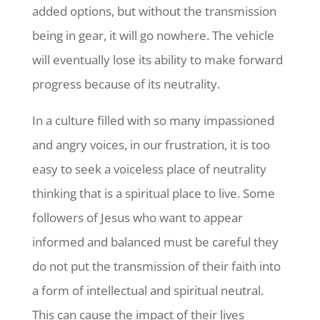
added options, but without the transmission
being in gear, it will go nowhere. The vehicle
will eventually lose its ability to make forward
progress because of its neutrality.
In a culture filled with so many impassioned
and angry voices, in our frustration, it is too
easy to seek a voiceless place of neutrality
thinking that is a spiritual place to live. Some
followers of Jesus who want to appear
informed and balanced must be careful they
do not put the transmission of their faith into
a form of intellectual and spiritual neutral.
This can cause the impact of their lives