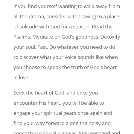
If you find yourself wanting to walk away from
all the drama, consider withdrawing to a place
of solitude with God for a season. Read the
Psalms. Meditate on God’s goodness. Detoxify
your soul. Fast. Do whatever you need to do
to discover what your voice sounds like when
you choose to speak the truth of God’s heart
in love.
Seek the heart of God, and once you
encounter His heart, you will be able to
engage your spiritual gears once again and
find your way forward along the noisy and
congested cultural highway. Stay engaged and