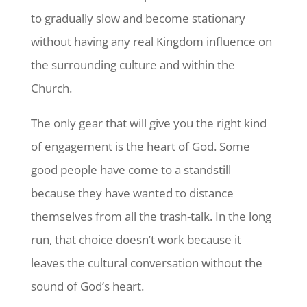
to gradually slow and become stationary
without having any real Kingdom influence on
the surrounding culture and within the
Church.
The only gear that will give you the right kind
of engagement is the heart of God. Some
good people have come to a standstill
because they have wanted to distance
themselves from all the trash-talk. In the long
run, that choice doesn’t work because it
leaves the cultural conversation without the
sound of God’s heart.