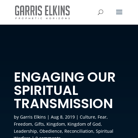
ENGAGING OUR
SPIRITUAL
TRANSMISSION
by
Garris Elkins
|
Aug 8, 2019
|
Culture
,
Fear
,
Freedom
,
Gifts
,
Kingdom
,
Kingdom of God
,
Leadership
,
Obedience
,
Reconciliation
,
Spiritual