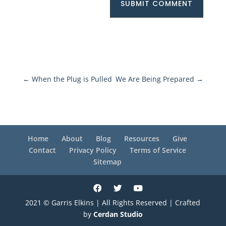
SUBMIT COMMENT
←
When the Plug is Pulled
We Are Being Prepared
→
Home
About
Blog
Resources
Give
Contact
Privacy Policy
Terms of Service
Sitemap
2021 © Garris Elkins | All Rights Reserved | Crafted
by
Cerdan Studio