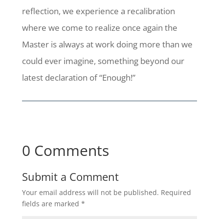
reflection, we experience a recalibration
where we come to realize once again the
Master is always at work doing more than we
could ever imagine, something beyond our
latest declaration of “Enough!”
0 Comments
Submit a Comment
Your email address will not be published.
Required
fields are marked
*