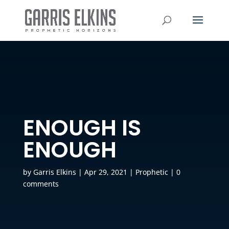
ENOUGH IS
ENOUGH
by
Garris Elkins
|
Apr 29, 2021
|
Prophetic
|
0
comments