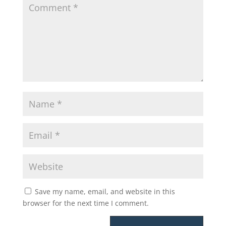
Save my name, email, and website in this
browser for the next time I comment.