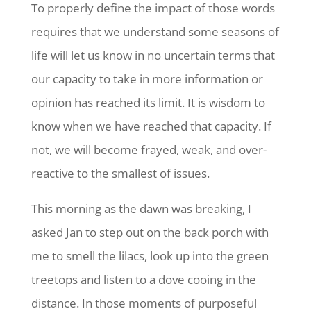
To properly define the impact of those words
requires that we understand some seasons of
life will let us know in no uncertain terms that
our capacity to take in more information or
opinion has reached its limit. It is wisdom to
know when we have reached that capacity. If
not, we will become frayed, weak, and over-
reactive to the smallest of issues.
This morning as the dawn was breaking, I
asked Jan to step out on the back porch with
me to smell the lilacs, look up into the green
treetops and listen to a dove cooing in the
distance. In those moments of purposeful