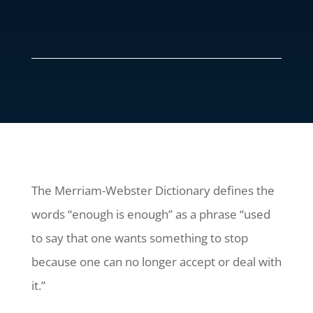
The Merriam-Webster Dictionary defines the
words “enough is enough” as a phrase “used
to say that one wants something to stop
because one can no longer accept or deal with
it.”