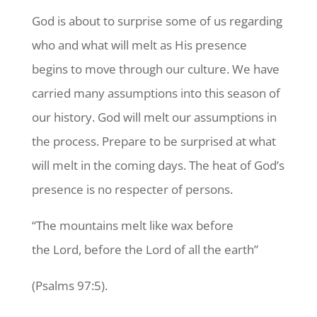
God is about to surprise some of us regarding
who and what will melt as His presence
begins to move through our culture. We have
carried many assumptions into this season of
our history. God will melt our assumptions in
the process. Prepare to be surprised at what
will melt in the coming days. The heat of God’s
presence is no respecter of persons.
“The mountains melt like wax before
the Lord, before the Lord of all the earth”
(Psalms 97:5).