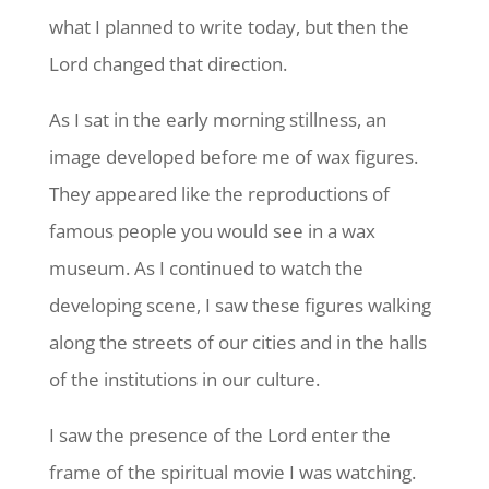
what I planned to write today, but then the
Lord changed that direction.
As I sat in the early morning stillness, an
image developed before me of wax figures.
They appeared like the reproductions of
famous people you would see in a wax
museum. As I continued to watch the
developing scene, I saw these figures walking
along the streets of our cities and in the halls
of the institutions in our culture.
I saw the presence of the Lord enter the
frame of the spiritual movie I was watching.