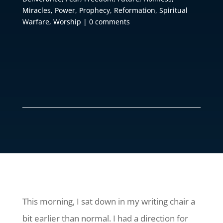
Miracles
,
Power
,
Prophecy
,
Reformation
,
Spiritual
Warfare
,
Worship
|
0 comments
This morning, I sat down in my writing chair a
bit earlier than normal. I had a direction for