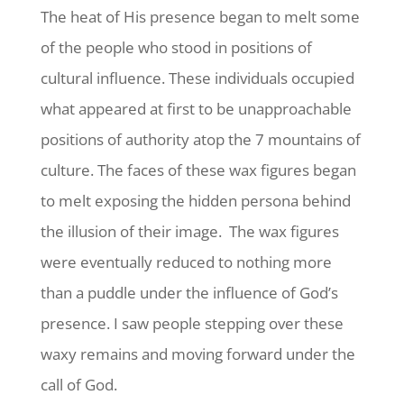
The heat of His presence began to melt some
of the people who stood in positions of
cultural influence. These individuals occupied
what appeared at first to be unapproachable
positions of authority atop the 7 mountains of
culture. The faces of these wax figures began
to melt exposing the hidden persona behind
the illusion of their image. The wax figures
were eventually reduced to nothing more
than a puddle under the influence of God’s
presence. I saw people stepping over these
waxy remains and moving forward under the
call of God.