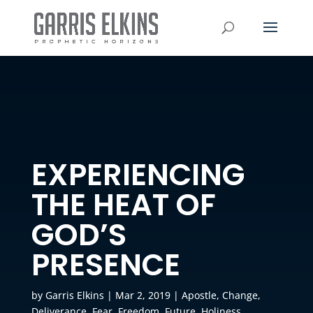
EXPERIENCING
THE HEAT OF
GOD’S
PRESENCE
by
Garris Elkins
|
Mar 2, 2019
|
Apostle
,
Change
,
Deliverance
,
Fear
,
Freedom
,
Future
,
Holiness
,