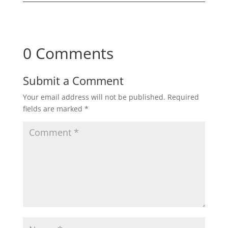
0 Comments
Submit a Comment
Your email address will not be published.
Required
fields are marked
*