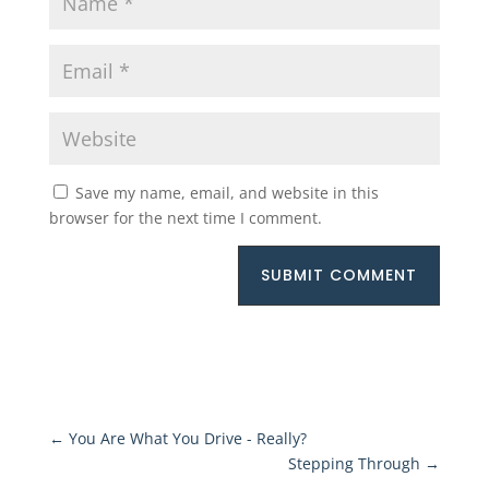
Save my name, email, and website in this
browser for the next time I comment.
SUBMIT COMMENT
←
You Are What You Drive - Really?
Stepping Through
→