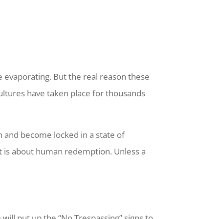
 evaporating. But the real reason these
cultures have taken place for thousands
in and become locked in a state of
– it is about human redemption. Unless a
e will put up the “No Trespassing” signs to