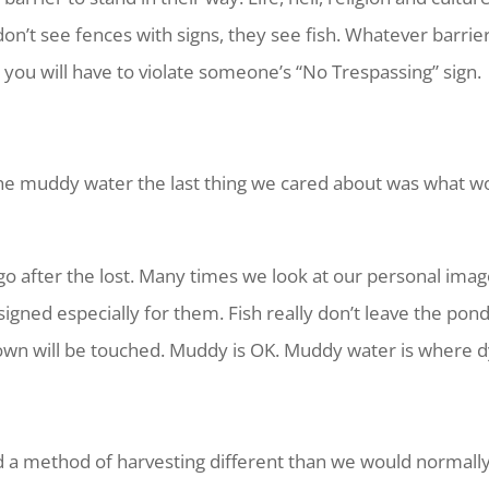
on’t see fences with signs, they see fish. Whatever barrie
 you will have to violate someone’s “No Trespassing” sign.
he muddy water the last thing we cared about was what wo
I go after the lost. Many times we look at our personal image
signed especially for them. Fish really don’t leave the pon
wn will be touched. Muddy is OK. Muddy water is where dyi
d a method of harvesting different than we would normally 