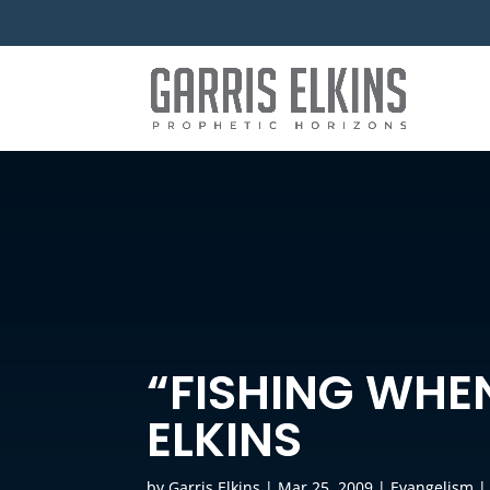
“FISHING WHE
ELKINS
by
Garris Elkins
|
Mar 25, 2009
|
Evangelism