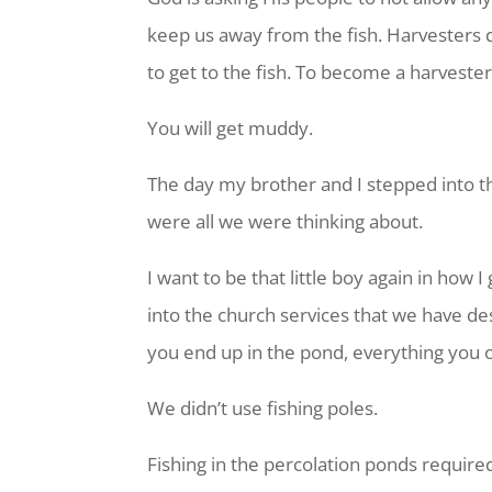
keep us away from the fish. Harvesters d
to get to the fish. To become a harvester
You will get muddy.
The day my brother and I stepped into t
were all we were thinking about.
I want to be that little boy again in how 
into the church services that we have de
you end up in the pond, everything you o
We didn’t use fishing poles.
Fishing in the percolation ponds require