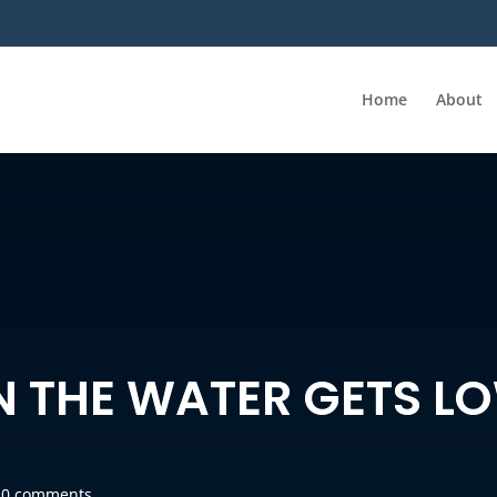
Home
About
N THE WATER GETS L
|
0 comments