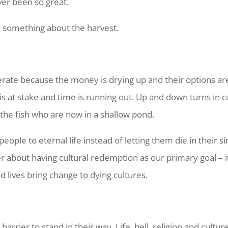
ver been so great.
 something about the harvest.
rate because the money is drying up and their options are
is at stake and time is running out. Up and down turns in 
o the fish who are now in a shallow pond.
ople to eternal life instead of letting them die in their s
ever about having cultural redemption as our primary goal 
d lives bring change to dying cultures.
barrier to stand in their way. Life, hell, religion and cultur