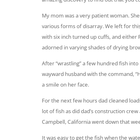
My mom was a very patient woman. She k
various forms of disarray. We left for thi
with six inch turned up cuffs, and eithe
adorned in varying shades of drying brow
After “wrastling” a few hundred fish in
wayward husband with the command, “Hos
a smile on her face.
For the next few hours dad cleaned loads 
lot of fish as did dad’s construction cre
Campbell, California went down that wee
It was easy to get the fish when the wat