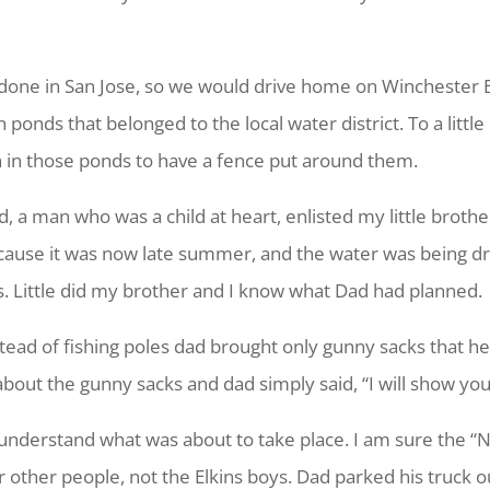
done in San Jose, so we would drive home on Winchester B
 ponds that belonged to the local water district. To a littl
 in those ponds to have a fence put around them.
, a man who was a child at heart, enlisted my little broth
ause it was now late summer, and the water was being drai
s. Little did my brother and I know what Dad had planned.
tead of fishing poles dad brought only gunny sacks that he
about the gunny sacks and dad simply said, “I will show you
understand what was about to take place. I am sure the “No
r other people, not the Elkins boys. Dad parked his truck