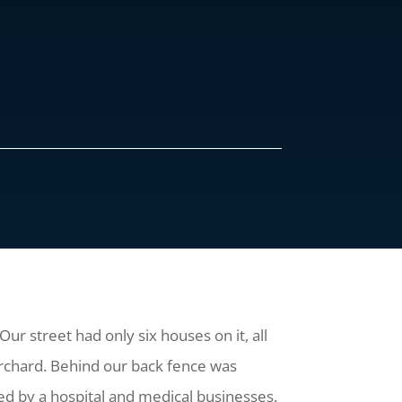
Our street had only six houses on it, all
 orchard. Behind our back fence was
ded by a hospital and medical businesses.