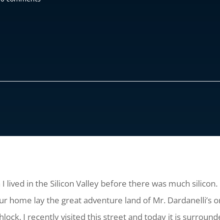
I lived in the Silicon Valley before there was much silicon. 
 our home lay the great adventure land of Mr. Dardanelli’s
ock. I recently visited this street and today it is surroun