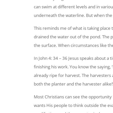
can swim at different levels and in var
underneath the waterline. But when the 
This reminds me of what is taking place t
drained the water out of the pond. The 
the surface. When circumstances like th
In John 4: 34 – 36 Jesus speaks about a
finishing his work. You know the saying,
already ripe for harvest. The harvesters 
both the planter and the harvester alike!
Most Christians can see the opportunity 
wants His people to think outside the ev