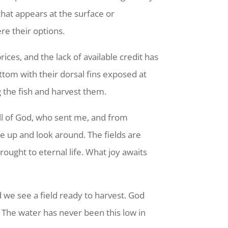
hat appears at the surface or
re their options.
ices, and the lack of available credit has
tom with their dorsal fins exposed at
 the fish and harvest them.
ll of God, who sent me, and from
ke up and look around. The fields are
rought to eternal life. What joy awaits
 we see a field ready to harvest. God
. The water has never been this low in