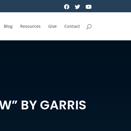
Blog
Resources
Give
Contact
OW” BY GARRIS