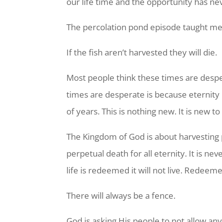
our life time and the opportunity has ne
The percolation pond episode taught me
If the fish aren’t harvested they will die.
Most people think these times are despe
times are desperate is because eternity 
of years. This is nothing new. It is new t
The Kingdom of God is about harvesting pe
perpetual death for all eternity. It is n
life is redeemed it will not live. Redeeme
There will always be a fence.
God is asking His people to not allow any 