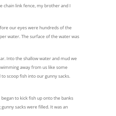
 chain link fence, my brother and I
fore our eyes were hundreds of the
eeper water. The surface of the water was
ear. Into the shallow water and mud we
e swimming away from us like some
to scoop fish into our gunny sacks.
e began to kick fish up onto the banks
 gunny sacks were filled. It was an