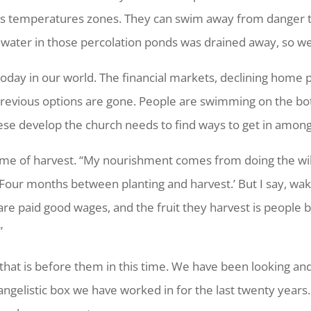
ious temperatures zones. They can swim away from danger t
water in those percolation ponds was drained away, so we
oday in our world. The financial markets, declining home pr
previous options are gone. People are swimming on the bot
ese develop the church needs to find ways to get in among
 time of harvest. “My nourishment comes from doing the wi
 ‘Four months between planting and harvest.’ But I say, wa
are paid good wages, and the fruit they harvest is people b
”
that is before them in this time. We have been looking and
angelistic box we have worked in for the last twenty years