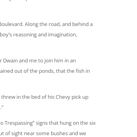
oulevard. Along the road, and behind a
e boy’s reasoning and imagination,
er Dwain and me to join him in an
ned out of the ponds, that the fish in
 threw in the bed of his Chevy pick up
.”
 Trespassing” signs that hung on the six
 out of sight near some bushes and we