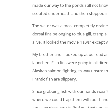
made our way to the ponds still not kno
scooted underneath and then stepped int
The water was almost completely draine
dorsal fins belonging to blue gill, crapp
alive. It looked the movie “Jaws” except 
My brother and I looked up at our dad a
launched. Fish fins were going in all d
Alaskan salmon fighting its way upstream
Frantic fish are slippery.
Since grabbing fish with our hands wasn’t
where we could trap them with our hands 
amazing discovery to find out that you co