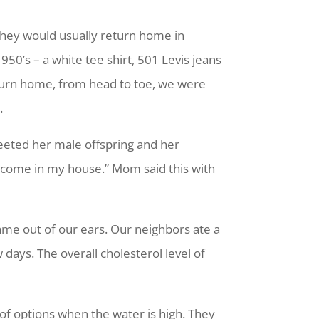
hey would usually return home in
950’s – a white tee shirt, 501 Levis jeans
return home, from head to toe, we were
.
reeted her male offspring and her
 come in my house.” Mom said this with
came out of our ears. Our neighbors ate a
 days. The overall cholesterol level of
 of options when the water is high. They