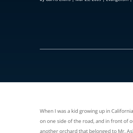
When I was a kid growing up in California 
on one side of the road, and in front of
another orchard that belonged to Mr. Ashl