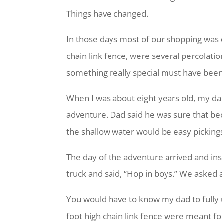
Things have changed.
In those days most of our shopping was 
chain link fence, were several percolation
something really special must have been
When I was about eight years old, my dad
adventure. Dad said he was sure that bec
the shallow water would be easy picking
The day of the adventure arrived and ins
truck and said, “Hop in boys.” We asked 
You would have to know my dad to fully 
foot high chain link fence were meant fo