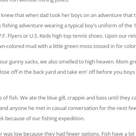
new that when dad took her boys on an adventure that t
s fishing adventure wearing a typical boy’s uniform of the 1
r P.F. Flyers or U.S. Keds high top tennis shoes. Upon our 
n-colored mud with a little green moss tossed in for color
to our gunny sacks, we also smelled to high heaven. Mom g
e off in the back yard and take em’ off before you boys
of fish. We ate the blue gill, crappie and bass until they 
w and anyone he met in casual conversation for the next few
k because of our fishing expedition.
er was low because they had fewer options. Fish have a lot