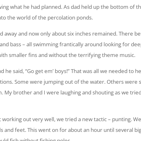
wing what he had planned. As dad held up the bottom of the
o the world of the percolation ponds.
d away and now only about six inches remained. There be
ie and bass – all swimming frantically around looking for d
with smaller fins and without the terrifying theme music.
nd he said, “Go get em’ boys!” That was all we needed to h
irections. Some were jumping out of the water. Others wer
. My brother and I were laughing and shouting as we tried 
 working out very well, we tried a new tactic – punting. W
and feet. This went on for about an hour until several big
uld fish without fishing poles.