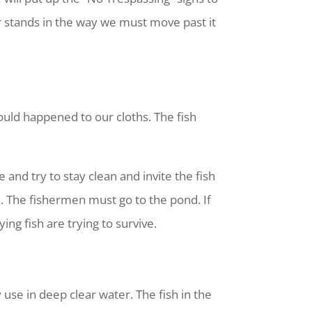
r stands in the way we must move past it
uld happened to our cloths. The fish
 and try to stay clean and invite the fish
d. The fishermen must go to the pond. If
ng fish are trying to survive.
use in deep clear water. The fish in the