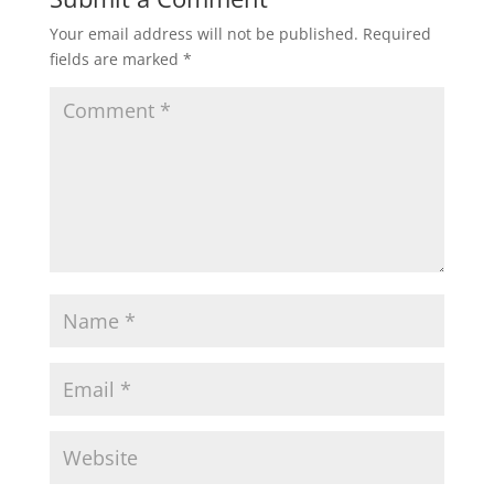
Your email address will not be published.
Required
fields are marked
*