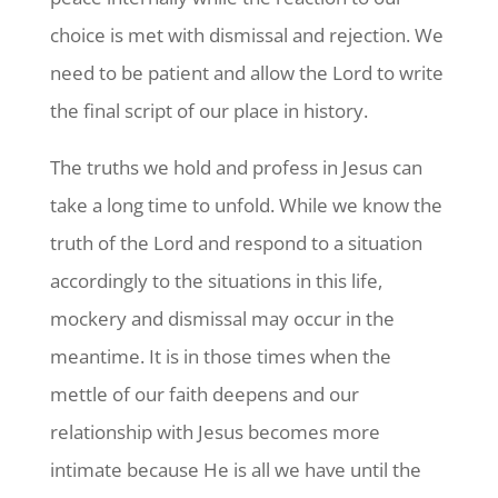
choice is met with dismissal and rejection. We
need to be patient and allow the Lord to write
the final script of our place in history.
The truths we hold and profess in Jesus can
take a long time to unfold. While we know the
truth of the Lord and respond to a situation
accordingly to the situations in this life,
mockery and dismissal may occur in the
meantime. It is in those times when the
mettle of our faith deepens and our
relationship with Jesus becomes more
intimate because He is all we have until the