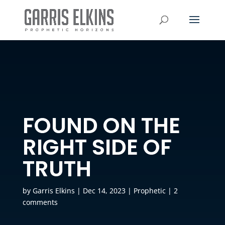
FOUND ON THE
RIGHT SIDE OF
TRUTH
by
Garris Elkins
|
Dec 14, 2023
|
Prophetic
|
2
comments