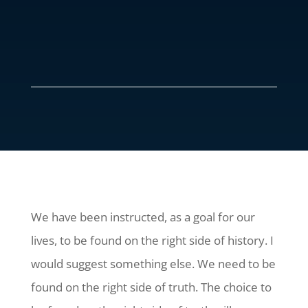
We have been instructed, as a goal for our
lives, to be found on the right side of history. I
would suggest something else. We need to be
found on the right side of truth. The choice to