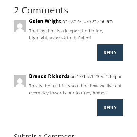
2 Comments
Galen Wright
on 12/14/2023 at 8:56 am
That last line is a keeper. Underline,
highlight, asterisk that, Galen!
REPLY
Brenda Richards
on 12/14/2023 at 1:40 pm
This is the truth! It should be how we live out
every day towards our journey home!!
REPLY
Submit a Comment