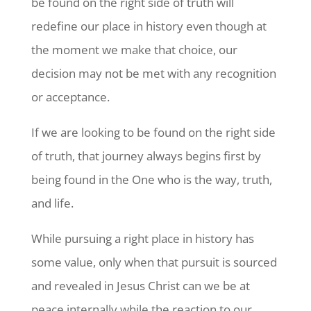
be found on the right side of truth will
redefine our place in history even though at
the moment we make that choice, our
decision may not be met with any recognition
or acceptance.
If we are looking to be found on the right side
of truth, that journey always begins first by
being found in the One who is the way, truth,
and life.
While pursuing a right place in history has
some value, only when that pursuit is sourced
and revealed in Jesus Christ can we be at
peace internally while the reaction to our