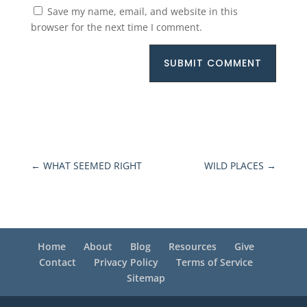
Save my name, email, and website in this
browser for the next time I comment.
SUBMIT COMMENT
←
WHAT SEEMED RIGHT
WILD PLACES
→
Home
About
Blog
Resources
Give
Contact
Privacy Policy
Terms of Service
Sitemap