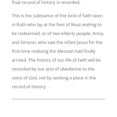
final record of history is recorded.
This is the substance of the kind of faith seen
in Ruth who lay at the feet of Boaz waiting to
be redeemed, or of two elderly people, Anna,
and Simeon, who saw the infant Jesus for the
first time realizing the Messiah had finally
arrived. The history of our life of faith will be
recorded by our acts of obedience to the
voice of God, not by seeking a place in the
record of history.