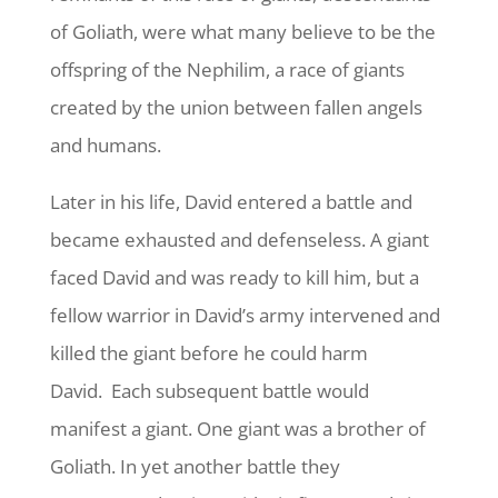
of Goliath, were what many believe to be the
offspring of the Nephilim, a race of giants
created by the union between fallen angels
and humans.
Later in his life, David entered a battle and
became exhausted and defenseless. A giant
faced David and was ready to kill him, but a
fellow warrior in David’s army intervened and
killed the giant before he could harm
David. Each subsequent battle would
manifest a giant. One giant was a brother of
Goliath. In yet another battle they