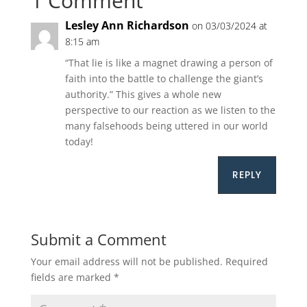
1 Comment
Lesley Ann Richardson
on 03/03/2024 at
8:15 am
“That lie is like a magnet drawing a person of
faith into the battle to challenge the giant’s
authority.” This gives a whole new
perspective to our reaction as we listen to the
many falsehoods being uttered in our world
today!
REPLY
Submit a Comment
Your email address will not be published.
Required
fields are marked
*