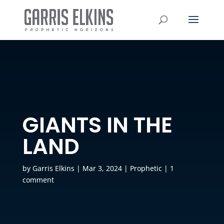
GIANTS IN THE
LAND
by
Garris Elkins
|
Mar 3, 2024
|
Prophetic
|
1
comment