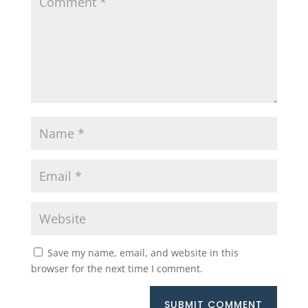
Save my name, email, and website in this
browser for the next time I comment.
SUBMIT COMMENT