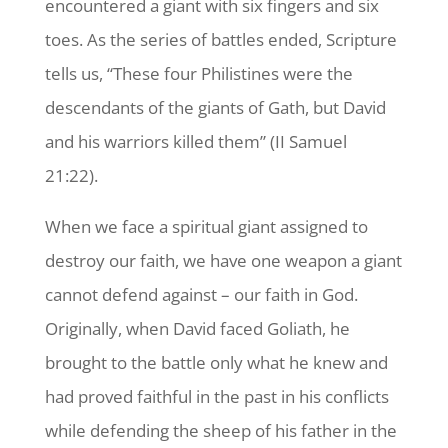
encountered a giant with six fingers and six
toes. As the series of battles ended, Scripture
tells us, “These four Philistines were the
descendants of the giants of Gath, but David
and his warriors killed them” (II Samuel
21:22).
When we face a spiritual giant assigned to
destroy our faith, we have one weapon a giant
cannot defend against – our faith in God.
Originally, when David faced Goliath, he
brought to the battle only what he knew and
had proved faithful in the past in his conflicts
while defending the sheep of his father in the