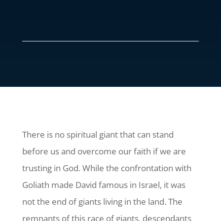
There is no spiritual giant that can stand
before us and overcome our faith if we are
trusting in God. While the confrontation with
Goliath made David famous in Israel, it was
not the end of giants living in the land. The
remnants of this race of giants, descendants