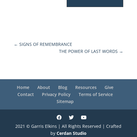
←
SIGNS OF REMEMBRANCE
THE POWER OF LAST WORDS
→
Home
About
Blog
Resources
Give
Contact
Privacy Policy
Terms of Service
Sitemap
2021 © Garris Elkins | All Rights Reserved | Crafted
by
Cerdan Studio