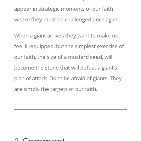
appear in strategic moments of our faith
where they must be challenged once again.
When a giant arrives they want to make us
feel ill-equipped, but the simplest exercise of
our faith, the size of a mustard seed, will
become the stone that will defeat a giant’s
plan of attack. Don’t be afraid of giants. They
are simply the targets of our faith.