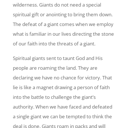
wilderness. Giants do not need a special
spiritual gift or anointing to bring them down.
The defeat of a giant comes when we employ
what is familiar in our lives directing the stone
of our faith into the threats of a giant.
Spiritual giants sent to taunt God and His
people are roaming the land. They are
declaring we have no chance for victory. That
lie is like a magnet drawing a person of faith
into the battle to challenge the giant’s
authority. When we have faced and defeated
a single giant we can be tempted to think the
deal is done. Giants roam in packs and will