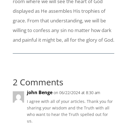
room where we will see the heart of God
displayed as He assembles His trophies of
grace. From that understanding, we will be
willing to confess any sin no matter how dark
and painful it might be, all for the glory of God.
2 Comments
john Benge
on 06/22/2024 at 8:30 am
I agree with all of your articles. Thank you for
sharing your wisdom and the Truth with all
who want to hear the Truth spelled out for
us.