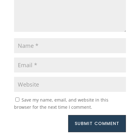
Save my name, email, and website in this
browser for the next time I comment.
SUBMIT COMMENT