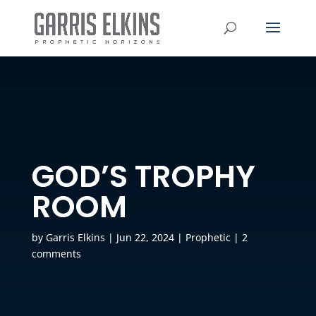
GOD’S TROPHY
ROOM
by
Garris Elkins
|
Jun 22, 2024
|
Prophetic
|
2
comments