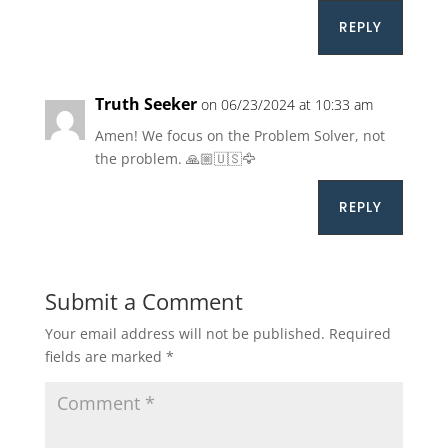
REPLY
Truth Seeker
on 06/23/2024 at 10:33 am
Amen! We focus on the Problem Solver, not
the problem. 🙏🏼🇺🇸🦅
REPLY
Submit a Comment
Your email address will not be published.
Required
fields are marked
*