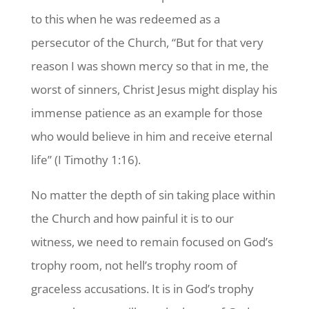
to this when he was redeemed as a
persecutor of the Church, “But for that very
reason I was shown mercy so that in me, the
worst of sinners, Christ Jesus might display his
immense patience as an example for those
who would believe in him and receive eternal
life” (I Timothy 1:16).
No matter the depth of sin taking place within
the Church and how painful it is to our
witness, we need to remain focused on God’s
trophy room, not hell’s trophy room of
graceless accusations. It is in God’s trophy