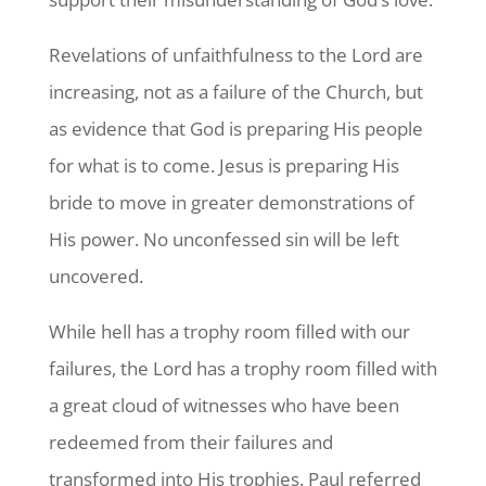
Revelations of unfaithfulness to the Lord are
increasing, not as a failure of the Church, but
as evidence that God is preparing His people
for what is to come. Jesus is preparing His
bride to move in greater demonstrations of
His power. No unconfessed sin will be left
uncovered.
While hell has a trophy room filled with our
failures, the Lord has a trophy room filled with
a great cloud of witnesses who have been
redeemed from their failures and
transformed into His trophies. Paul referred