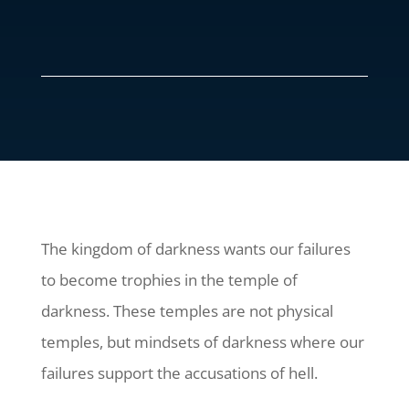
The kingdom of darkness wants our failures
to become trophies in the temple of
darkness. These temples are not physical
temples, but mindsets of darkness where our
failures support the accusations of hell.