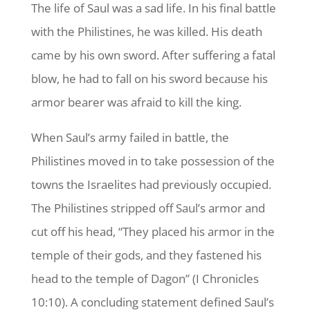
The life of Saul was a sad life. In his final battle
with the Philistines, he was killed. His death
came by his own sword. After suffering a fatal
blow, he had to fall on his sword because his
armor bearer was afraid to kill the king.
When Saul’s army failed in battle, the
Philistines moved in to take possession of the
towns the Israelites had previously occupied.
The Philistines stripped off Saul’s armor and
cut off his head, “They placed his armor in the
temple of their gods, and they fastened his
head to the temple of Dagon” (I Chronicles
10:10). A concluding statement defined Saul’s