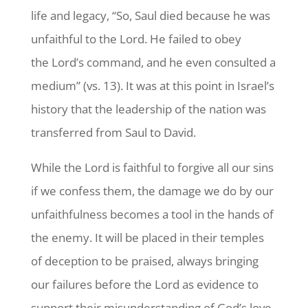
life and legacy, “So, Saul died because he was
unfaithful to the Lord. He failed to obey
the Lord’s command, and he even consulted a
medium” (vs. 13). It was at this point in Israel’s
history that the leadership of the nation was
transferred from Saul to David.
While the Lord is faithful to forgive all our sins
if we confess them, the damage we do by our
unfaithfulness becomes a tool in the hands of
the enemy. It will be placed in their temples
of deception to be praised, always bringing
our failures before the Lord as evidence to
support their misunderstanding of God’s love.