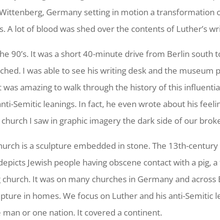
Wittenberg, Germany setting in motion a transformation of
s. A lot of blood was shed over the contents of Luther’s wri
in the 90’s. It was a short 40-minute drive from Berlin sout
hed. I was able to see his writing desk and the museum pie
 It was amazing to walk through the history of this influentia
i-Semitic leanings. In fact, he even wrote about his feeli
 church I saw in graphic imagery the dark side of our bro
church is a sculpture embedded in stone. The 13th-century
depicts Jewish people having obscene contact with a pig, a 
g church. It was on many churches in Germany and across E
pture in homes. We focus on Luther and his anti-Semitic le
e man or one nation. It covered a continent.