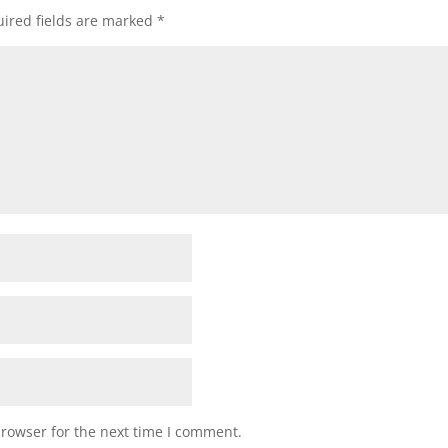
ired fields are marked
*
browser for the next time I comment.