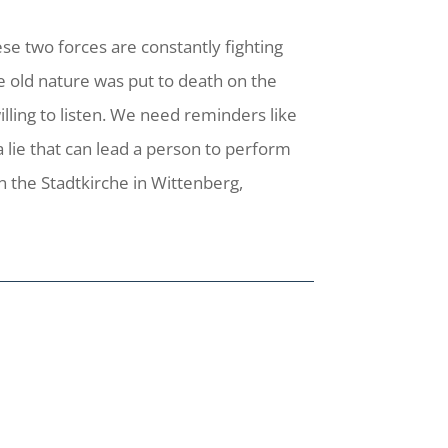
ese two forces are constantly fighting
the old nature was put to death on the
willing to listen. We need reminders like
 lie that can lead a person to perform
in the Stadtkirche in Wittenberg,