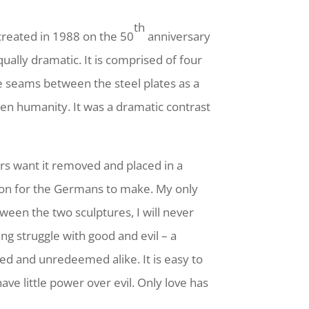
th
 created in 1988 on the 50
anniversary
ually dramatic. It is comprised of four
e seams between the steel plates as a
en humanity. It was a dramatic contrast
s want it removed and placed in a
ision for the Germans to make. My only
en the two sculptures, I will never
g struggle with good and evil – a
med and unredeemed alike. It is easy to
ve little power over evil. Only love has