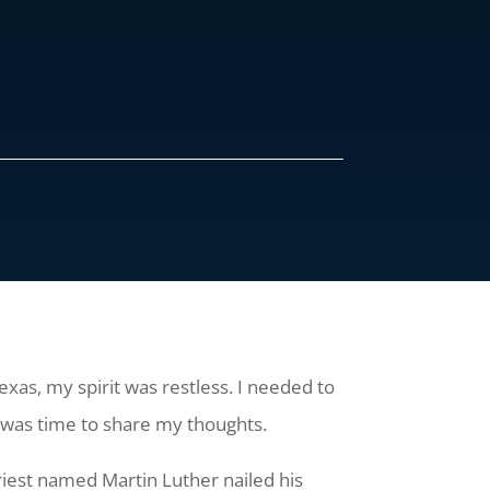
xas, my spirit was restless. I needed to
t was time to share my thoughts.
iest named Martin Luther nailed his