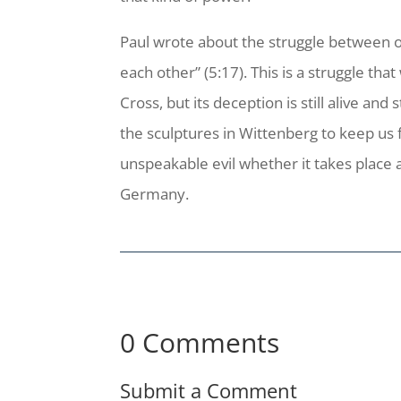
Paul wrote about the struggle between our
each other” (5:17). This is a struggle tha
Cross, but its deception is still alive an
the sculptures in Wittenberg to keep us 
unspeakable evil whether it takes place a
Germany.
0 Comments
Submit a Comment