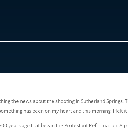
ching the news about the shooting in Sutherland Springs, Te
 something has been on my heart and this morning, I felt i
0 years ago that began the Protestant Reformation. A pr