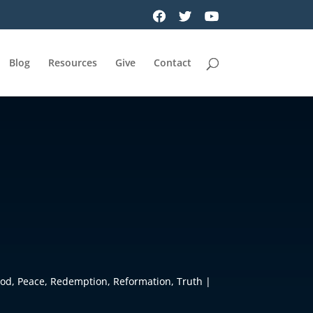
Blog
Resources
Give
Contact
God
,
Peace
,
Redemption
,
Reformation
,
Truth
|