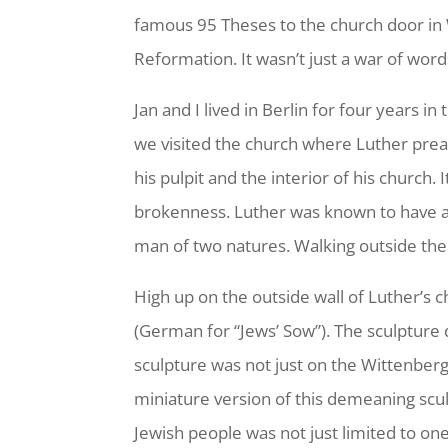
famous 95 Theses to the church door in 
Reformation. It wasn’t just a war of word
Jan and I lived in Berlin for four years 
we visited the church where Luther preac
his pulpit and the interior of his church.
brokenness. Luther was known to have ant
man of two natures. Walking outside the
High up on the outside wall of Luther’s 
(German for “Jews’ Sow”). The sculpture 
sculpture was not just on the Wittenber
miniature version of this demeaning scul
Jewish people was not just limited to on