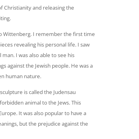
 Christianity and releasing the
ting.
h to Wittenberg. I remember the first time
ces revealing his personal life. I saw
l man. I was also able to see his
ngs against the Jewish people. He was a
ken human nature.
sculpture is called the Judensau
forbidden animal to the Jews. This
urope. It was also popular to have a
anings, but the prejudice against the