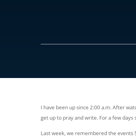
I have been up since 2:00 a.m. After wat
get up to pray and write. For a few days
Last week, we remembered the events 50