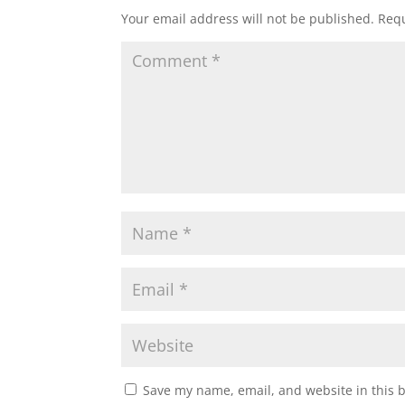
Your email address will not be published.
Requ
Save my name, email, and website in this 