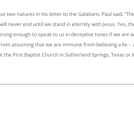
 two natures in his letter to the Galatians. Paul said, “Th
t will never end until we stand in eternity with Jesus. Yes, 
d strong enough to speak to us in deceptive tones if we are 
from assuming that we are immune from believing a lie – a
t the First Baptist Church in Sutherland Springs, Texas or 