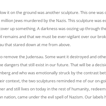
elow it on the ground was another sculpture. This one was
 million Jews murdered by the Nazis. This sculpture was eq
o cover up something. A darkness was oozing up through th
il remains and that we must be ever-vigilant over our brok
au that stared down at me from above.
o remove the Judensau. Some want it destroyed and other
 dangers that still exist in our future. That will be a dec
erg and who was emotionally struck by the contrast betwe
ir context, the two sculptures reminded me of our on-goin
her and still lives on today in the rest of humanity, redee
 nation, came under the evil spell of Nazism. Our labels ha