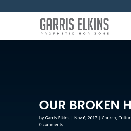
OUR BROKEN 
by
Garris Elkins
|
Nov 6, 2017
|
Church
,
Cultu
0 comments