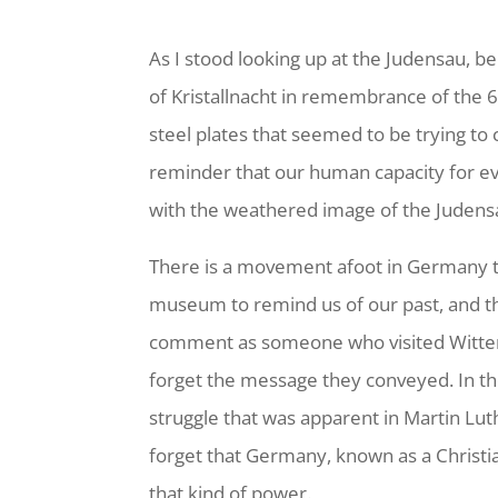
As I stood looking up at the Judensau, b
of Kristallnacht in remembrance of the 6
steel plates that seemed to be trying t
reminder that our human capacity for ev
with the weathered image of the Judens
There is a movement afoot in Germany t
museum to remind us of our past, and the
comment as someone who visited Wittenb
forget the message they conveyed. In the
struggle that was apparent in Martin Lut
forget that Germany, known as a Christian
that kind of power.