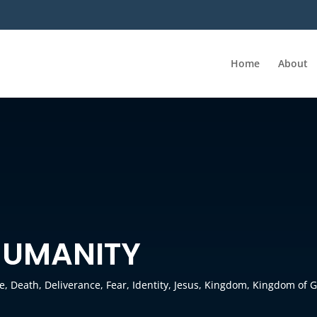
Home
About
HUMANITY
re
,
Death
,
Deliverance
,
Fear
,
Identity
,
Jesus
,
Kingdom
,
Kingdom of 