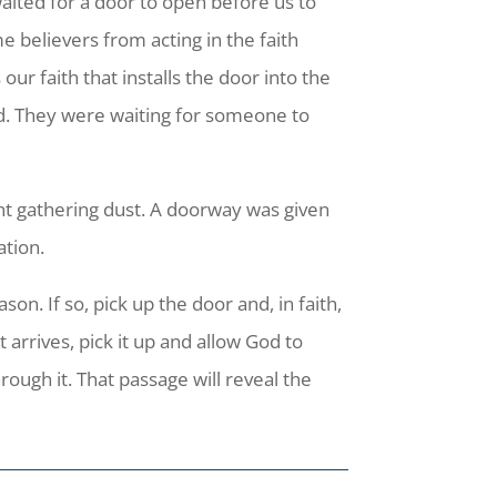
aited for a door to open before us to
e believers from acting in the faith
ur faith that installs the door into the
d. They were waiting for someone to
nt gathering dust. A doorway was given
ation.
on. If so, pick up the door and, in faith,
 arrives, pick it up and allow God to
rough it. That passage will reveal the