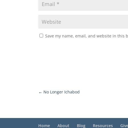
Save my name, email, and website in this 
←
No Longer Ichabod
Home
About
Blog
Resources
Giv