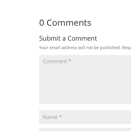
0 Comments
Submit a Comment
Your email address will not be published.
Requ