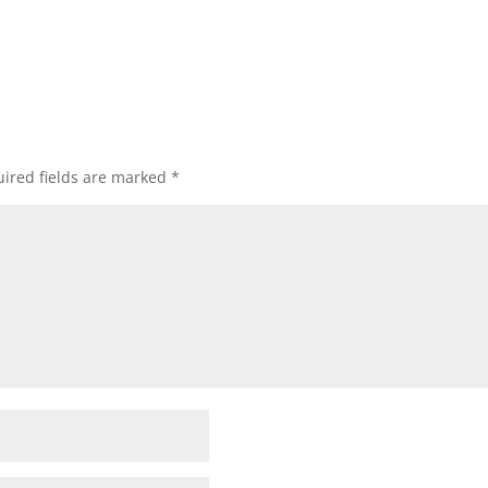
ired fields are marked
*