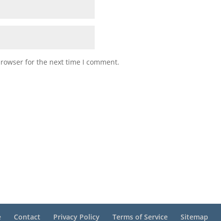
browser for the next time I comment.
e
Contact
Privacy Policy
Terms of Service
Sitemap