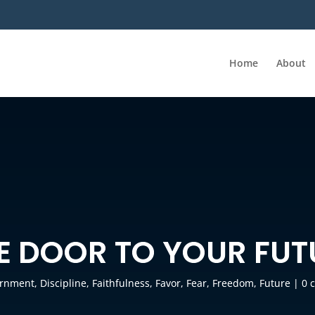
Home
About
HE DOOR TO YOUR FUT
ernment
,
Discipline
,
Faithfulness
,
Favor
,
Fear
,
Freedom
,
Future
|
0 