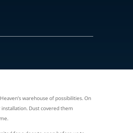
s Heaven’s warehouse of possibilities. On
r installation. Dust covered them
rame.