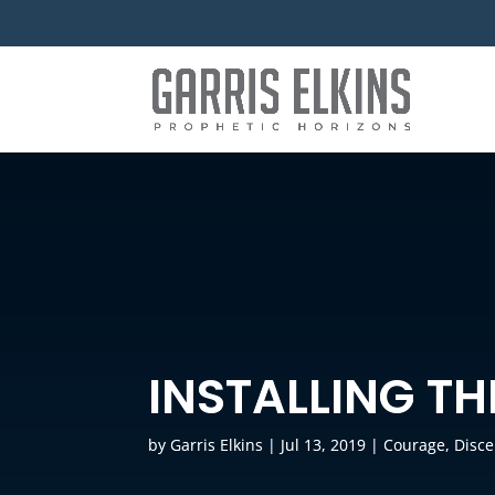
INSTALLING T
by
Garris Elkins
|
Jul 13, 2019
|
Courage
,
Disc