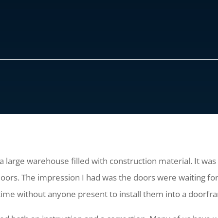
a large warehouse filled with construction material. It wa
 doors. The impression I had was the doors were waiting fo
time without anyone present to install them into a doorf