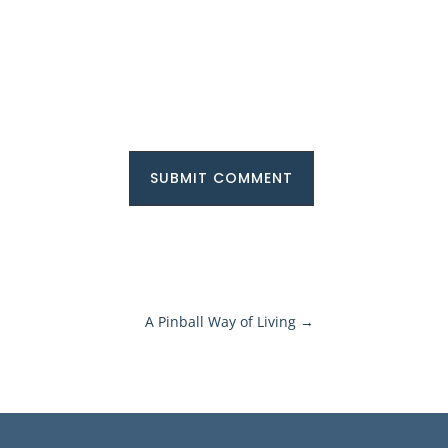
SUBMIT COMMENT
A Pinball Way of Living
→