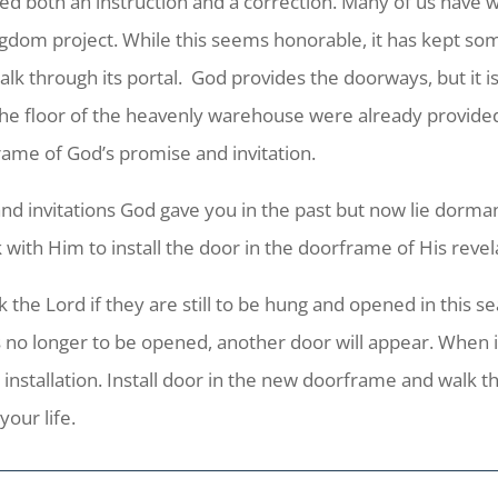
ed both an instruction and a correction. Many of us have w
ngdom project. While this seems honorable, it has kept som
k through its portal. God provides the doorways, but it is o
the floor of the heavenly warehouse were already provide
frame of God’s promise and invitation.
and invitations God gave you in the past but now lie dorma
 with Him to install the door in the doorframe of His revel
the Lord if they are still to be hung and opened in this seas
is no longer to be opened, another door will appear. When it
 installation. Install door in the new doorframe and walk th
our life.