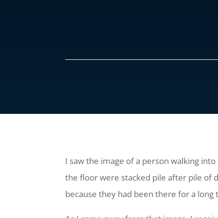
I saw the image of a person walking into 
the floor were stacked pile after pile of
because they had been there for a long 