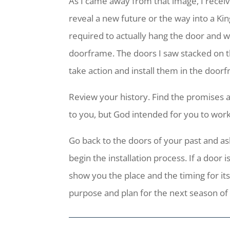
As I came away from that image, I receiv
reveal a new future or the way into a Ki
required to actually hang the door and wal
doorframe. The doors I saw stacked on 
take action and install them in the door
Review your history. Find the promises 
to you, but God intended for you to work
Go back to the doors of your past and ask 
begin the installation process. If a door 
show you the place and the timing for its
purpose and plan for the next season of y