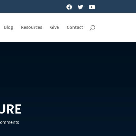
Blog
Resources
Give
Contact
URE
comments