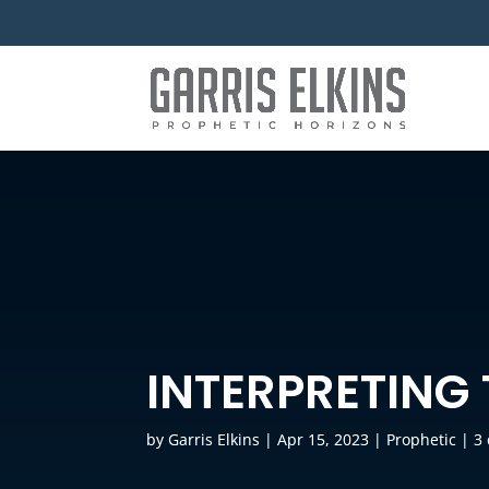
INTERPRETING
by
Garris Elkins
|
Apr 15, 2023
|
Prophetic
|
3