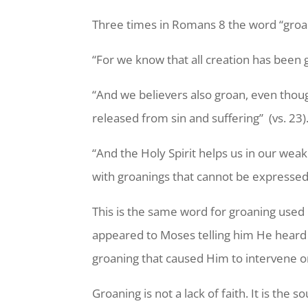
Three times in Romans 8 the word “groan”
“For we know that all creation has been gr
“And we believers also groan, even though
released from sin and suffering” (vs. 23)
“And the Holy Spirit helps us in our wea
with groanings that cannot be expressed 
This is the same word for groaning use
appeared to Moses telling him He heard t
groaning that caused Him to intervene on
Groaning is not a lack of faith. It is t