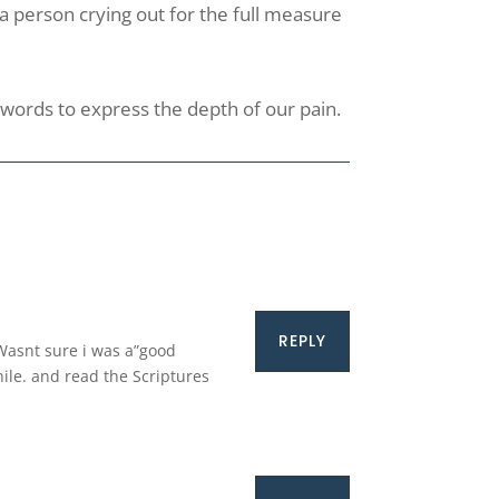
f a person crying out for the full measure
k words to express the depth of our pain.
REPLY
 Wasnt sure i was a”good
hile. and read the Scriptures