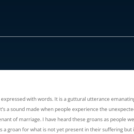
e expressed with words. It is a guttural utterance emanati
 It’s a sound made when people experience the unexpected l
nant of marriage. I have heard these groans as people were
 is a groan for what is not yet present in their suffering b