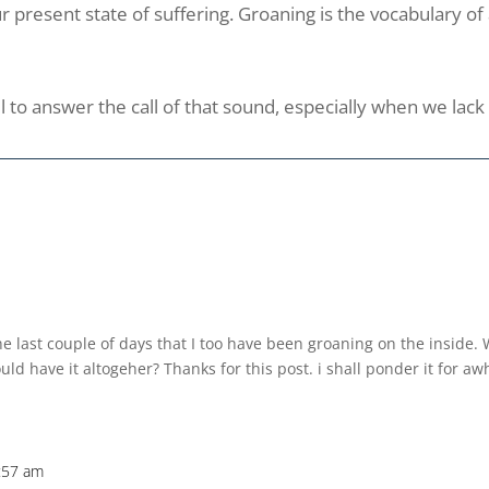
 our present state of suffering. Groaning is the vocabulary o
l to answer the call of that sound, especially when we lac
the last couple of days that I too have been groaning on the inside.
ld have it altogeher? Thanks for this post. i shall ponder it for aw
:57 am