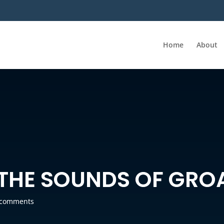
Home
About
 THE SOUNDS OF GRO
 comments