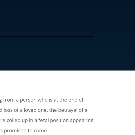
ng from a person who is at the end of
oss of a loved one, the betrayal of a
 coiled up in a fetal position appearing
ut is promised to come.