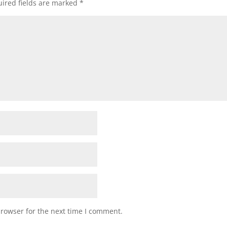
ired fields are marked
*
browser for the next time I comment.