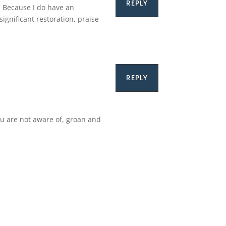
REPLY
. Because I do have an
ignificant restoration, praise
REPLY
ou are not aware of, groan and