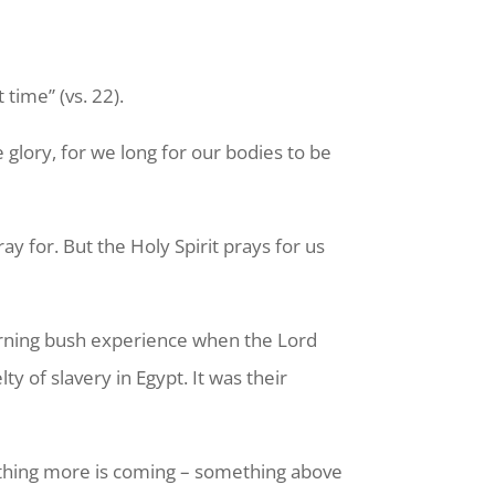
 time” (vs. 22).
 glory, for we long for our bodies to be
y for. But the Holy Spirit prays for us
urning bush experience when the Lord
 of slavery in Egypt. It was their
omething more is coming – something above