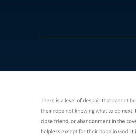
There is a level of despair that cannot b
their rope not knowing what to do next.
close friend, or abandonment in the cove
helpless except for their hope in God. It