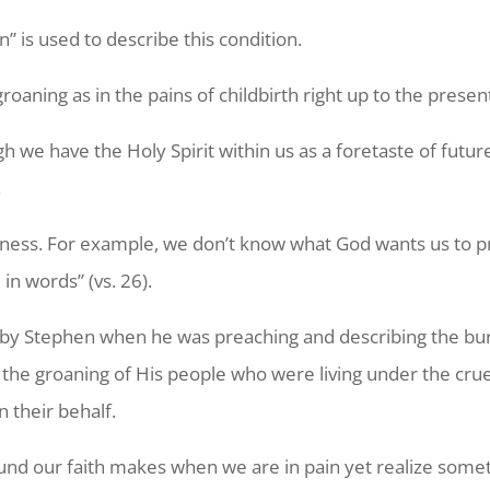
 is used to describe this condition.
oaning as in the pains of childbirth right up to the present
 we have the Holy Spirit within us as a foretaste of future
.
kness. For example, we don’t know what God wants us to pra
in words” (vs. 26).
d by Stephen when he was preaching and describing the b
he groaning of His people who were living under the cruelty
 their behalf.
he sound our faith makes when we are in pain yet realize s