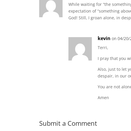
While waiting for “the somethin
expectation of “something above 
God! Still, I groan alone, in desp
kevin
on 04/20/
Terri,
I pray that you 
Also, just to le
despair, in our 
You are not alon
Amen
Submit a Comment