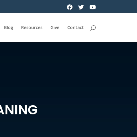
Blog
Resources
Give
Contact
ANING