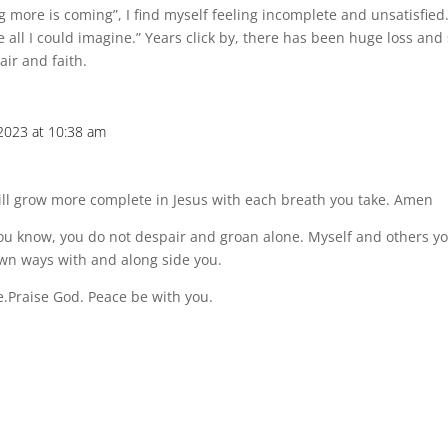
g more is coming”, I find myself feeling incomplete and unsatisfied
all I could imagine.” Years click by, there has been huge loss and s
air and faith.
2023 at 10:38 am
will grow more complete in Jesus with each breath you take. Amen
t you know, you do not despair and groan alone. Myself and others y
own ways with and along side you.
e.Praise God. Peace be with you.