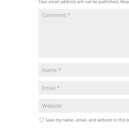
Your email address will not be published.
Requ
Save my name, email, and website in this 