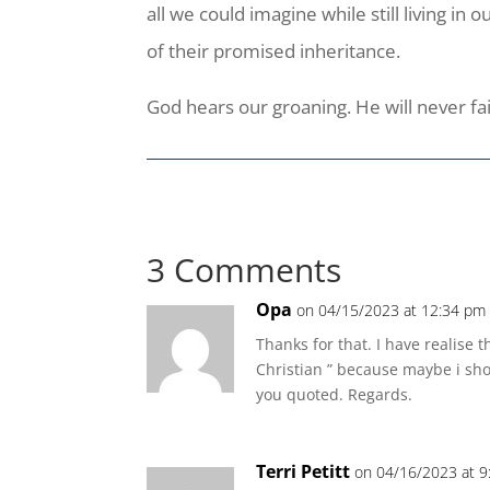
all we could imagine while still living in
of their promised inheritance.
God hears our groaning. He will never fai
3 Comments
Opa
on 04/15/2023 at 12:34 pm
Thanks for that. I have realise 
Christian ” because maybe i shou
you quoted. Regards.
Terri Petitt
on 04/16/2023 at 9