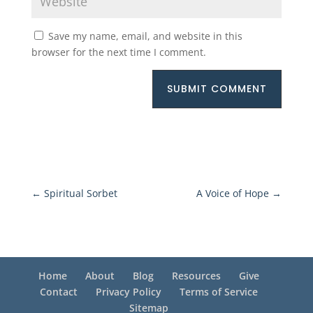
Save my name, email, and website in this
browser for the next time I comment.
SUBMIT COMMENT
←
Spiritual Sorbet
A Voice of Hope
→
Home
About
Blog
Resources
Give
Contact
Privacy Policy
Terms of Service
Sitemap