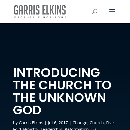
INTRODUCING
THE CHURCH TO
THE UNKNOWN
GOD
by
Garris Elkins
|
Jul 6, 2017
|
Change
,
Church
,
Five-
Fold Ministry
,
Leadership
,
Reformation
|
0