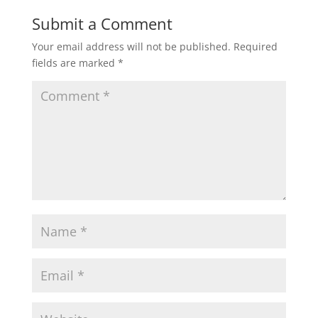
Submit a Comment
Your email address will not be published.
Required
fields are marked
*