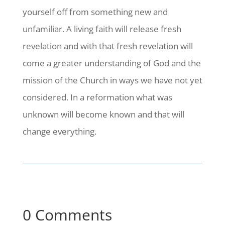
yourself off from something new and
unfamiliar. A living faith will release fresh
revelation and with that fresh revelation will
come a greater understanding of God and the
mission of the Church in ways we have not yet
considered. In a reformation what was
unknown will become known and that will
change everything.
0 Comments