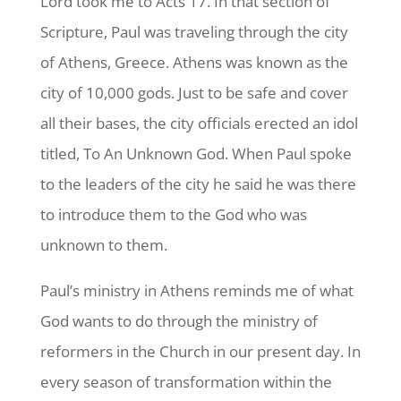
Lord took me to Acts 17. In that section of
Scripture, Paul was traveling through the city
of Athens, Greece. Athens was known as the
city of 10,000 gods. Just to be safe and cover
all their bases, the city officials erected an idol
titled, To An Unknown God. When Paul spoke
to the leaders of the city he said he was there
to introduce them to the God who was
unknown to them.
Paul’s ministry in Athens reminds me of what
God wants to do through the ministry of
reformers in the Church in our present day. In
every season of transformation within the