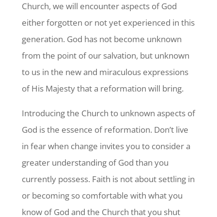
Church, we will encounter aspects of God
either forgotten or not yet experienced in this
generation. God has not become unknown
from the point of our salvation, but unknown
to us in the new and miraculous expressions
of His Majesty that a reformation will bring.
Introducing the Church to unknown aspects of
God is the essence of reformation. Don’t live
in fear when change invites you to consider a
greater understanding of God than you
currently possess. Faith is not about settling in
or becoming so comfortable with what you
know of God and the Church that you shut