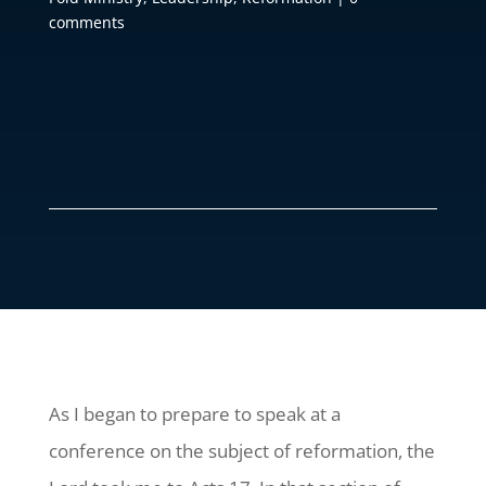
comments
As I began to prepare to speak at a
conference on the subject of reformation, the