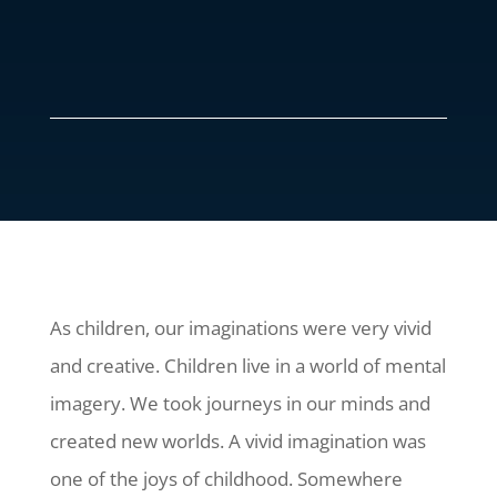
As children, our imaginations were very vivid
and creative. Children live in a world of mental
imagery. We took journeys in our minds and
created new worlds. A vivid imagination was
one of the joys of childhood. Somewhere