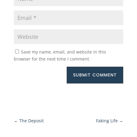
Save my name, email, and website in this
browser for the next time I comment.
SUBMIT COMMENT
←
The Deposit
Faking Life
→