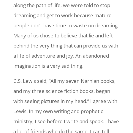
along the path of life, we were told to stop
dreaming and get to work because mature
people don’t have time to waste on dreaming.
Many of us chose to believe that lie and left
behind the very thing that can provide us with
a life of adventure and joy. An abandoned
imagination is a very sad thing.
C.S. Lewis said, “All my seven Narnian books,
and my three science fiction books, began
with seeing pictures in my head.” I agree with
Lewis. In my own writing and prophetic
ministry, I see before I write and speak. I have
a lot of friends who do the same. I can tell