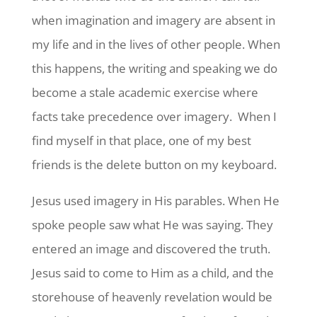
when imagination and imagery are absent in
my life and in the lives of other people. When
this happens, the writing and speaking we do
become a stale academic exercise where
facts take precedence over imagery. When I
find myself in that place, one of my best
friends is the delete button on my keyboard.
Jesus used imagery in His parables. When He
spoke people saw what He was saying. They
entered an image and discovered the truth.
Jesus said to come to Him as a child, and the
storehouse of heavenly revelation would be