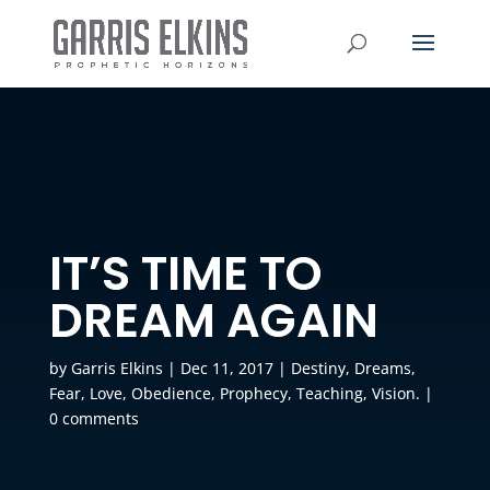
IT’S TIME TO
DREAM AGAIN
by
Garris Elkins
|
Dec 11, 2017
|
Destiny
,
Dreams
,
Fear
,
Love
,
Obedience
,
Prophecy
,
Teaching
,
Vision.
|
0 comments