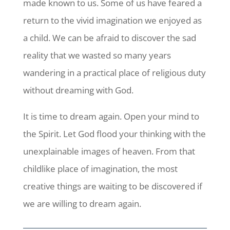
made known to us. Some of us have feared a
return to the vivid imagination we enjoyed as
a child. We can be afraid to discover the sad
reality that we wasted so many years
wandering in a practical place of religious duty
without dreaming with God.
It is time to dream again. Open your mind to
the Spirit. Let God flood your thinking with the
unexplainable images of heaven. From that
childlike place of imagination, the most
creative things are waiting to be discovered if
we are willing to dream again.