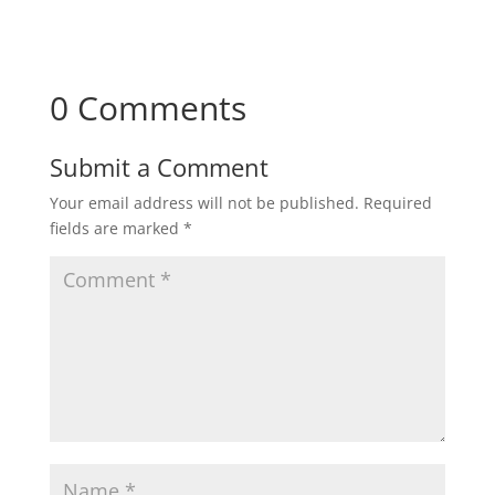
0 Comments
Submit a Comment
Your email address will not be published.
Required
fields are marked
*