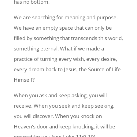
has no bottom.
We are searching for meaning and purpose.
We have an empty space that can only be
filled by something that transcends this world,
something eternal. What if we made a
practice of turning every wish, every desire,
every dream back to Jesus, the Source of Life
Himself?
When you ask and keep asking, you will
receive. When you seek and keep seeking,
you will discover. When you knock on
Heaven’s door and keep knocking, it will be
opened for you (see Luke 11:9-10).