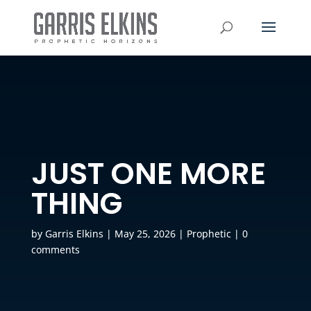
JUST ONE MORE
THING
by
Garris Elkins
|
May 25, 2026
|
Prophetic
|
0
comments