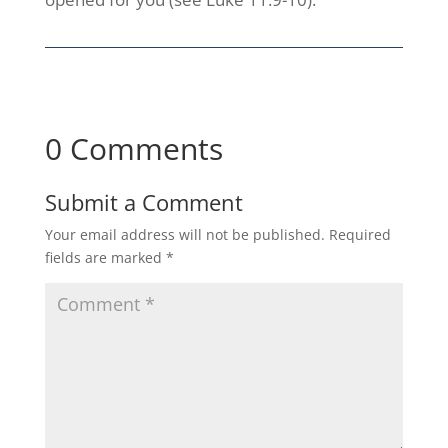
0 Comments
Submit a Comment
Your email address will not be published.
Required
fields are marked
*