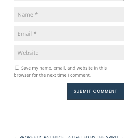
Save my name, email, and website in this
browser for the next time I comment.
SUBMIT COMMENT
←
PROPHETIC PATIENCE
A LIFE LED BY THE SPIRIT
→