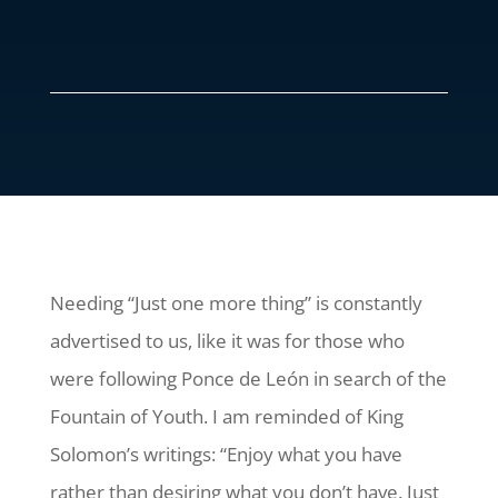
Needing “Just one more thing” is constantly
advertised to us, like it was for those who
were following Ponce de León in search of the
Fountain of Youth. I am reminded of King
Solomon’s writings: “Enjoy what you have
rather than desiring what you don’t have. Just