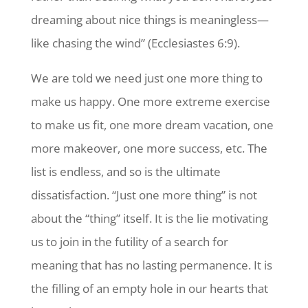
dreaming about nice things is meaningless—
like chasing the wind” (Ecclesiastes 6:9).
We are told we need just one more thing to
make us happy. One more extreme exercise
to make us fit, one more dream vacation, one
more makeover, one more success, etc. The
list is endless, and so is the ultimate
dissatisfaction. “Just one more thing” is not
about the “thing” itself. It is the lie motivating
us to join in the futility of a search for
meaning that has no lasting permanence. It is
the filling of an empty hole in our hearts that