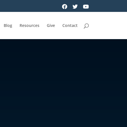
Blog
Resources
Give
Contact