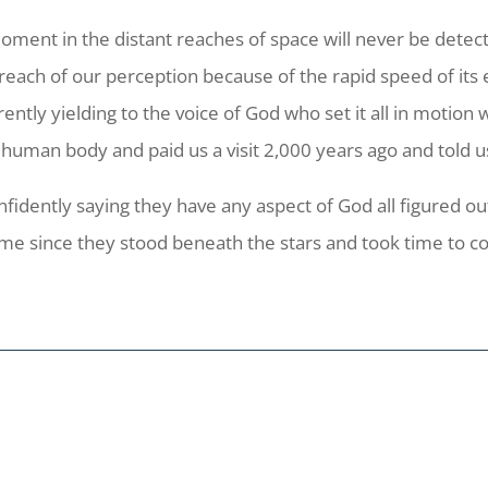
 moment in the distant reaches of space will never be det
 reach of our perception because of the rapid speed of its
rrently yielding to the voice of God who set it all in moti
a human body and paid us a visit 2,000 years ago and told 
nfidently saying they have any aspect of God all figured o
 time since they stood beneath the stars and took time to