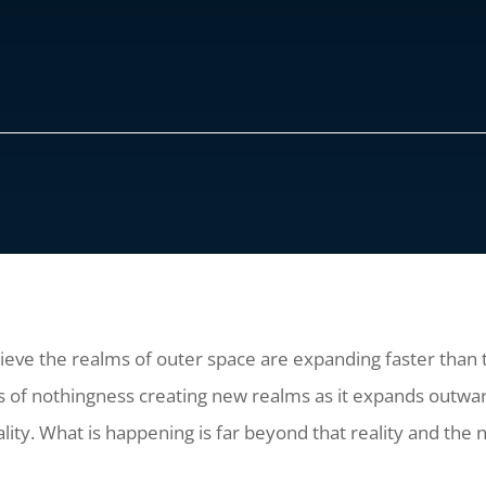
ve the realms of outer space are expanding faster than the
 of nothingness creating new realms as it expands outwar
lity. What is happening is far beyond that reality and the 