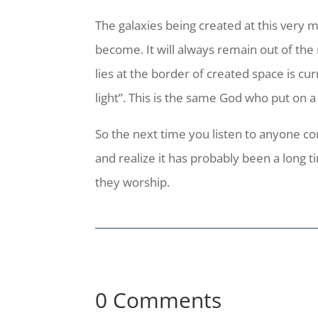
The galaxies being created at this very
become. It will always remain out of the
lies at the border of created space is cu
light”. This is the same God who put on 
So the next time you listen to anyone co
and realize it has probably been a long
they worship.
0 Comments