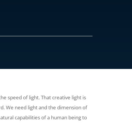
 speed of light. That creative light is
d. We need light and the dimension of
natural capabilities of a human being to