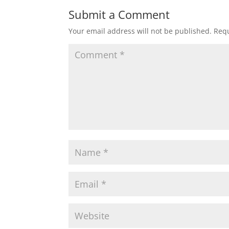
Submit a Comment
Your email address will not be published.
Requ