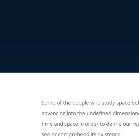
Some of the people who study space belie
advancing into the undefined dimensions
time and space in order to define our rea
see or comprehend its existence.