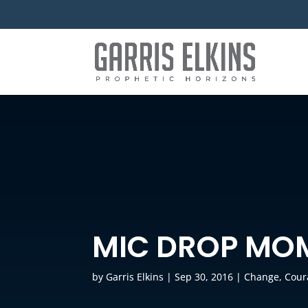
MIC DROP MO
by
Garris Elkins
|
Sep 30, 2016
|
Change
,
Cour