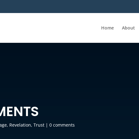
Home
About
MENTS
age
,
Revelation
,
Trust
|
0 comments