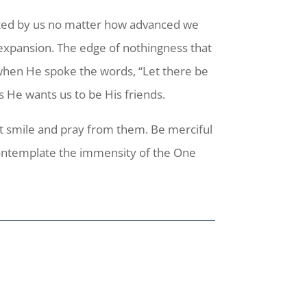
ected by us no matter how advanced we
 expansion. The edge of nothingness that
on when He spoke the words, “Let there be
us He wants us to be His friends.
ut smile and pray from them. Be merciful
 contemplate the immensity of the One