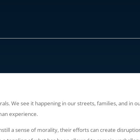
als. We see it happening in our streets, families, and in 
man experience.
till a sense of morality, their efforts can create disrupt