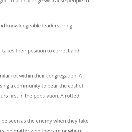
ed. That challenge will cause people to
 and knowledgeable leaders bring
 takes their position to correct and
ilar rot within their congregation. A
ausing a community to bear the cost of
urs first in the population. A rotted
ll be seen as the enemy when they take
ders, no matter who they are or where