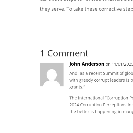
they serve. To take these corrective step
1 Comment
John Anderson
on 11/01/2025
And, as a recent Summit of glo
with greedy corrupt leaders is o
grants.”
The international “Corruption P
2024 Corruption Perceptions Ind
the better is happening in many