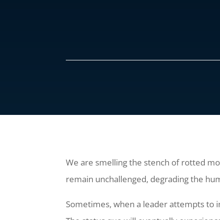
We are smelling the stench of rotted mor
remain unchallenged, degrading the hu
Sometimes, when a leader attempts to ins