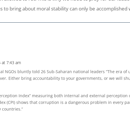
s to bring about moral stability can only be accomplished 
 at 7:43 am
bal NGOs bluntly told 26 Sub-Saharan national leaders “The era of
ver. Either bring accountability to your governments, or we will sh
erception Index” measuring both internal and external perception 
ex (CPI) shows that corruption is a dangerous problem in every par
 countries.”