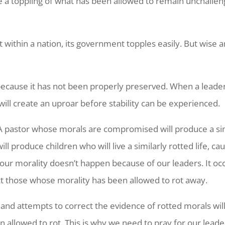
e a toppling of what has been allowed to remain unchalleng
 within a nation, its government topples easily. But wise
 because it has not been properly preserved. When a leader
will create an uproar before stability can be experienced.
. A pastor whose morals are compromised will produce a sim
 produce children who will live a similarly rotted life, c
of our morality doesn’t happen because of our leaders. It occ
ct those whose morality has been allowed to rot away.
 and attempts to correct the evidence of rotted morals wi
n allowed to rot. This is why we need to pray for our lea