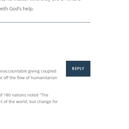
with God’s help.
REPLY
 unaccountable giving coupled
ut off the flow of humanitarian
of 180 nations noted “The
t of the world, but change for