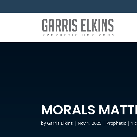
MORALS MATT
by
Garris Elkins
|
Nov 1, 2025
|
Prophetic
|
1 