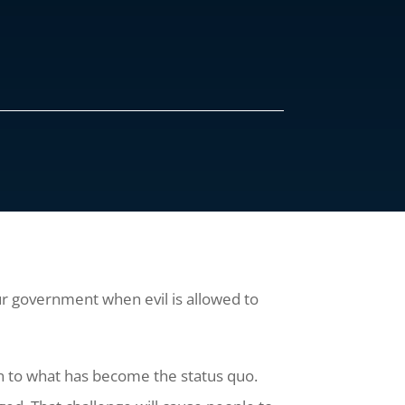
our government when evil is allowed to
ion to what has become the status quo.