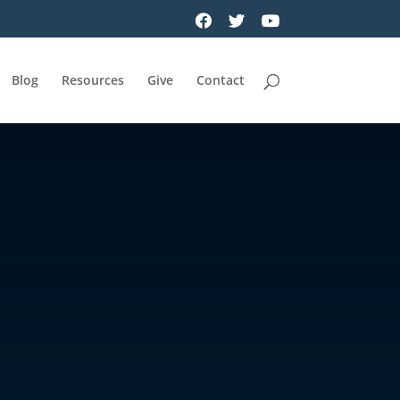
Blog
Resources
Give
Contact