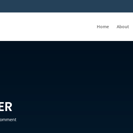
Home
About
ER
comment