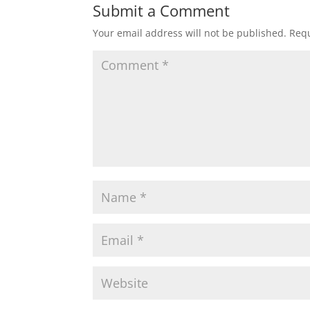
Submit a Comment
Your email address will not be published.
Requ