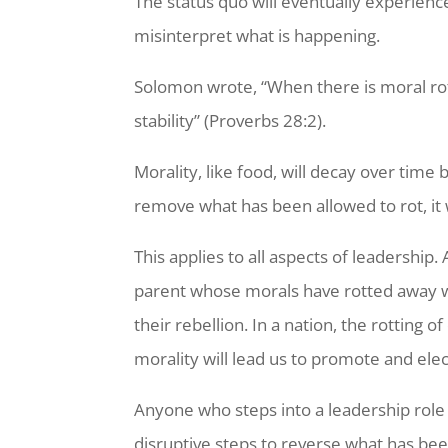
The status quo will eventually experienc
misinterpret what is happening.
Solomon wrote, “When there is moral rot
stability” (Proverbs 28:2).
Morality, like food, will decay over time
remove what has been allowed to rot, it 
This applies to all aspects of leadership
parent whose morals have rotted away will
their rebellion. In a nation, the rotting 
morality will lead us to promote and ele
Anyone who steps into a leadership role
disruptive steps to reverse what has bee