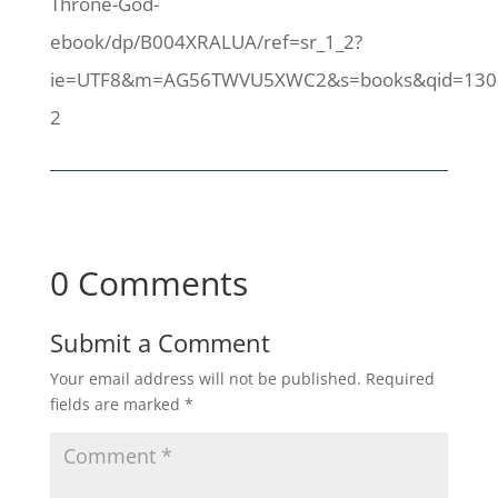
Throne-God-
ebook/dp/B004XRALUA/ref=sr_1_2?
ie=UTF8&m=AG56TWVU5XWC2&s=books&qid=1303
2
0 Comments
Submit a Comment
Your email address will not be published.
Required
fields are marked
*