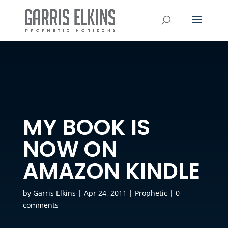
MY BOOK IS
NOW ON
AMAZON KINDLE
by
Garris Elkins
|
Apr 24, 2011
|
Prophetic
|
0
comments