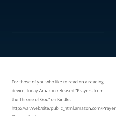
For those of you who like to read on a reading
device, today Amazon released “Prayers from
the Throne of God” on Kindle.
http://var/web/site/public_html.amazon.com/Prayer