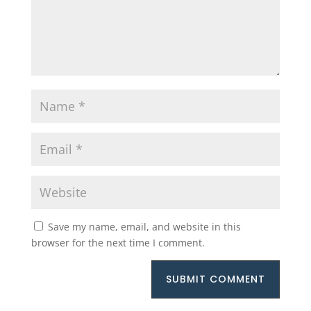
Save my name, email, and website in this
browser for the next time I comment.
SUBMIT COMMENT