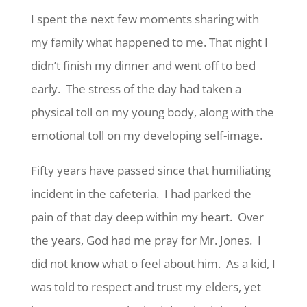
I spent the next few moments sharing with
my family what happened to me. That night I
didn’t finish my dinner and went off to bed
early. The stress of the day had taken a
physical toll on my young body, along with the
emotional toll on my developing self-image.
Fifty years have passed since that humiliating
incident in the cafeteria. I had parked the
pain of that day deep within my heart. Over
the years, God had me pray for Mr. Jones. I
did not know what o feel about him. As a kid, I
was told to respect and trust my elders, yet