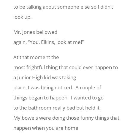
to be talking about someone else so I didn’t
look up.
Mr. Jones bellowed
again, “You, Elkins, look at me!”
At that moment the
most frightful thing that could ever happen to
a Junior High kid was taking
place, I was being noticed. A couple of
things began to happen. I wanted to go
to the bathroom really bad but held it.
My bowels were doing those funny things that
happen when you are home