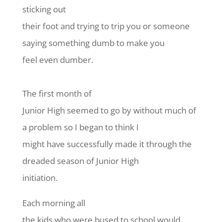
sticking out
their foot and trying to trip you or someone
saying something dumb to make you
feel even dumber.
The first month of
Junior High seemed to go by without much of
a problem so I began to think I
might have successfully made it through the
dreaded season of Junior High
initiation.
Each morning all
the kids who were bused to school would