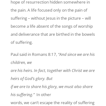
hope of resurrection hidden somewhere in
the pain. A life focused only on the pain of
suffering – without Jesus in the picture – will
become a life absent of the songs of worship
and deliverance that are birthed in the bowels
of suffering.
Paul said in Romans 8:17,
“And since we are his
children, we
are his heirs. In fact, together with Christ we are
heirs of God’s glory. But
if we are to share his glory, we must also share
his suffering.”
In other
words, we can’t escape the reality of suffering