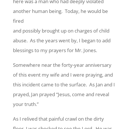
here was a man who had deeply violated
another human being. Today, he would be
fired
and possibly brought up on charges of child
abuse. As the years went by, I began to add
blessings to my prayers for Mr. Jones.
Somewhere near the forty-year anniversary
of this event my wife and I were praying, and
this incident came to the surface. As Jan and I
prayed, Jan prayed “Jesus, come and reveal
your truth.”
As I relived that painful crawl on the dirty
floor, I was shocked to see the Lord. He was