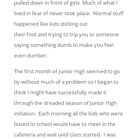
pulled down in front of girls. Much of what I
lived in fear of never took place. Normal stuff
happened like kids sticking out
their foot and trying to trip you or someone
saying something dumb to make you feel
even dumber.
The first month of Junior High seemed to go
by without much of a problem so I began to
think I might have successfully made it
through the dreaded season of Junior High
initiation. Each morning all the kids who were
bused to school would have to meet in the
cafeteria and wait until class started. I was