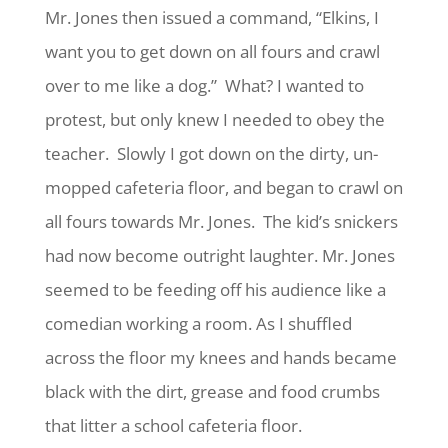
Mr. Jones then issued a command, “Elkins, I
want you to get down on all fours and crawl
over to me like a dog.” What? I wanted to
protest, but only knew I needed to obey the
teacher. Slowly I got down on the dirty, un-
mopped cafeteria floor, and began to crawl on
all fours towards Mr. Jones. The kid’s snickers
had now become outright laughter. Mr. Jones
seemed to be feeding off his audience like a
comedian working a room. As I shuffled
across the floor my knees and hands became
black with the dirt, grease and food crumbs
that litter a school cafeteria floor.