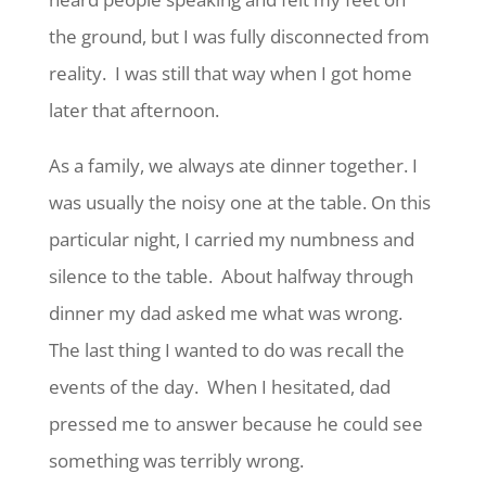
the ground, but I was fully disconnected from
reality. I was still that way when I got home
later that afternoon.
As a family, we always ate dinner together. I
was usually the noisy one at the table. On this
particular night, I carried my numbness and
silence to the table. About halfway through
dinner my dad asked me what was wrong.
The last thing I wanted to do was recall the
events of the day. When I hesitated, dad
pressed me to answer because he could see
something was terribly wrong.