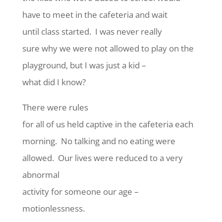
have to meet in the cafeteria and wait
until class started. I was never really
sure why we were not allowed to play on the
playground, but I was just a kid –
what did I know?
There were rules
for all of us held captive in the cafeteria each
morning. No talking and no eating were
allowed. Our lives were reduced to a very
abnormal
activity for someone our age –
motionlessness.