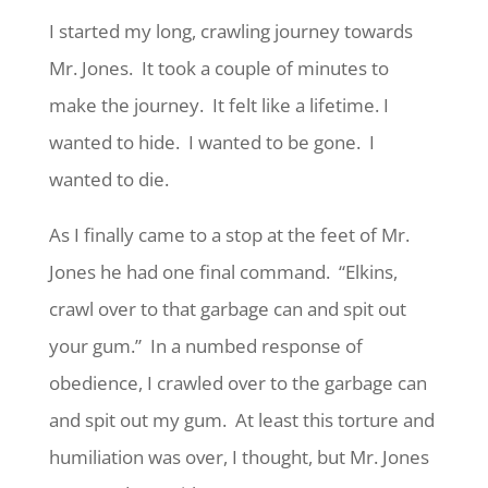
I started my long, crawling journey towards
Mr. Jones. It took a couple of minutes to
make the journey. It felt like a lifetime. I
wanted to hide. I wanted to be gone. I
wanted to die.
As I finally came to a stop at the feet of Mr.
Jones he had one final command. “Elkins,
crawl over to that garbage can and spit out
your gum.” In a numbed response of
obedience, I crawled over to the garbage can
and spit out my gum. At least this torture and
humiliation was over, I thought, but Mr. Jones