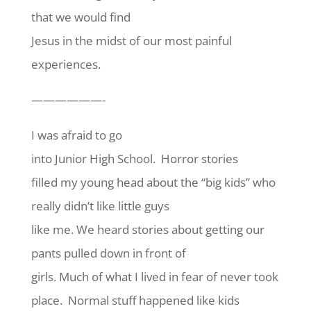
that we would find
Jesus in the midst of our most painful
experiences.
——————-
I was afraid to go
into Junior High School. Horror stories
filled my young head about the “big kids” who
really didn’t like little guys
like me. We heard stories about getting our
pants pulled down in front of
girls. Much of what I lived in fear of never took
place. Normal stuff happened like kids