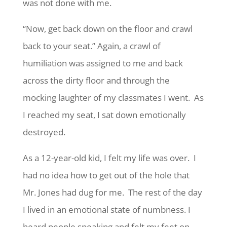
was not done with me.
“Now, get back down on the floor and crawl
back to your seat.” Again, a crawl of
humiliation was assigned to me and back
across the dirty floor and through the
mocking laughter of my classmates I went. As
I reached my seat, I sat down emotionally
destroyed.
As a 12-year-old kid, I felt my life was over. I
had no idea how to get out of the hole that
Mr. Jones had dug for me. The rest of the day
I lived in an emotional state of numbness. I
heard people speaking and felt my feet on