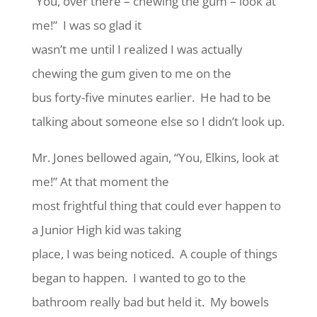
“You, over there – chewing the gum – look at
me!” I was so glad it
wasn’t me until I realized I was actually
chewing the gum given to me on the
bus forty-five minutes earlier. He had to be
talking about someone else so I didn’t look up.
Mr. Jones bellowed again, “You, Elkins, look at
me!” At that moment the
most frightful thing that could ever happen to
a Junior High kid was taking
place, I was being noticed. A couple of things
began to happen. I wanted to go to the
bathroom really bad but held it. My bowels