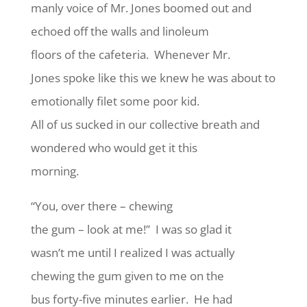
manly voice of Mr. Jones boomed out and
echoed off the walls and linoleum
floors of the cafeteria. Whenever Mr.
Jones spoke like this we knew he was about to
emotionally filet some poor kid.
All of us sucked in our collective breath and
wondered who would get it this
morning.
“You, over there – chewing
the gum – look at me!” I was so glad it
wasn’t me until I realized I was actually
chewing the gum given to me on the
bus forty-five minutes earlier. He had