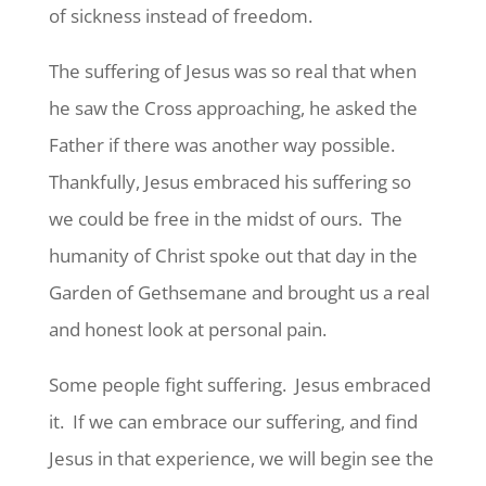
of sickness instead of freedom.
The suffering of Jesus was so real that when
he saw the Cross approaching, he asked the
Father if there was another way possible.
Thankfully, Jesus embraced his suffering so
we could be free in the midst of ours. The
humanity of Christ spoke out that day in the
Garden of Gethsemane and brought us a real
and honest look at personal pain.
Some people fight suffering. Jesus embraced
it. If we can embrace our suffering, and find
Jesus in that experience, we will begin see the