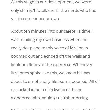
At this stage in our development, we were
only skinny/fat/tall/short little nerds who had
yet to come into our own.
About ten minutes into our cafeteria time, I
was minding my own business when the
really deep and manly voice of Mr. Jones
boomed out and echoed off the walls and
linoleum floors of the cafeteria. Whenever
Mr. Jones spoke like this, we knew he was
about to emotionally filet some poor kid. All of
us sucked in our collective breath and
wondered who would get it this morning.