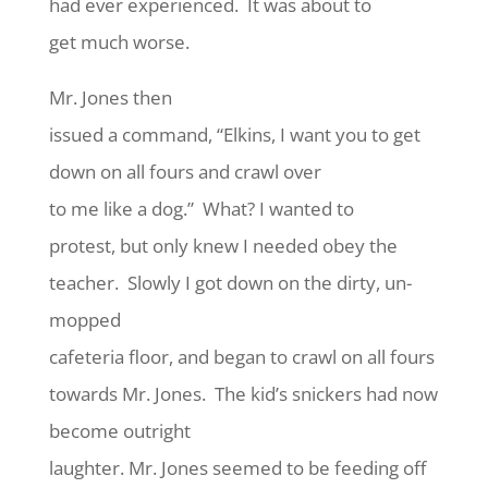
had ever experienced. It was about to
get much worse.
Mr. Jones then
issued a command, “Elkins, I want you to get
down on all fours and crawl over
to me like a dog.” What? I wanted to
protest, but only knew I needed obey the
teacher. Slowly I got down on the dirty, un-
mopped
cafeteria floor, and began to crawl on all fours
towards Mr. Jones. The kid’s snickers had now
become outright
laughter. Mr. Jones seemed to be feeding off