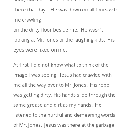
there that day. He was down on all fours with
me crawling
on the dirty floor beside me. He wasn’t
looking at Mr. Jones or the laughing kids. His
eyes were fixed on me.
At first, I did not know what to think of the
image I was seeing. Jesus had crawled with
me all the way over to Mr. Jones. His robe
was getting dirty. His hands slide through the
same grease and dirt as my hands. He
listened to the hurtful and demeaning words
of Mr. Jones. Jesus was there at the garbage