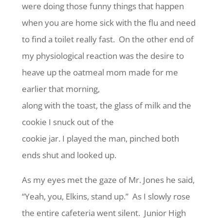
were doing those funny things that happen
when you are home sick with the flu and need
to find a toilet really fast. On the other end of
my physiological reaction was the desire to
heave up the oatmeal mom made for me
earlier that morning,
along with the toast, the glass of milk and the
cookie I snuck out of the
cookie jar. I played the man, pinched both
ends shut and looked up.
As my eyes met the gaze of Mr. Jones he said,
“Yeah, you, Elkins, stand up.” As I slowly rose
the entire cafeteria went silent. Junior High