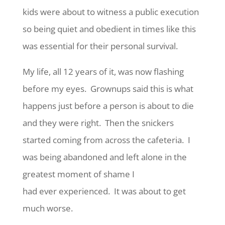
kids were about to witness a public execution
so being quiet and obedient in times like this
was essential for their personal survival.
My life, all 12 years of it, was now flashing
before my eyes. Grownups said this is what
happens just before a person is about to die
and they were right. Then the snickers
started coming from across the cafeteria. I
was being abandoned and left alone in the
greatest moment of shame I
had ever experienced. It was about to get
much worse.