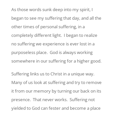
As those words sunk deep into my spirit, I
began to see my suffering that day, and all the
other times of personal suffering, in a
completely different light. I began to realize
no suffering we experience is ever lost in a
purposeless place. God is always working
somewhere in our suffering for a higher good.
Suffering links us to Christ in a unique way.
Many of us look at suffering and try to remove
it from our memory by turning our back on its
presence. That never works. Suffering not
yielded to God can fester and become a place