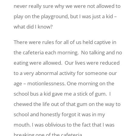
never really sure why we were not allowed to
play on the playground, but I was just a kid –
what did I know?
There were rules for all of us held captive in
the cafeteria each morning. No talking and no
eating were allowed. Our lives were reduced
to a very abnormal activity for someone our
age – motionlessness. One morning on the
school bus a kid gave me a stick of gum. I
chewed the life out of that gum on the way to
school and honestly forgot it was in my
mouth. I was oblivious to the fact that I was
breaking one of the cafeteria