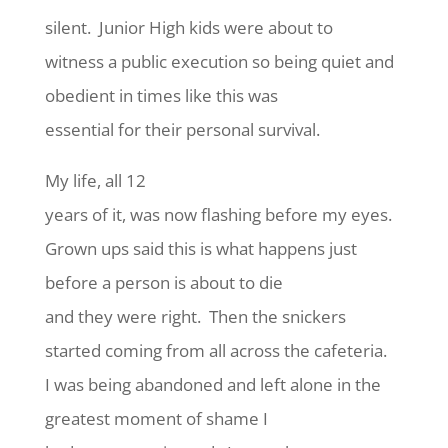
silent. Junior High kids were about to
witness a public execution so being quiet and
obedient in times like this was
essential for their personal survival.
My life, all 12
years of it, was now flashing before my eyes.
Grown ups said this is what happens just
before a person is about to die
and they were right. Then the snickers
started coming from all across the cafeteria.
I was being abandoned and left alone in the
greatest moment of shame I