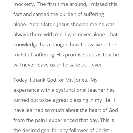
mockery. The first time around, I missed this
fact and carried the burden of suffering
alone. Years later, Jesus showed me he was
always there with me. I was never alone. That
knowledge has changed how I now live in the
midst of suffering. His promise to us is that he
will never leave us or forsake us – ever.
Today, I thank God for Mr. Jones. My
experience with a dysfunctional teacher has
turned out to be a great blessing in my life. I
have learned so much about the heart of God
from the pain I experienced that day. This is
the desired goal for any follower of Christ –