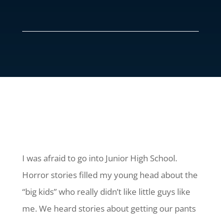
I was afraid to go into Junior High School.
Horror stories filled my young head about the
“big kids” who really didn’t like little guys like
me. We heard stories about getting our pants