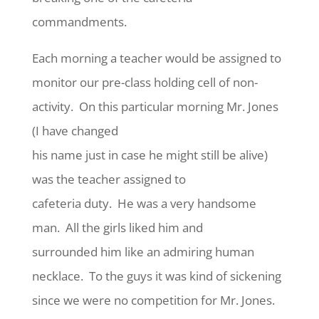
commandments.
Each morning a teacher would be assigned to
monitor our pre-class holding cell of non-
activity. On this particular morning Mr. Jones
(I have changed
his name just in case he might still be alive)
was the teacher assigned to
cafeteria duty. He was a very handsome
man. All the girls liked him and
surrounded him like an admiring human
necklace. To the guys it was kind of sickening
since we were no competition for Mr. Jones.