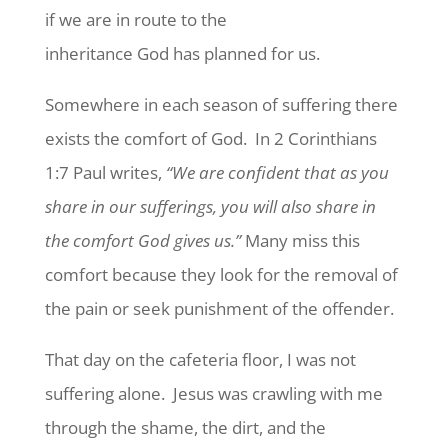
if we are in route to the
inheritance God has planned for us.
Somewhere in each season of suffering there
exists the comfort of God. In 2 Corinthians
1:7 Paul writes,
“We are
confident that as you
share in our sufferings, you will also share in
the comfort God gives us.”
Many miss this
comfort because they look for the removal of
the pain or seek punishment of the offender.
That day on the cafeteria floor, I was not
suffering alone. Jesus was crawling with me
through the shame, the dirt, and the