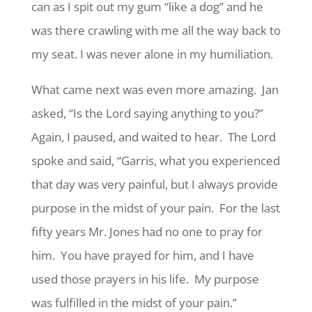
can as I spit out my gum “like a dog” and he
was there crawling with me all the way back to
my seat. I was never alone in my humiliation.
What came next was even more amazing. Jan
asked, “Is the Lord saying anything to you?”
Again, I paused, and waited to hear. The Lord
spoke and said, “Garris, what you experienced
that day was very painful, but I always provide
purpose in the midst of your pain. For the last
fifty years Mr. Jones had no one to pray for
him. You have prayed for him, and I have
used those prayers in his life. My purpose
was fulfilled in the midst of your pain.”