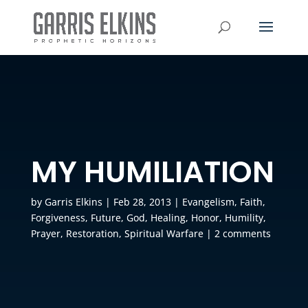
MY HUMILIATION
by
Garris Elkins
|
Feb 28, 2013
|
Evangelism
,
Faith
,
Forgiveness
,
Future
,
God
,
Healing
,
Honor
,
Humility
,
Prayer
,
Restoration
,
Spiritual Warfare
|
2 comments