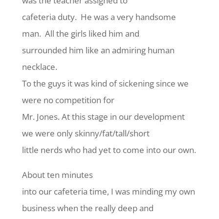
was the teacher assigned to
cafeteria duty. He was a very handsome
man. All the girls liked him and
surrounded him like an admiring human
necklace.
To the guys it was kind of sickening since we
were no competition for
Mr. Jones. At this stage in our development
we were only skinny/fat/tall/short
little nerds who had yet to come into our own.
About ten minutes
into our cafeteria time, I was minding my own
business when the really deep and