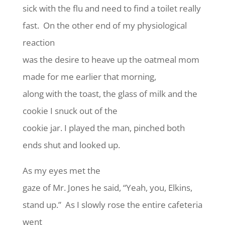
sick with the flu and need to find a toilet really
fast. On the other end of my physiological
reaction
was the desire to heave up the oatmeal mom
made for me earlier that morning,
along with the toast, the glass of milk and the
cookie I snuck out of the
cookie jar. I played the man, pinched both
ends shut and looked up.
As my eyes met the
gaze of Mr. Jones he said, “Yeah, you, Elkins,
stand up.” As I slowly rose the entire cafeteria
went