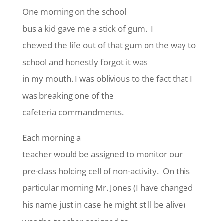
One morning on the school
bus a kid gave me a stick of gum. I
chewed the life out of that gum on the way to
school and honestly forgot it was
in my mouth. I was oblivious to the fact that I
was breaking one of the
cafeteria commandments.
Each morning a
teacher would be assigned to monitor our
pre-class holding cell of non-activity. On this
particular morning Mr. Jones (I have changed
his name just in case he might still be alive)