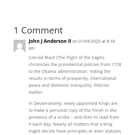
1 Comment
John J Anderson II
on 01/04/2025 at 8:18
am
Conrad Black (The Flight of the Eagle),
chronicles the presidential policies from 1778
to the Obama administration, noting the
results in terms of prosperity, international
peace and domestic tranquility. Policies
matter.
In Deuteronomy, newly appointed Kings are
to make a personal copy of the Torah in the
presence of a scribe – and then to read from
it each day. Nearly all matters that a King
might decide have principles or even statutes