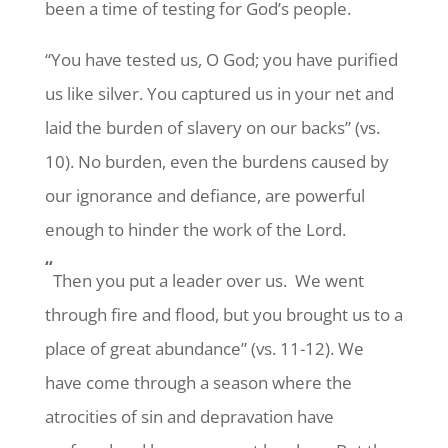
been a time of testing for God’s people.
“You have tested us, O God; you have purified
us like silver. You captured us in your net and
laid the burden of slavery on our backs” (vs.
10). No burden, even the burdens caused by
our ignorance and defiance, are powerful
enough to hinder the work of the Lord.
“
Then you put a leader over us. We went
through fire and flood, but you brought us to a
place of great abundance” (vs. 11-12). We
have come through a season where the
atrocities of sin and depravation have