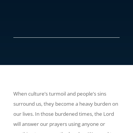
When culture’s turmoil and people’s sins
surround us, they become a heavy burden on
our lives. In those burdened times, the Lord
will answer our prayers using anyone or