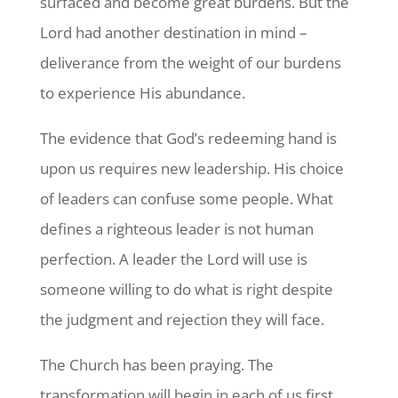
surfaced and become great burdens. But the
Lord had another destination in mind –
deliverance from the weight of our burdens
to experience His abundance.
The evidence that God’s redeeming hand is
upon us requires new leadership. His choice
of leaders can confuse some people. What
defines a righteous leader is not human
perfection. A leader the Lord will use is
someone willing to do what is right despite
the judgment and rejection they will face.
The Church has been praying. The
transformation will begin in each of us first