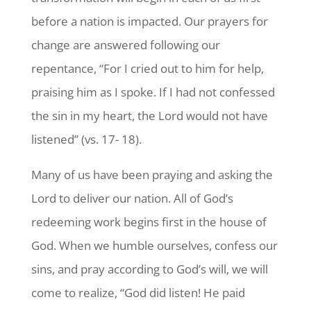
before a nation is impacted. Our prayers for
change are answered following our
repentance, “For I cried out to him for help,
praising him as I spoke. If I had not confessed
the sin in my heart, the Lord would not have
listened” (vs. 17- 18).
Many of us have been praying and asking the
Lord to deliver our nation. All of God’s
redeeming work begins first in the house of
God. When we humble ourselves, confess our
sins, and pray according to God’s will, we will
come to realize, “God did listen! He paid