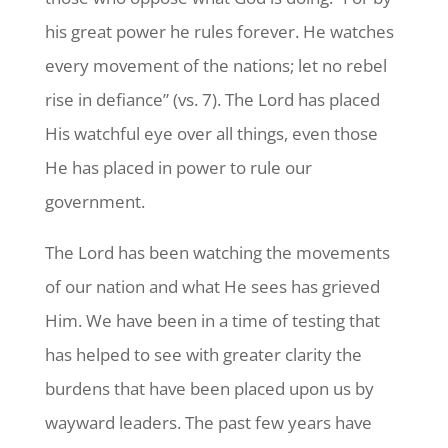
his great power he rules forever. He watches
every movement of the nations; let no rebel
rise in defiance” (vs. 7). The Lord has placed
His watchful eye over all things, even those
He has placed in power to rule our
government.
The Lord has been watching the movements
of our nation and what He sees has grieved
Him. We have been in a time of testing that
has helped to see with greater clarity the
burdens that have been placed upon us by
wayward leaders. The past few years have