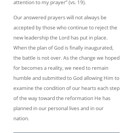
attention to my prayer” (vs. 19).
Our answered prayers will not always be
accepted by those who continue to reject the
new leadership the Lord has put in place.
When the plan of God is finally inaugurated,
the battle is not over. As the change we hoped
for becomes a reality, we need to remain
humble and submitted to God allowing Him to
examine the condition of our hearts each step
of the way toward the reformation He has
planned in our personal lives and in our
nation.