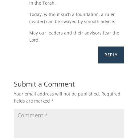
in the Torah.
Today, without such a foundation, a ruler
(leader) can be swayed by smooth advice.
May our leaders and their advisors fear the
Lord.
REPLY
Submit a Comment
Your email address will not be published.
Required
fields are marked
*