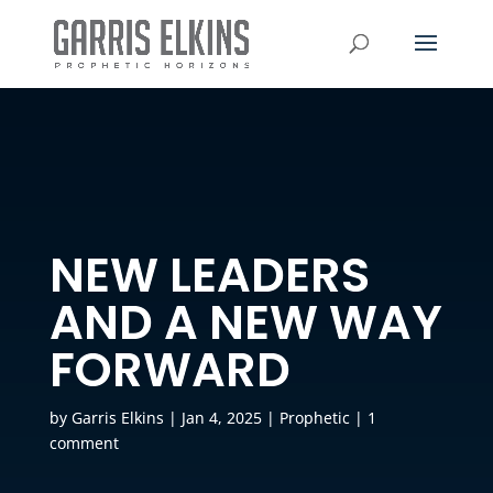
NEW LEADERS
AND A NEW WAY
FORWARD
by
Garris Elkins
|
Jan 4, 2025
|
Prophetic
|
1
comment