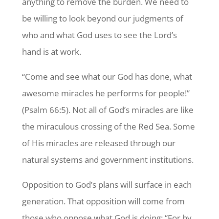
anything to remove the burden. We need to
be willing to look beyond our judgments of
who and what God uses to see the Lord’s
hand is at work.
“Come and see what our God has done, what
awesome miracles he performs for people!”
(Psalm 66:5). Not all of God’s miracles are like
the miraculous crossing of the Red Sea. Some
of His miracles are released through our
natural systems and government institutions.
Opposition to God’s plans will surface in each
generation. That opposition will come from
those who oppose what God is doing: “For by