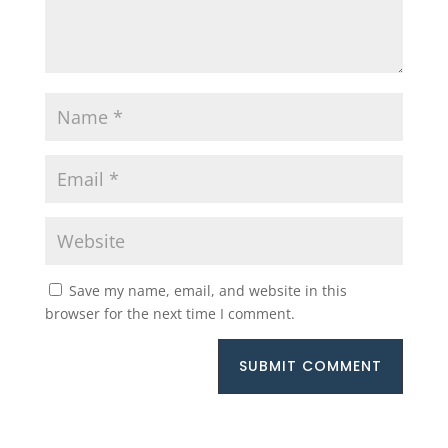
Save my name, email, and website in this
browser for the next time I comment.
SUBMIT COMMENT